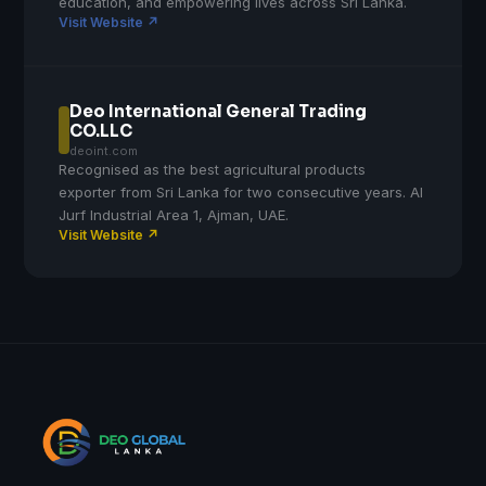
education, and empowering lives across Sri Lanka.
Visit Website ↗
Deo International General Trading
CO.LLC
deoint.com
Recognised as the best agricultural products
exporter from Sri Lanka for two consecutive years. Al
Jurf Industrial Area 1, Ajman, UAE.
Visit Website ↗