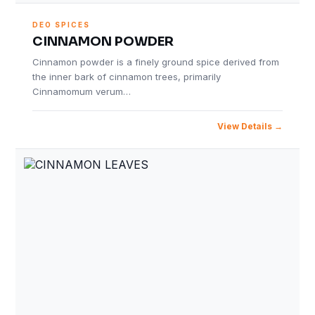
DEO SPICES
CINNAMON POWDER
Cinnamon powder is a finely ground spice derived from
the inner bark of cinnamon trees, primarily
Cinnamomum verum…
View Details