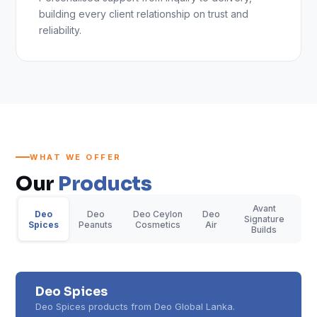
building every client relationship on trust and
reliability.
WHAT WE OFFER
Our
Products
Avant
Deo
Deo
Deo Ceylon
Deo
Signature
Spices
Peanuts
Cosmetics
Air
Builds
Deo Spices
Deo Spices products from Deo Global Lanka.