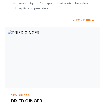
sailplane designed for experienced pilots who value
both agility and precision…
View Details
DEO SPICES
DRIED GINGER