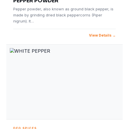
PEPPER POWDER
Pepper powder, also known as ground black pepper, is
made by grinding dried black peppercorns (Piper
nigrum). It…
View Details
DEO SPICES