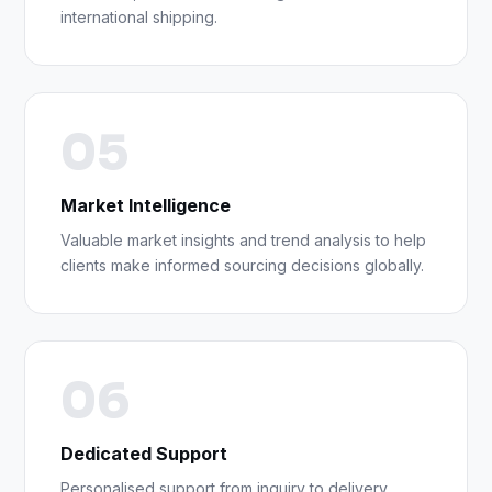
international shipping.
05
Market Intelligence
Valuable market insights and trend analysis to help
clients make informed sourcing decisions globally.
06
Dedicated Support
Personalised support from inquiry to delivery,