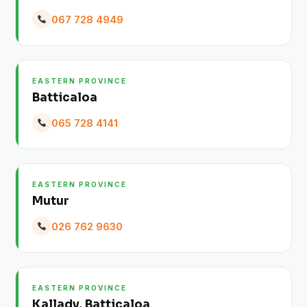
067 728 4949
EASTERN PROVINCE
Batticaloa
065 728 4141
EASTERN PROVINCE
Mutur
026 762 9630
EASTERN PROVINCE
Kallady, Batticaloa