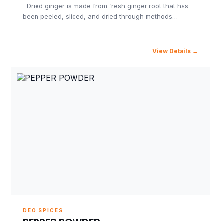
Dried ginger is made from fresh ginger root that has
been peeled, sliced, and dried through methods…
View Details
DEO SPICES