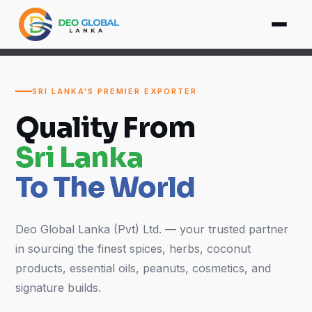
SRI LANKA'S PREMIER EXPORTER
Quality From
Sri Lanka
To The World
Deo Global Lanka (Pvt) Ltd. — your trusted partner
in sourcing the finest spices, herbs, coconut
products, essential oils, peanuts, cosmetics, and
signature builds.