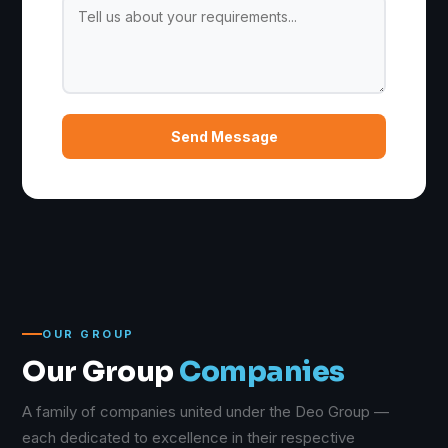
Send Message
OUR GROUP
Our Group
Companies
A family of companies united under the Deo Group —
each dedicated to excellence in their respective