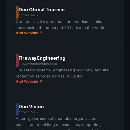
Deo Global Tourism
dgtourism.lk
Curated travel experiences and tourism solutions
showcasing the beauty of Sri Lanka to the world.
Visit Website ↗
Fireway Engineering
firewayengineering.com
Fire safety systems, engineering solutions, and fire
protection services across Sri Lanka.
Visit Website ↗
Deo Vision
deovision.lk
A non-governmental charitable organisation
committed to uplifting communities, supporting