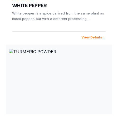
WHITE PEPPER
White pepper is a spice derived from the same plant as
black pepper, but with a different processing…
View Details