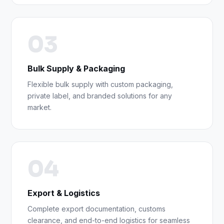
03
Bulk Supply & Packaging
Flexible bulk supply with custom packaging,
private label, and branded solutions for any
market.
04
Export & Logistics
Complete export documentation, customs
clearance, and end-to-end logistics for seamless