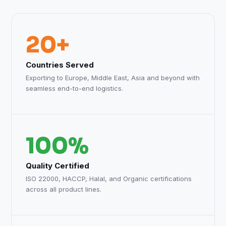
20+
Countries Served
Exporting to Europe, Middle East, Asia and beyond with
seamless end-to-end logistics.
100%
Quality Certified
ISO 22000, HACCP, Halal, and Organic certifications
across all product lines.