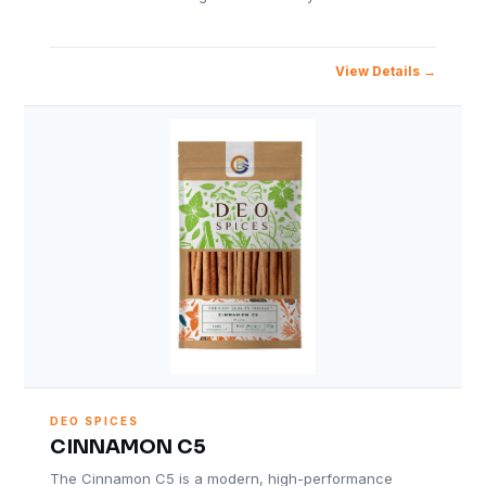
View Details
DEO SPICES
CINNAMON C5
The Cinnamon C5 is a modern, high-performance