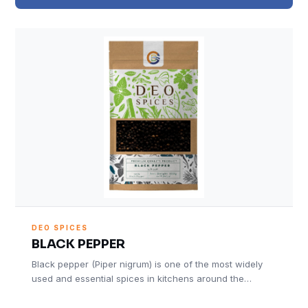
DEO SPICES
BLACK PEPPER
Black pepper (Piper nigrum) is one of the most widely
used and essential spices in kitchens around the…