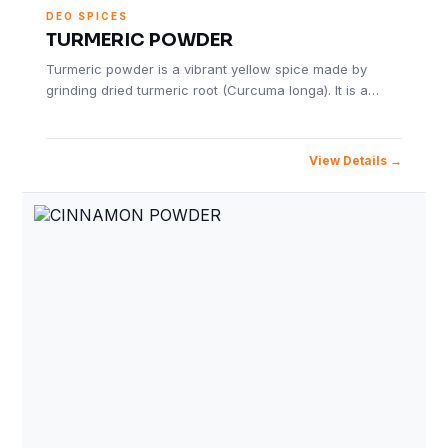
DEO SPICES
TURMERIC POWDER
Turmeric powder is a vibrant yellow spice made by
grinding dried turmeric root (Curcuma longa). It is a…
View Details