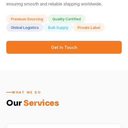
ensuring smooth and reliable shipping worldwide.
Premium Sourcing
Quality Certified
Global Logistics
Bulk Supply
Private Label
Get In Touch
WHAT WE DO
Our
Services