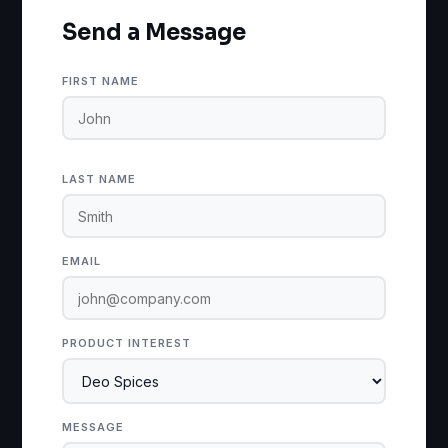
Send a Message
FIRST NAME
LAST NAME
EMAIL
PRODUCT INTEREST
MESSAGE