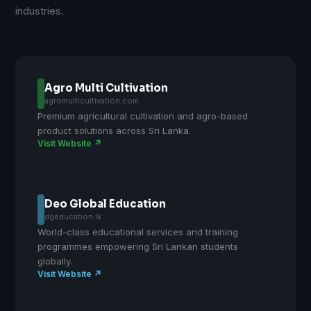
industries.
Agro Multi Cultivation
agromulticultivation.com
Premium agricultural cultivation and agro-based
product solutions across Sri Lanka.
Visit Website ↗
Deo Global Education
dgeducation.lk
World-class educational services and training
programmes empowering Sri Lankan students
globally.
Visit Website ↗