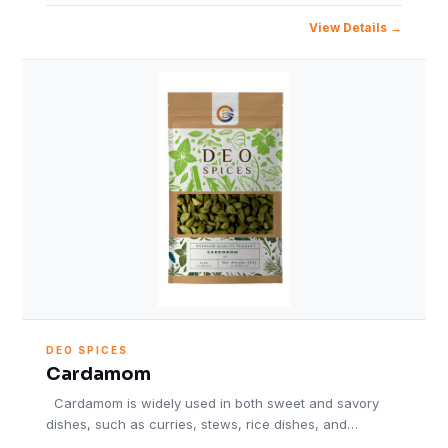
View Details
DEO SPICES
Cardamom
Cardamom is widely used in both sweet and savory
dishes, such as curries, stews, rice dishes, and…