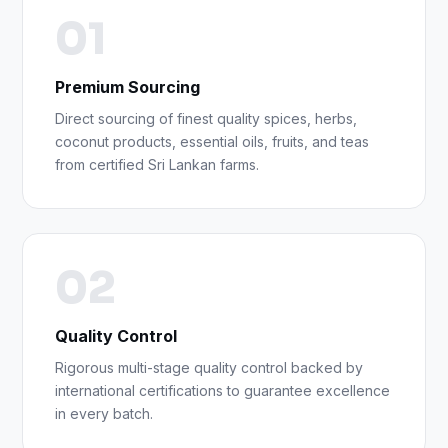
01
Premium Sourcing
Direct sourcing of finest quality spices, herbs,
coconut products, essential oils, fruits, and teas
from certified Sri Lankan farms.
02
Quality Control
Rigorous multi-stage quality control backed by
international certifications to guarantee excellence
in every batch.