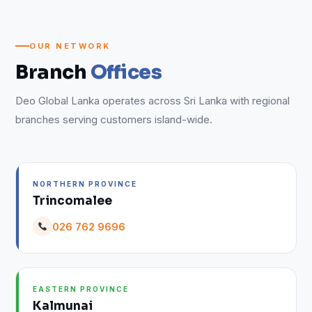
OUR NETWORK
Branch
Offices
Deo Global Lanka operates across Sri Lanka with regional
branches serving customers island-wide.
NORTHERN PROVINCE
Trincomalee
026 762 9696
EASTERN PROVINCE
Kalmunai