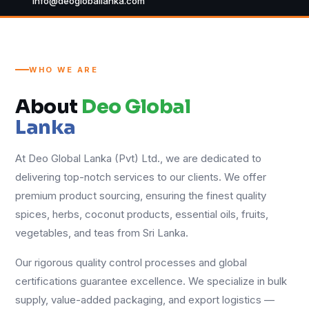
info@deogloballanka.com
WHO WE ARE
About
Deo Global
Lanka
At Deo Global Lanka (Pvt) Ltd., we are dedicated to
delivering top-notch services to our clients. We offer
premium product sourcing, ensuring the finest quality
spices, herbs, coconut products, essential oils, fruits,
vegetables, and teas from Sri Lanka.
Our rigorous quality control processes and global
certifications guarantee excellence. We specialize in bulk
supply, value-added packaging, and export logistics —