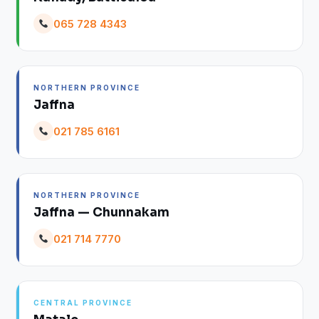
065 728 4343
NORTHERN PROVINCE
Jaffna
021 785 6161
NORTHERN PROVINCE
Jaffna — Chunnakam
021 714 7770
CENTRAL PROVINCE