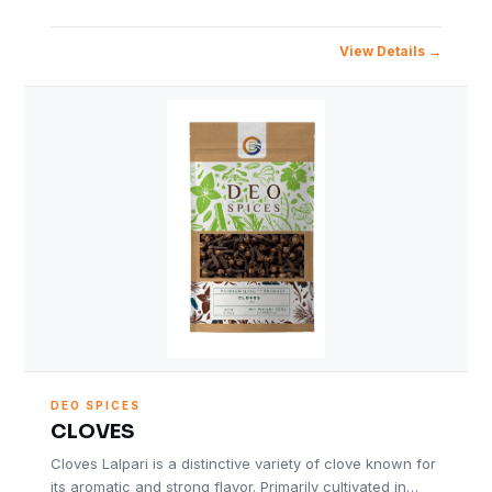
View Details
DEO SPICES
CLOVES
Cloves Lalpari is a distinctive variety of clove known for
its aromatic and strong flavor. Primarily cultivated in…