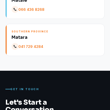
Matale
066 436 8268
SOUTHERN PROVINCE
Matara
041 729 4284
GET IN TOUCH
Let's Start a
Conversation