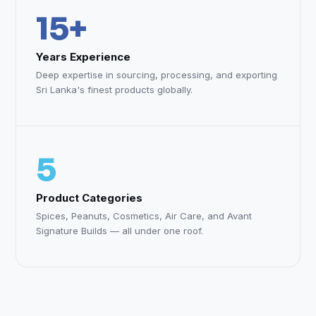
15+
Years Experience
Deep expertise in sourcing, processing, and exporting
Sri Lanka's finest products globally.
5
Product Categories
Spices, Peanuts, Cosmetics, Air Care, and Avant
Signature Builds — all under one roof.