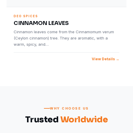
DEO SPICES
CINNAMON LEAVES
Cinnamon leaves come from the Cinnamomum verum
(Ceylon cinnamon) tree. They are aromatic, with a
warm, spicy, and…
View Details
WHY CHOOSE US
Trusted
Worldwide