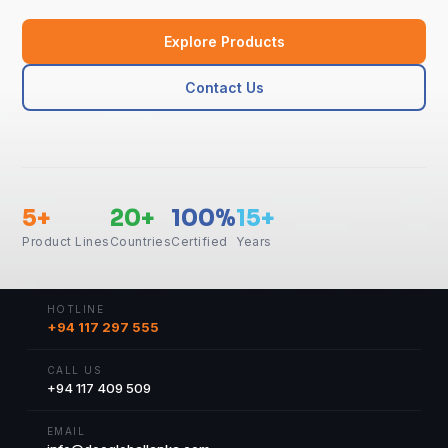
Explore Products
Contact Us
5+
20+
100%
15+
Product Lines
Countries
Certified
Years
HOTLINE
+94 117 297 555
CALL US
+94 117 409 509
EMAIL