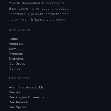
Your trusted partner in sourcing the
finest spices, herbs, coconut products,
essential oils, peanuts, cosmetics and
more — from Sri Lanka to the world.
NAVIGATION
Home
About Us
Services
Products
Branches
Our Group
Contact
PRODUCTS
Avant Signature Builds
Deo Air
Deo Ceylon Cosmetics
Deo Peanuts
Deo Spices