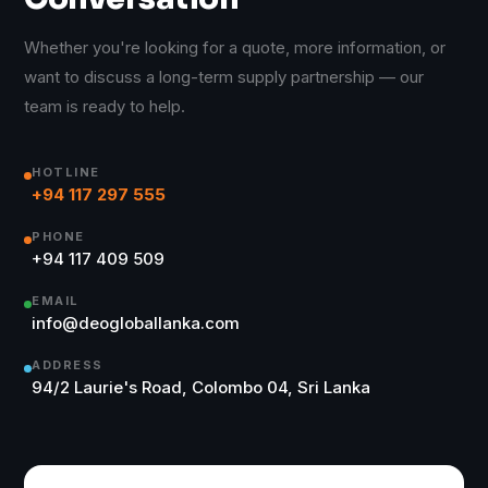
Whether you're looking for a quote, more information, or
want to discuss a long-term supply partnership — our
team is ready to help.
HOTLINE
+94 117 297 555
PHONE
+94 117 409 509
EMAIL
info@deogloballanka.com
ADDRESS
94/2 Laurie's Road, Colombo 04, Sri Lanka