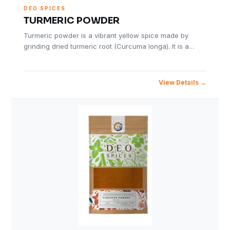
DEO SPICES
TURMERIC POWDER
Turmeric powder is a vibrant yellow spice made by
grinding dried turmeric root (Curcuma longa). It is a…
View Details