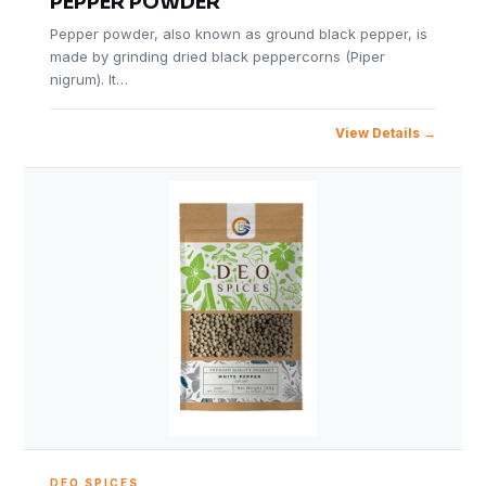
PEPPER POWDER
Pepper powder, also known as ground black pepper, is
made by grinding dried black peppercorns (Piper
nigrum). It…
View Details
DEO SPICES