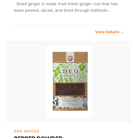
Dried ginger is made from fresh ginger root that has
been peeled, sliced, and dried through methods…
View Details
DEO SPICES