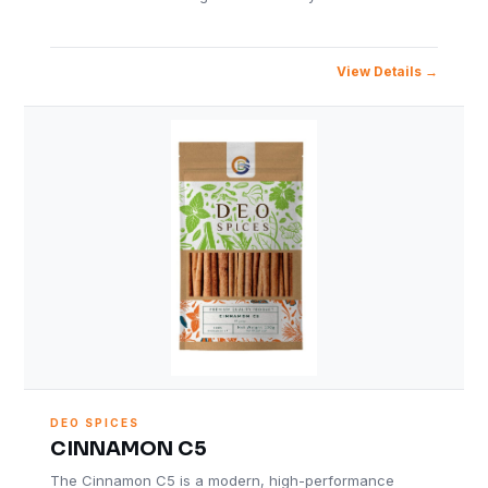
View Details
DEO SPICES
CINNAMON C5
The Cinnamon C5 is a modern, high-performance