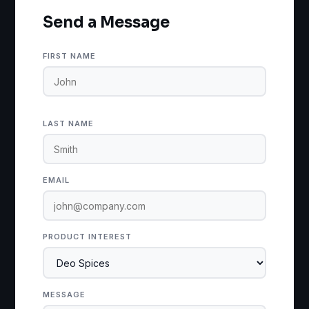
Send a Message
FIRST NAME
LAST NAME
EMAIL
PRODUCT INTEREST
MESSAGE