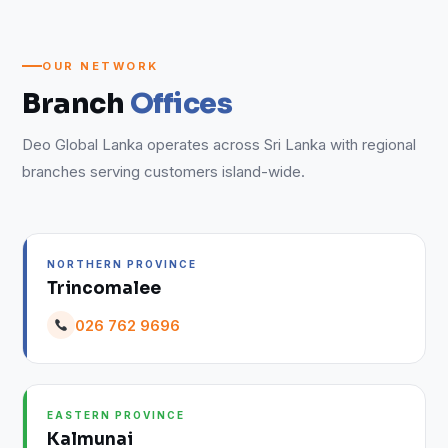
OUR NETWORK
Branch
Offices
Deo Global Lanka operates across Sri Lanka with regional
branches serving customers island-wide.
NORTHERN PROVINCE
Trincomalee
026 762 9696
EASTERN PROVINCE
Kalmunai