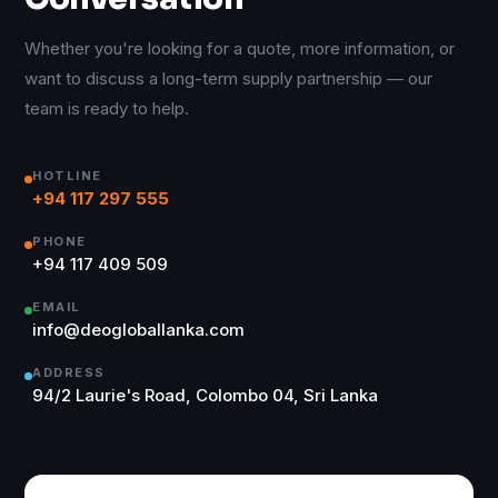
Whether you're looking for a quote, more information, or
want to discuss a long-term supply partnership — our
team is ready to help.
HOTLINE
+94 117 297 555
PHONE
+94 117 409 509
EMAIL
info@deogloballanka.com
ADDRESS
94/2 Laurie's Road, Colombo 04, Sri Lanka