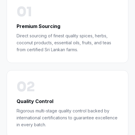
01
Premium Sourcing
Direct sourcing of finest quality spices, herbs,
coconut products, essential oils, fruits, and teas
from certified Sri Lankan farms.
02
Quality Control
Rigorous multi-stage quality control backed by
international certifications to guarantee excellence
in every batch.