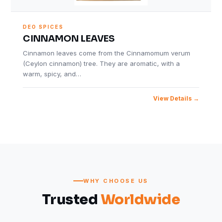
DEO SPICES
CINNAMON LEAVES
Cinnamon leaves come from the Cinnamomum verum
(Ceylon cinnamon) tree. They are aromatic, with a
warm, spicy, and…
View Details
WHY CHOOSE US
Trusted
Worldwide