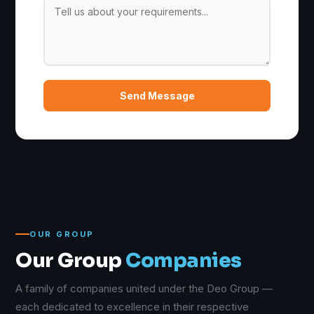
Send Message
OUR GROUP
Our Group
Companies
A family of companies united under the Deo Group —
each dedicated to excellence in their respective