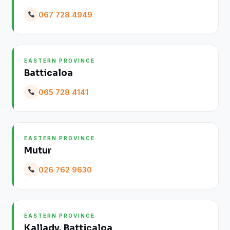
067 728 4949
EASTERN PROVINCE
Batticaloa
065 728 4141
EASTERN PROVINCE
Mutur
026 762 9630
EASTERN PROVINCE
Kallady, Batticaloa