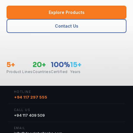
Explore Products
Contact Us
5+
20+
100%
15+
Product Lines
Countries
Certified
Years
HOTLINE
+94 117 297 555
CALL US
+94 117 409 509
EMAIL