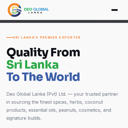
SRI LANKA'S PREMIER EXPORTER
Quality From
Sri Lanka
To The World
Deo Global Lanka (Pvt) Ltd. — your trusted partner
in sourcing the finest spices, herbs, coconut
products, essential oils, peanuts, cosmetics, and
signature builds.