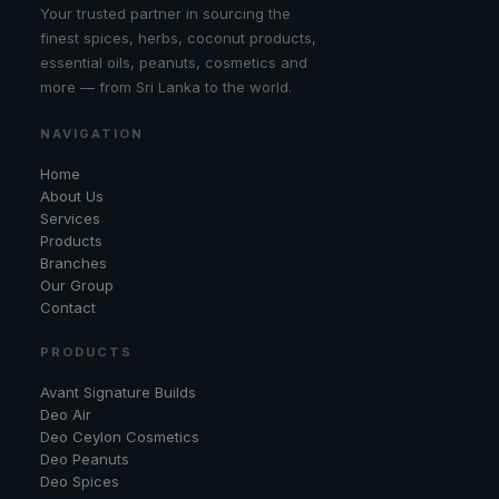
Your trusted partner in sourcing the
finest spices, herbs, coconut products,
essential oils, peanuts, cosmetics and
more — from Sri Lanka to the world.
NAVIGATION
Home
About Us
Services
Products
Branches
Our Group
Contact
PRODUCTS
Avant Signature Builds
Deo Air
Deo Ceylon Cosmetics
Deo Peanuts
Deo Spices