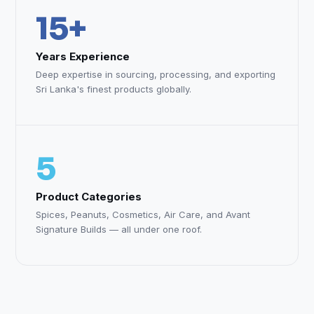
15+
Years Experience
Deep expertise in sourcing, processing, and exporting
Sri Lanka's finest products globally.
5
Product Categories
Spices, Peanuts, Cosmetics, Air Care, and Avant
Signature Builds — all under one roof.