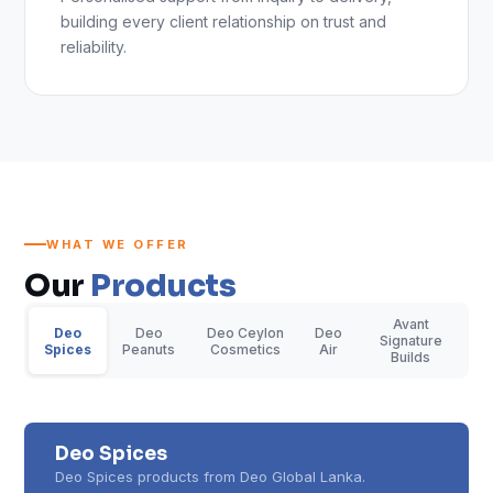
building every client relationship on trust and
reliability.
WHAT WE OFFER
Our
Products
Avant
Deo
Deo
Deo Ceylon
Deo
Signature
Spices
Peanuts
Cosmetics
Air
Builds
Deo Spices
Deo Spices products from Deo Global Lanka.