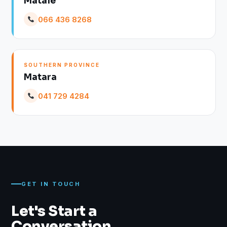
Matale
066 436 8268
SOUTHERN PROVINCE
Matara
041 729 4284
GET IN TOUCH
Let's Start a
Conversation