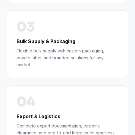
03
Bulk Supply & Packaging
Flexible bulk supply with custom packaging,
private label, and branded solutions for any
market.
04
Export & Logistics
Complete export documentation, customs
clearance, and end-to-end logistics for seamless