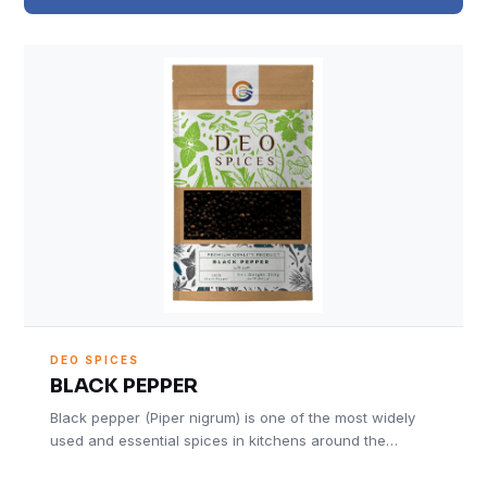
DEO SPICES
BLACK PEPPER
Black pepper (Piper nigrum) is one of the most widely
used and essential spices in kitchens around the…