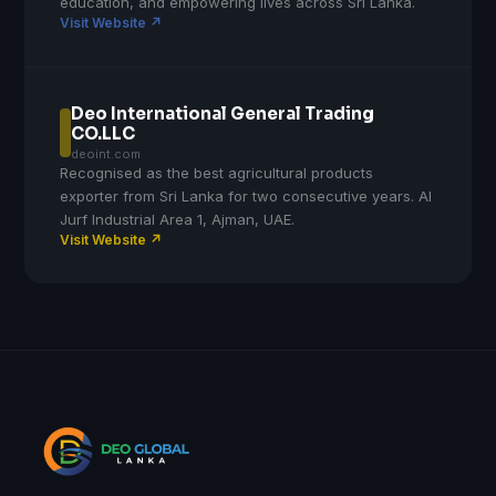
education, and empowering lives across Sri Lanka.
Visit Website ↗
Deo International General Trading
CO.LLC
deoint.com
Recognised as the best agricultural products
exporter from Sri Lanka for two consecutive years. Al
Jurf Industrial Area 1, Ajman, UAE.
Visit Website ↗