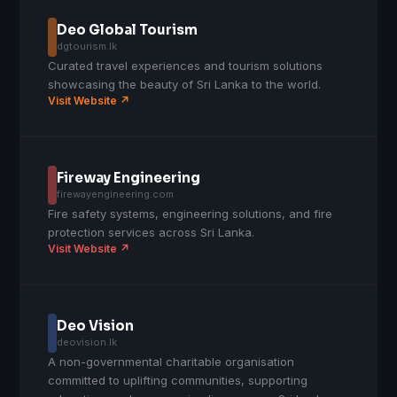
Deo Global Tourism
dgtourism.lk
Curated travel experiences and tourism solutions
showcasing the beauty of Sri Lanka to the world.
Visit Website ↗
Fireway Engineering
firewayengineering.com
Fire safety systems, engineering solutions, and fire
protection services across Sri Lanka.
Visit Website ↗
Deo Vision
deovision.lk
A non-governmental charitable organisation
committed to uplifting communities, supporting