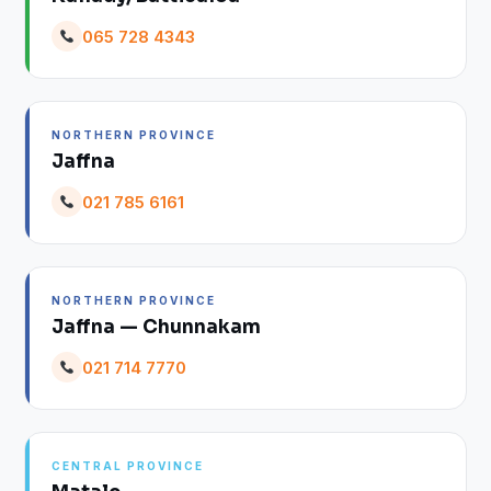
065 728 4343
NORTHERN PROVINCE
Jaffna
021 785 6161
NORTHERN PROVINCE
Jaffna — Chunnakam
021 714 7770
CENTRAL PROVINCE