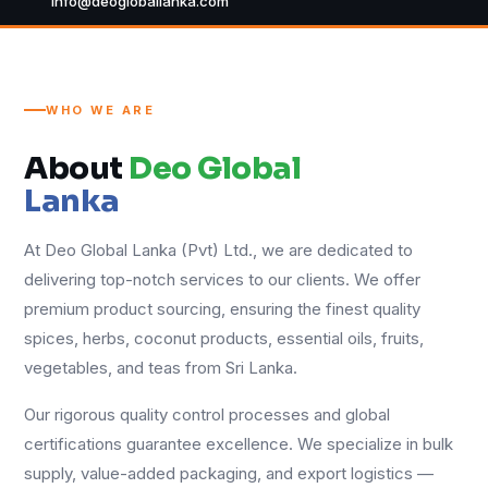
info@deogloballanka.com
WHO WE ARE
About
Deo Global
Lanka
At Deo Global Lanka (Pvt) Ltd., we are dedicated to
delivering top-notch services to our clients. We offer
premium product sourcing, ensuring the finest quality
spices, herbs, coconut products, essential oils, fruits,
vegetables, and teas from Sri Lanka.
Our rigorous quality control processes and global
certifications guarantee excellence. We specialize in bulk
supply, value-added packaging, and export logistics —