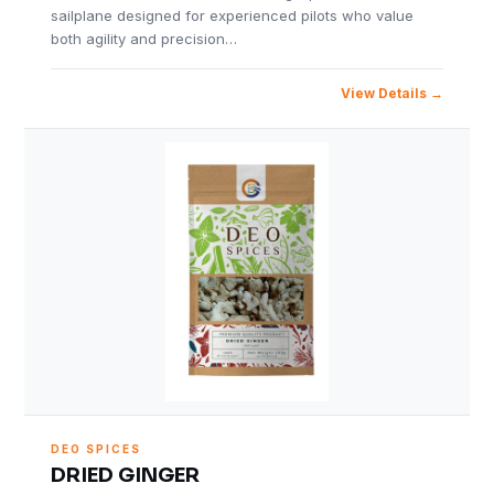
sailplane designed for experienced pilots who value
both agility and precision…
View Details
DEO SPICES
DRIED GINGER