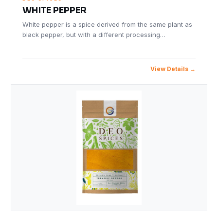
WHITE PEPPER
White pepper is a spice derived from the same plant as
black pepper, but with a different processing…
View Details