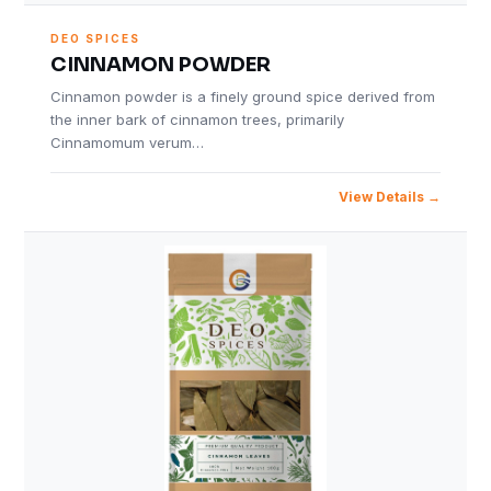
DEO SPICES
CINNAMON POWDER
Cinnamon powder is a finely ground spice derived from
the inner bark of cinnamon trees, primarily
Cinnamomum verum…
View Details