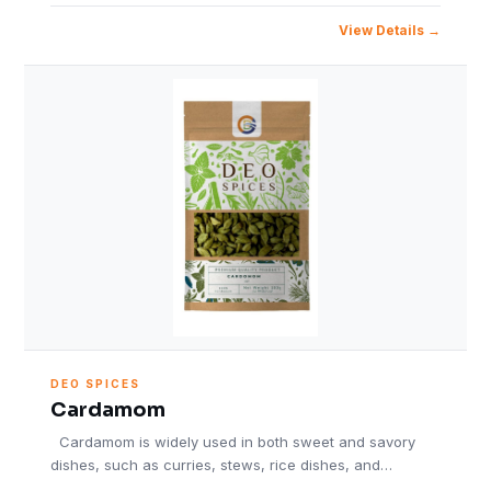
View Details
DEO SPICES
Cardamom
Cardamom is widely used in both sweet and savory
dishes, such as curries, stews, rice dishes, and…