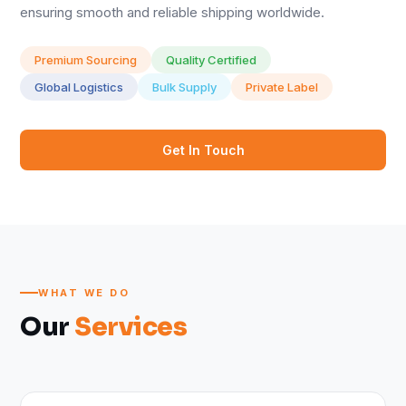
ensuring smooth and reliable shipping worldwide.
Premium Sourcing
Quality Certified
Global Logistics
Bulk Supply
Private Label
Get In Touch
WHAT WE DO
Our
Services