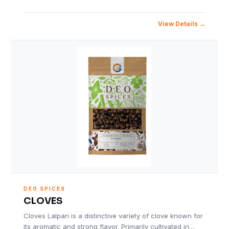
View Details
DEO SPICES
CLOVES
Cloves Lalpari is a distinctive variety of clove known for
its aromatic and strong flavor. Primarily cultivated in…