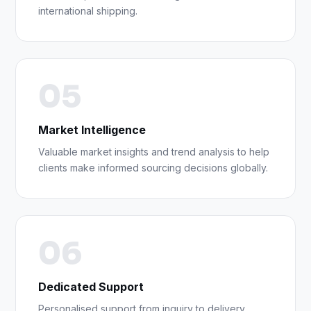
international shipping.
05
Market Intelligence
Valuable market insights and trend analysis to help
clients make informed sourcing decisions globally.
06
Dedicated Support
Personalised support from inquiry to delivery,