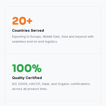
20+
Countries Served
Exporting to Europe, Middle East, Asia and beyond with
seamless end-to-end logistics.
100%
Quality Certified
ISO 22000, HACCP, Halal, and Organic certifications
across all product lines.