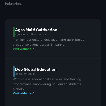
industries.
Agro Multi Cultivation
agromulticultivation.com
Premium agricultural cultivation and agro-based
product solutions across Sri Lanka.
Visit Website ↗
Deo Global Education
dgeducation.lk
World-class educational services and training
programmes empowering Sri Lankan students
globally.
Visit Website ↗