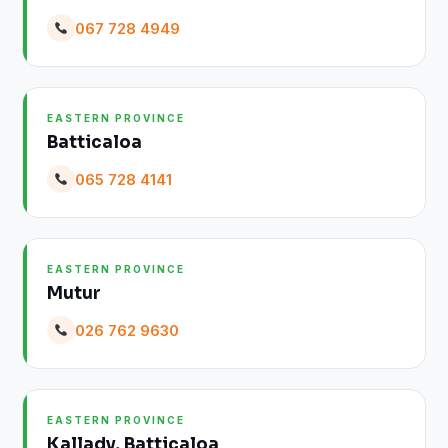
067 728 4949
EASTERN PROVINCE
Batticaloa
065 728 4141
EASTERN PROVINCE
Mutur
026 762 9630
EASTERN PROVINCE
Kallady, Batticaloa