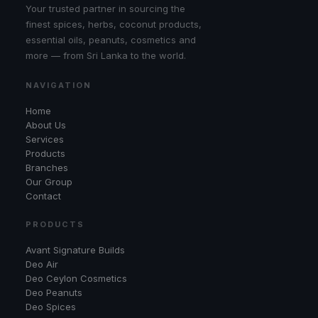
Your trusted partner in sourcing the
finest spices, herbs, coconut products,
essential oils, peanuts, cosmetics and
more — from Sri Lanka to the world.
NAVIGATION
Home
About Us
Services
Products
Branches
Our Group
Contact
PRODUCTS
Avant Signature Builds
Deo Air
Deo Ceylon Cosmetics
Deo Peanuts
Deo Spices