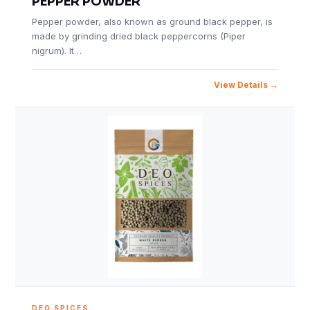
PEPPER POWDER
Pepper powder, also known as ground black pepper, is
made by grinding dried black peppercorns (Piper
nigrum). It…
View Details
DEO SPICES