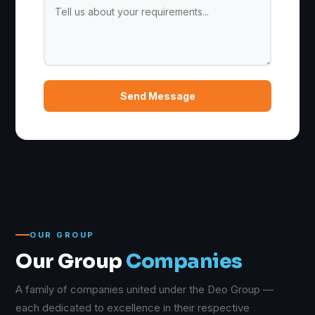
Send Message
OUR GROUP
Our Group
Companies
A family of companies united under the Deo Group —
each dedicated to excellence in their respective