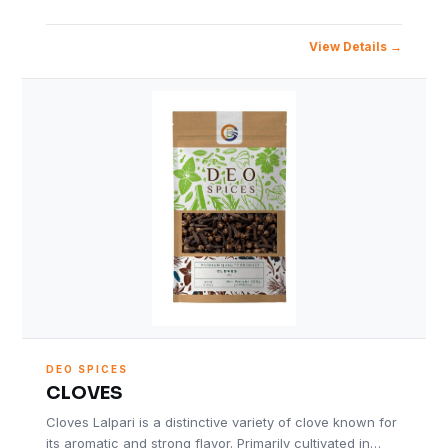
View Details
DEO SPICES
CLOVES
Cloves Lalpari is a distinctive variety of clove known for
its aromatic and strong flavor. Primarily cultivated in…