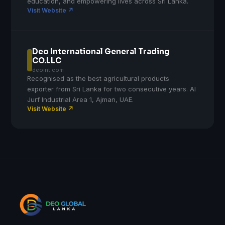
education, and empowering lives across Sri Lanka.
Visit Website ↗
Deo International General Trading
CO.LLC
deoint.com
Recognised as the best agricultural products
exporter from Sri Lanka for two consecutive years. Al
Jurf Industrial Area 1, Ajman, UAE.
Visit Website ↗