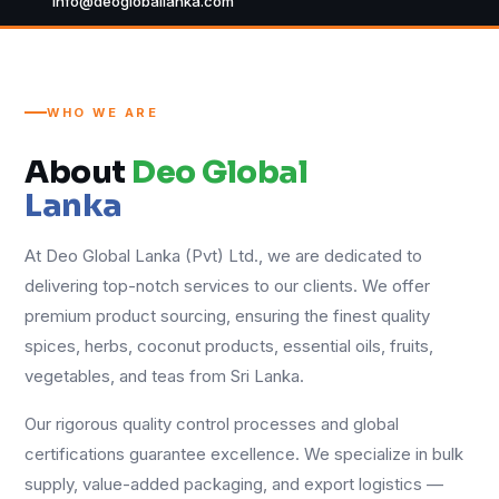
info@deogloballanka.com
WHO WE ARE
About
Deo Global
Lanka
At Deo Global Lanka (Pvt) Ltd., we are dedicated to
delivering top-notch services to our clients. We offer
premium product sourcing, ensuring the finest quality
spices, herbs, coconut products, essential oils, fruits,
vegetables, and teas from Sri Lanka.
Our rigorous quality control processes and global
certifications guarantee excellence. We specialize in bulk
supply, value-added packaging, and export logistics —