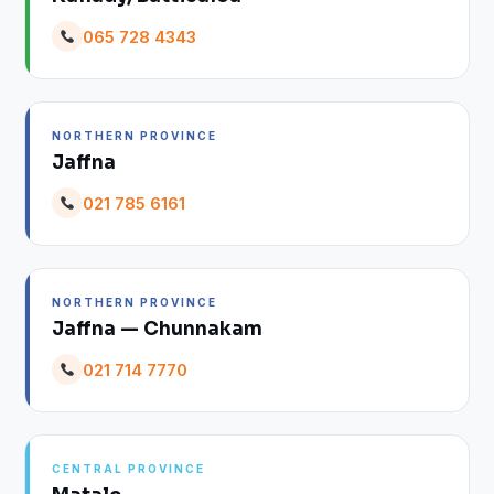
065 728 4343
NORTHERN PROVINCE
Jaffna
021 785 6161
NORTHERN PROVINCE
Jaffna — Chunnakam
021 714 7770
CENTRAL PROVINCE