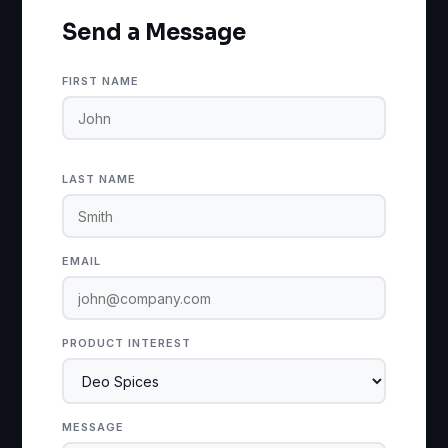
Send a Message
FIRST NAME
LAST NAME
EMAIL
PRODUCT INTEREST
MESSAGE