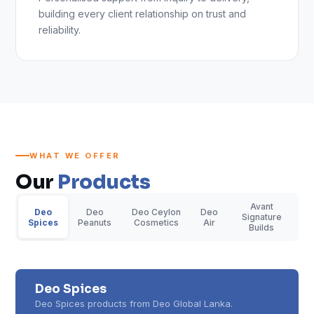
building every client relationship on trust and
reliability.
WHAT WE OFFER
Our
Products
Avant
Deo
Deo
Deo Ceylon
Deo
Signature
Spices
Peanuts
Cosmetics
Air
Builds
Deo Spices
Deo Spices products from Deo Global Lanka.