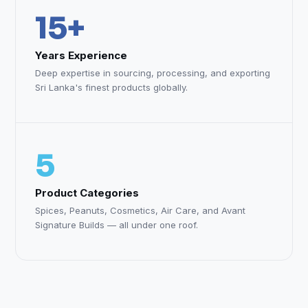
15+
Years Experience
Deep expertise in sourcing, processing, and exporting
Sri Lanka's finest products globally.
5
Product Categories
Spices, Peanuts, Cosmetics, Air Care, and Avant
Signature Builds — all under one roof.