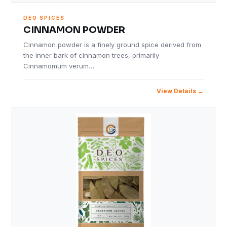
DEO SPICES
CINNAMON POWDER
Cinnamon powder is a finely ground spice derived from
the inner bark of cinnamon trees, primarily
Cinnamomum verum…
View Details