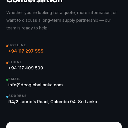
Whether you're looking for a quote, more information, or
want to discuss a long-term supply partnership — our
team is ready to help.
HOTLINE
+94 117 297 555
PHONE
+94 117 409 509
EMAIL
info@deogloballanka.com
ADDRESS
94/2 Laurie's Road, Colombo 04, Sri Lanka