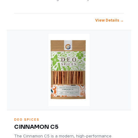
View Details
DEO SPICES
CINNAMON C5
The Cinnamon C5 is a modern, high-performance