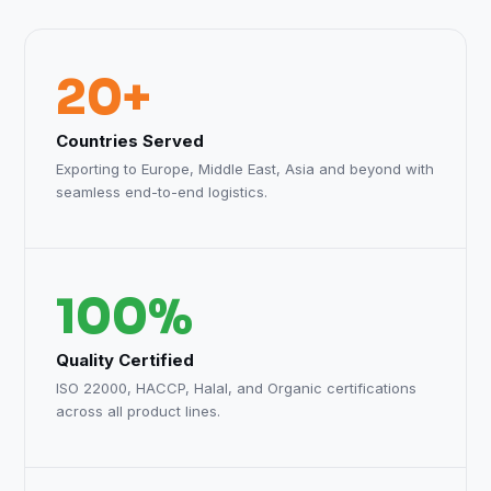
20+
Countries Served
Exporting to Europe, Middle East, Asia and beyond with
seamless end-to-end logistics.
100%
Quality Certified
ISO 22000, HACCP, Halal, and Organic certifications
across all product lines.