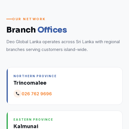
OUR NETWORK
Branch
Offices
Deo Global Lanka operates across Sri Lanka with regional
branches serving customers island-wide.
NORTHERN PROVINCE
Trincomalee
026 762 9696
EASTERN PROVINCE
Kalmunai