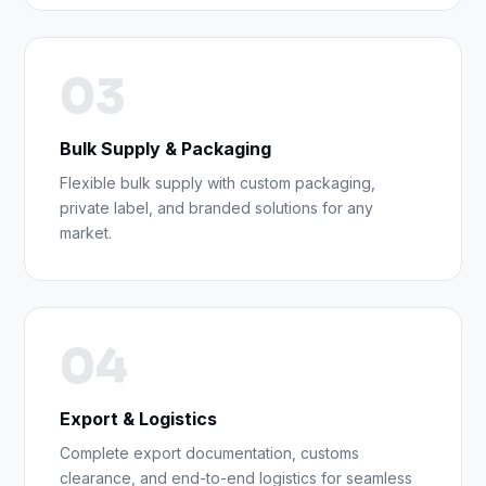
03
Bulk Supply & Packaging
Flexible bulk supply with custom packaging,
private label, and branded solutions for any
market.
04
Export & Logistics
Complete export documentation, customs
clearance, and end-to-end logistics for seamless