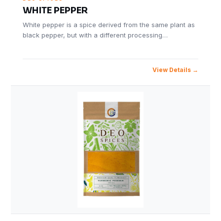
WHITE PEPPER
White pepper is a spice derived from the same plant as
black pepper, but with a different processing…
View Details