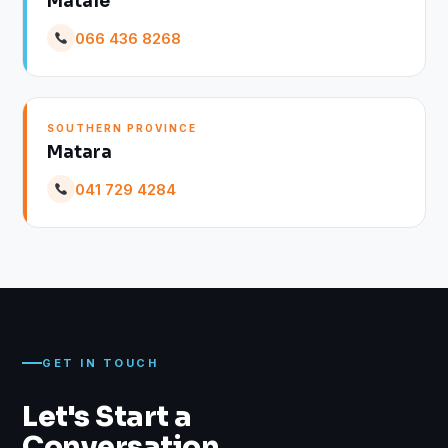
Matale
066 436 8268
SOUTHERN PROVINCE
Matara
041 729 4284
GET IN TOUCH
Let's Start a
Conversation