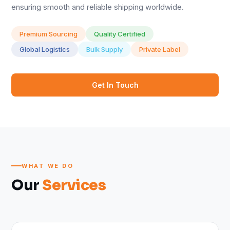
ensuring smooth and reliable shipping worldwide.
Premium Sourcing
Quality Certified
Global Logistics
Bulk Supply
Private Label
Get In Touch
WHAT WE DO
Our
Services