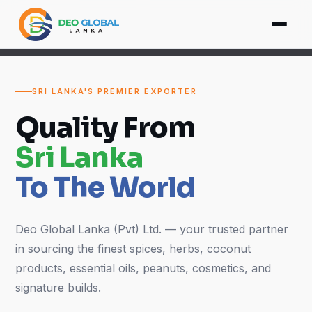
SRI LANKA'S PREMIER EXPORTER
Quality From
Sri Lanka
To The World
Deo Global Lanka (Pvt) Ltd. — your trusted partner
in sourcing the finest spices, herbs, coconut
products, essential oils, peanuts, cosmetics, and
signature builds.