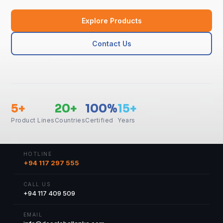
Explore Products
Contact Us
5+
20+
100%
15+
Product Lines
Countries
Certified
Years
HOTLINE
+94 117 297 555
CALL US
+94 117 409 509
EMAIL