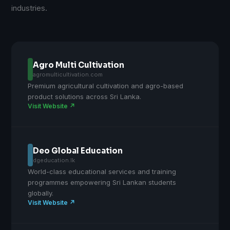
industries.
Agro Multi Cultivation
agromulticultivation.com
Premium agricultural cultivation and agro-based
product solutions across Sri Lanka.
Visit Website ↗
Deo Global Education
dgeducation.lk
World-class educational services and training
programmes empowering Sri Lankan students
globally.
Visit Website ↗