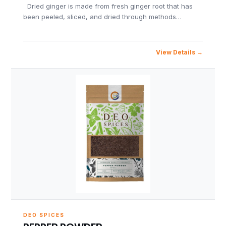
Dried ginger is made from fresh ginger root that has
been peeled, sliced, and dried through methods…
View Details
DEO SPICES