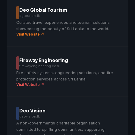
Deo Global Tourism
dgtourism.lk
Curated travel experiences and tourism solutions
showcasing the beauty of Sri Lanka to the world.
Visit Website ↗
Fireway Engineering
firewayengineering.com
Fire safety systems, engineering solutions, and fire
protection services across Sri Lanka.
Visit Website ↗
Deo Vision
deovision.lk
A non-governmental charitable organisation
committed to uplifting communities, supporting