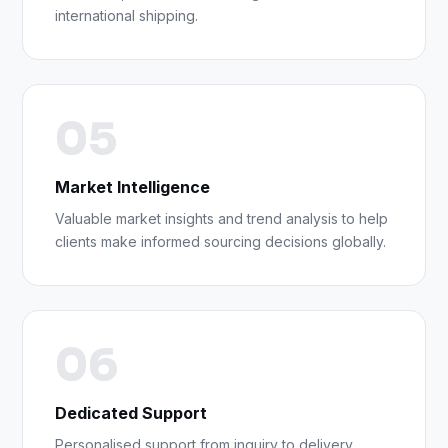
international shipping.
05
Market Intelligence
Valuable market insights and trend analysis to help
clients make informed sourcing decisions globally.
06
Dedicated Support
Personalised support from inquiry to delivery,