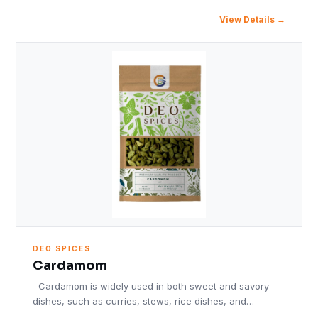
View Details
DEO SPICES
Cardamom
Cardamom is widely used in both sweet and savory
dishes, such as curries, stews, rice dishes, and…