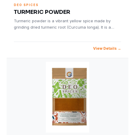
DEO SPICES
TURMERIC POWDER
Turmeric powder is a vibrant yellow spice made by
grinding dried turmeric root (Curcuma longa). It is a…
View Details