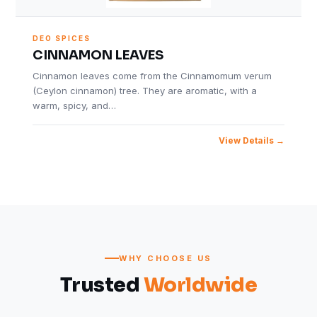
DEO SPICES
CINNAMON LEAVES
Cinnamon leaves come from the Cinnamomum verum
(Ceylon cinnamon) tree. They are aromatic, with a
warm, spicy, and…
View Details
WHY CHOOSE US
Trusted
Worldwide