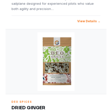
sailplane designed for experienced pilots who value
both agility and precision…
View Details
DEO SPICES
DRIED GINGER