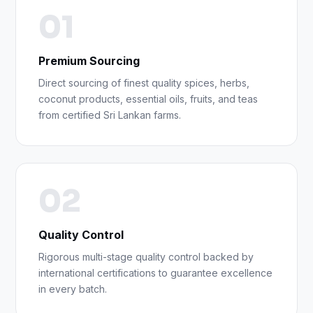
01
Premium Sourcing
Direct sourcing of finest quality spices, herbs,
coconut products, essential oils, fruits, and teas
from certified Sri Lankan farms.
02
Quality Control
Rigorous multi-stage quality control backed by
international certifications to guarantee excellence
in every batch.