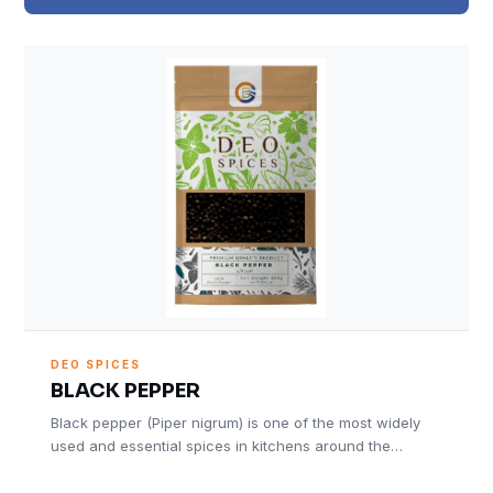
DEO SPICES
BLACK PEPPER
Black pepper (Piper nigrum) is one of the most widely
used and essential spices in kitchens around the…