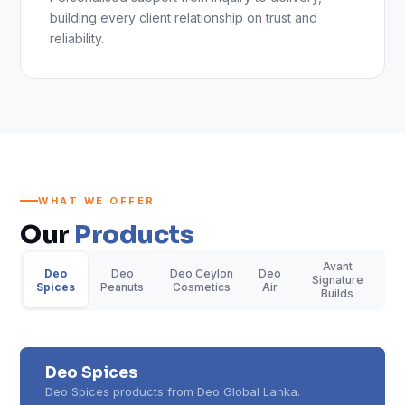
building every client relationship on trust and
reliability.
WHAT WE OFFER
Our
Products
Avant
Deo
Deo
Deo Ceylon
Deo
Signature
Spices
Peanuts
Cosmetics
Air
Builds
Deo Spices
Deo Spices products from Deo Global Lanka.