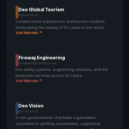
Deo Global Tourism
dgtourism.lk
Curated travel experiences and tourism solutions
showcasing the beauty of Sri Lanka to the world.
Visit Website ↗
Fireway Engineering
firewayengineering.com
Fire safety systems, engineering solutions, and fire
protection services across Sri Lanka.
Visit Website ↗
Deo Vision
deovision.lk
A non-governmental charitable organisation
committed to uplifting communities, supporting