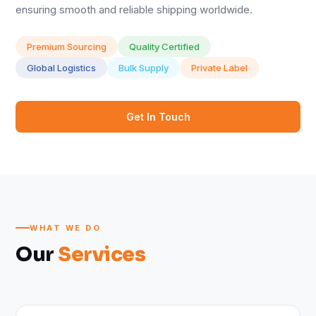
ensuring smooth and reliable shipping worldwide.
Premium Sourcing
Quality Certified
Global Logistics
Bulk Supply
Private Label
Get In Touch
WHAT WE DO
Our
Services