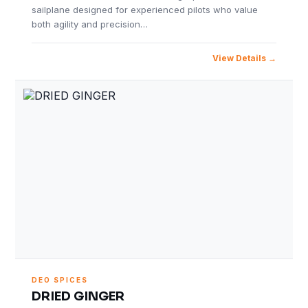
sailplane designed for experienced pilots who value
both agility and precision…
View Details
DEO SPICES
DRIED GINGER