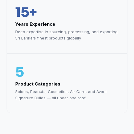
15+
Years Experience
Deep expertise in sourcing, processing, and exporting
Sri Lanka's finest products globally.
5
Product Categories
Spices, Peanuts, Cosmetics, Air Care, and Avant
Signature Builds — all under one roof.