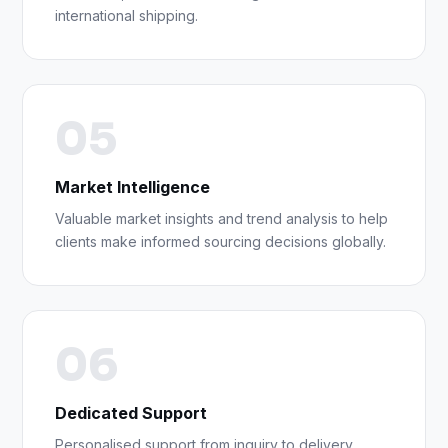
international shipping.
05
Market Intelligence
Valuable market insights and trend analysis to help
clients make informed sourcing decisions globally.
06
Dedicated Support
Personalised support from inquiry to delivery,