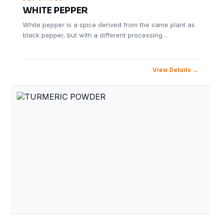
WHITE PEPPER
White pepper is a spice derived from the same plant as
black pepper, but with a different processing…
View Details