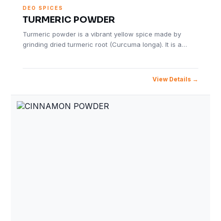
DEO SPICES
TURMERIC POWDER
Turmeric powder is a vibrant yellow spice made by
grinding dried turmeric root (Curcuma longa). It is a…
View Details