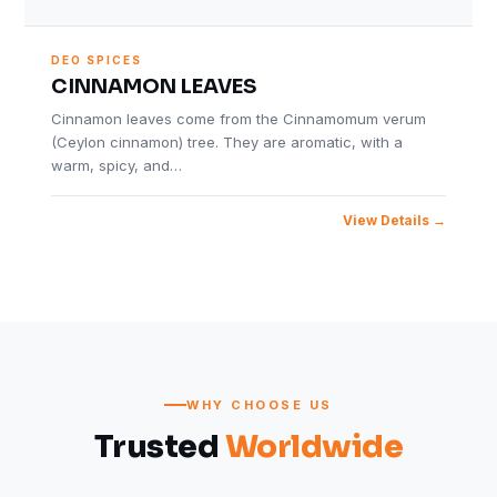
DEO SPICES
CINNAMON LEAVES
Cinnamon leaves come from the Cinnamomum verum
(Ceylon cinnamon) tree. They are aromatic, with a
warm, spicy, and…
View Details
WHY CHOOSE US
Trusted
Worldwide