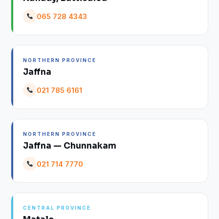
065 728 4343
NORTHERN PROVINCE
Jaffna
021 785 6161
NORTHERN PROVINCE
Jaffna — Chunnakam
021 714 7770
CENTRAL PROVINCE