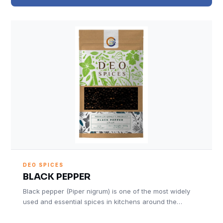
DEO SPICES
BLACK PEPPER
Black pepper (Piper nigrum) is one of the most widely
used and essential spices in kitchens around the…