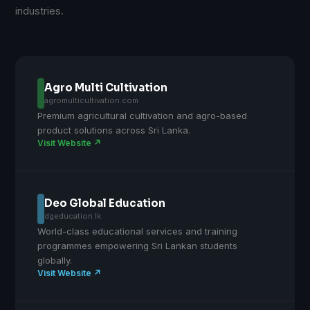
industries.
Agro Multi Cultivation
agromulticultivation.com
Premium agricultural cultivation and agro-based
product solutions across Sri Lanka.
Visit Website ↗
Deo Global Education
dgeducation.lk
World-class educational services and training
programmes empowering Sri Lankan students
globally.
Visit Website ↗