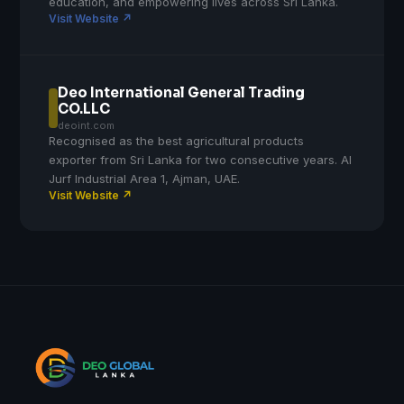
education, and empowering lives across Sri Lanka.
Visit Website ↗
Deo International General Trading
CO.LLC
deoint.com
Recognised as the best agricultural products
exporter from Sri Lanka for two consecutive years. Al
Jurf Industrial Area 1, Ajman, UAE.
Visit Website ↗