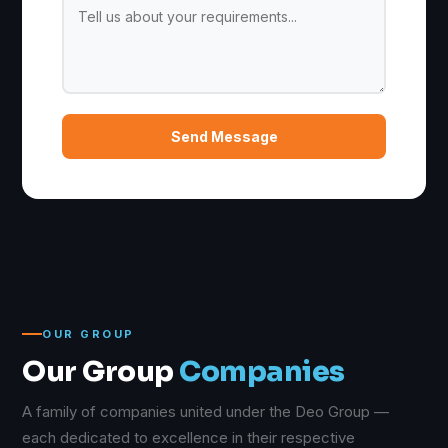
Send Message
OUR GROUP
Our Group
Companies
A family of companies united under the Deo Group —
each dedicated to excellence in their respective