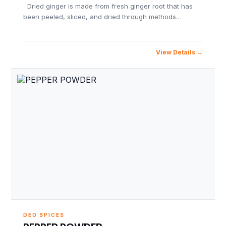
Dried ginger is made from fresh ginger root that has
been peeled, sliced, and dried through methods…
View Details
DEO SPICES