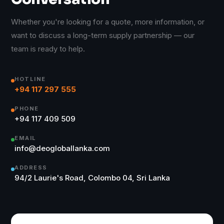
Whether you're looking for a quote, more information, or
want to discuss a long-term supply partnership — our
team is ready to help.
HOTLINE
+94 117 297 555
PHONE
+94 117 409 509
EMAIL
info@deogloballanka.com
ADDRESS
94/2 Laurie's Road, Colombo 04, Sri Lanka