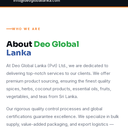
info@deogloballanka.com
WHO WE ARE
About
Deo Global
Lanka
At Deo Global Lanka (Pvt) Ltd., we are dedicated to
delivering top-notch services to our clients. We offer
premium product sourcing, ensuring the finest quality
spices, herbs, coconut products, essential oils, fruits,
vegetables, and teas from Sri Lanka.
Our rigorous quality control processes and global
certifications guarantee excellence. We specialize in bulk
supply, value-added packaging, and export logistics —