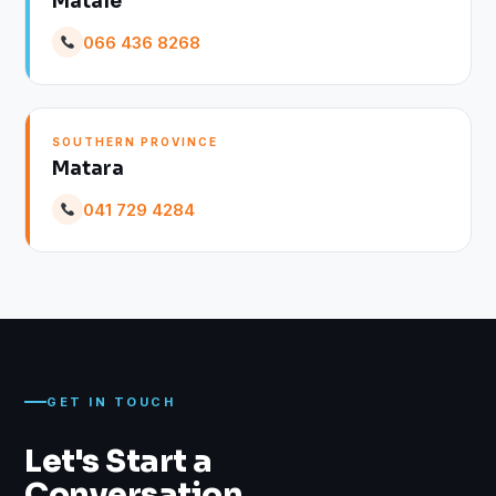
Matale
066 436 8268
SOUTHERN PROVINCE
Matara
041 729 4284
GET IN TOUCH
Let's Start a
Conversation