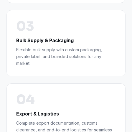
03
Bulk Supply & Packaging
Flexible bulk supply with custom packaging,
private label, and branded solutions for any
market.
04
Export & Logistics
Complete export documentation, customs
clearance, and end-to-end logistics for seamless