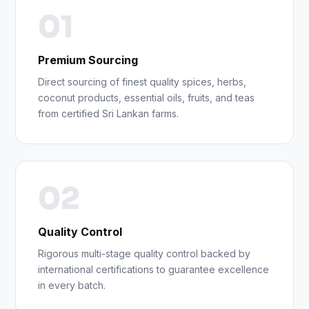
01
Premium Sourcing
Direct sourcing of finest quality spices, herbs,
coconut products, essential oils, fruits, and teas
from certified Sri Lankan farms.
02
Quality Control
Rigorous multi-stage quality control backed by
international certifications to guarantee excellence
in every batch.