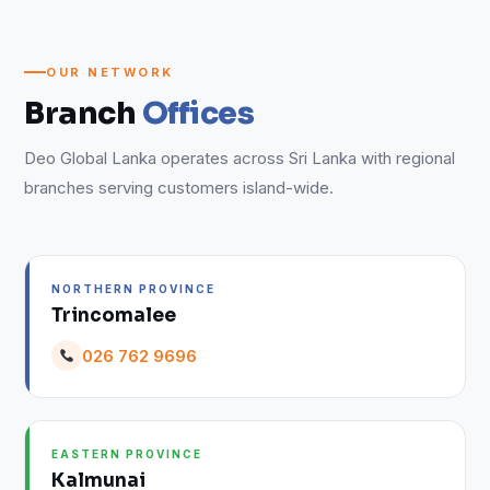
OUR NETWORK
Branch
Offices
Deo Global Lanka operates across Sri Lanka with regional
branches serving customers island-wide.
NORTHERN PROVINCE
Trincomalee
026 762 9696
EASTERN PROVINCE
Kalmunai