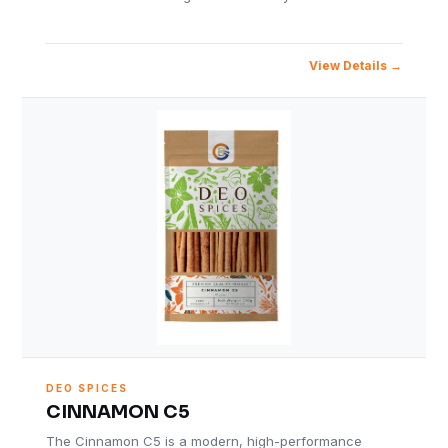
View Details
DEO SPICES
CINNAMON C5
The Cinnamon C5 is a modern, high-performance