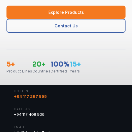
Explore Products
Contact Us
5+
20+
100%
15+
Product Lines
Countries
Certified
Years
HOTLINE
+94 117 297 555
CALL US
+94 117 409 509
EMAIL