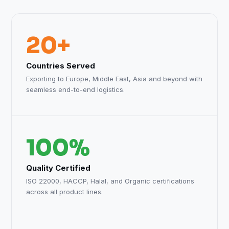
20+
Countries Served
Exporting to Europe, Middle East, Asia and beyond with
seamless end-to-end logistics.
100%
Quality Certified
ISO 22000, HACCP, Halal, and Organic certifications
across all product lines.