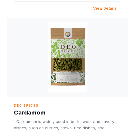
View Details
DEO SPICES
Cardamom
Cardamom is widely used in both sweet and savory
dishes, such as curries, stews, rice dishes, and…