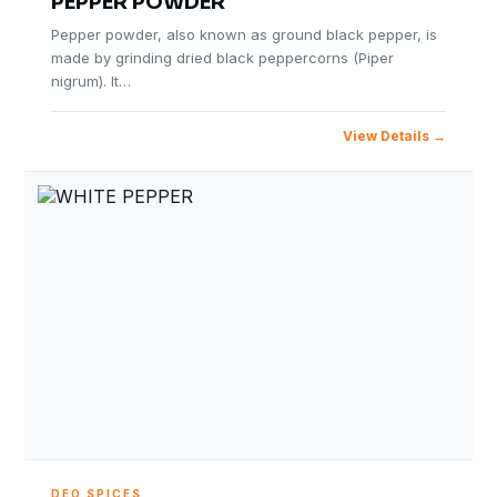
PEPPER POWDER
Pepper powder, also known as ground black pepper, is
made by grinding dried black peppercorns (Piper
nigrum). It…
View Details
DEO SPICES