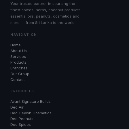
Your trusted partner in sourcing the
finest spices, herbs, coconut products,
essential oils, peanuts, cosmetics and
more — from Sri Lanka to the world.
NAVIGATION
Home
About Us
Services
Products
Branches
Our Group
Contact
PRODUCTS
Avant Signature Builds
Deo Air
Deo Ceylon Cosmetics
Deo Peanuts
Deo Spices