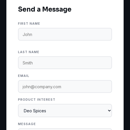
Send a Message
FIRST NAME
LAST NAME
EMAIL
PRODUCT INTEREST
MESSAGE