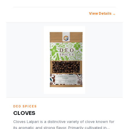
View Details
DEO SPICES
CLOVES
Cloves Lalpari is a distinctive variety of clove known for
its aromatic and strong flavor. Primarily cultivated in…