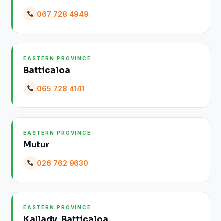
067 728 4949
EASTERN PROVINCE
Batticaloa
065 728 4141
EASTERN PROVINCE
Mutur
026 762 9630
EASTERN PROVINCE
Kallady, Batticaloa