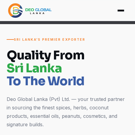
SRI LANKA'S PREMIER EXPORTER
Quality From
Sri Lanka
To The World
Deo Global Lanka (Pvt) Ltd. — your trusted partner
in sourcing the finest spices, herbs, coconut
products, essential oils, peanuts, cosmetics, and
signature builds.