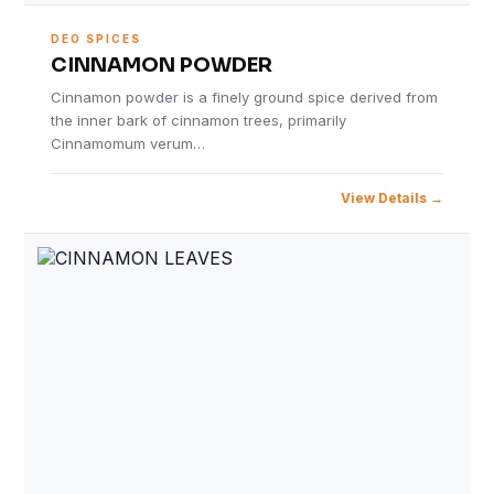
DEO SPICES
CINNAMON POWDER
Cinnamon powder is a finely ground spice derived from
the inner bark of cinnamon trees, primarily
Cinnamomum verum…
View Details