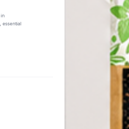
 in
 essential