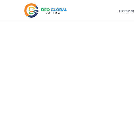
Home
A