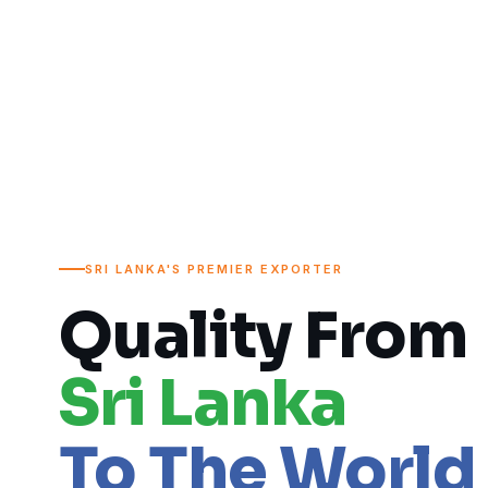
SRI LANKA'S PREMIER EXPORTER
Quality From
Sri Lanka
To The World