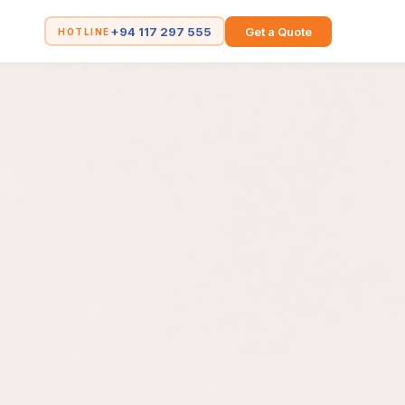
+94 117 297 555
Get a Quote
HOTLINE