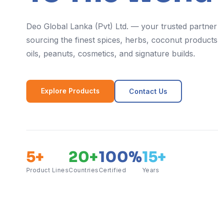
Deo Global Lanka (Pvt) Ltd. — your trusted partner
sourcing the finest spices, herbs, coconut products,
oils, peanuts, cosmetics, and signature builds.
Explore Products
Contact Us
5+
20+
100%
15+
Product Lines
Countries
Certified
Years