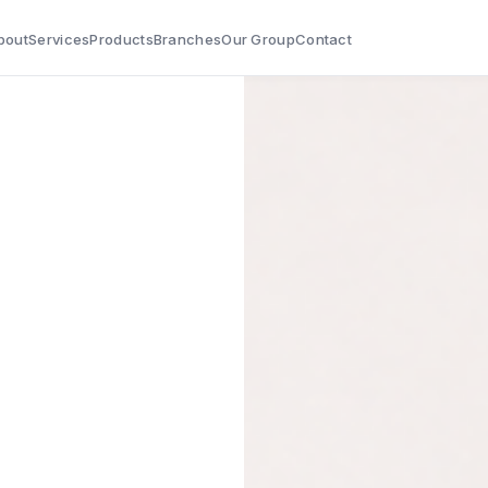
bout
Services
Products
Branches
Our Group
Contact