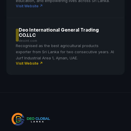
education, and empowering lives across Sri Lanka.
Visit Website ↗
Deo International General Trading
CO.LLC
deoint.com
Recognised as the best agricultural products
exporter from Sri Lanka for two consecutive years. Al
Jurf Industrial Area 1, Ajman, UAE.
Visit Website ↗