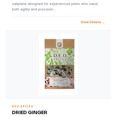
sailplane designed for experienced pilots who value
both agility and precision…
View Details
DEO SPICES
DRIED GINGER