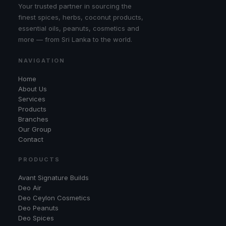
Your trusted partner in sourcing the
finest spices, herbs, coconut products,
essential oils, peanuts, cosmetics and
more — from Sri Lanka to the world.
NAVIGATION
Home
About Us
Services
Products
Branches
Our Group
Contact
PRODUCTS
Avant Signature Builds
Deo Air
Deo Ceylon Cosmetics
Deo Peanuts
Deo Spices