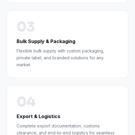
03
Bulk Supply & Packaging
Flexible bulk supply with custom packaging,
private label, and branded solutions for any
market.
04
Export & Logistics
Complete export documentation, customs
clearance, and end-to-end logistics for seamless