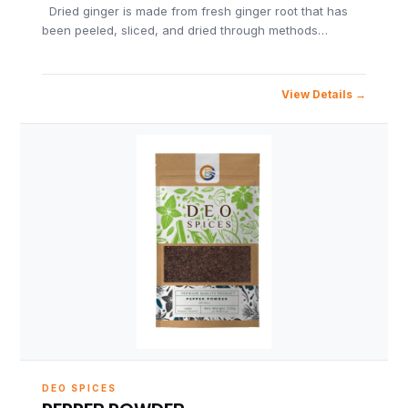
Dried ginger is made from fresh ginger root that has
been peeled, sliced, and dried through methods…
View Details
DEO SPICES