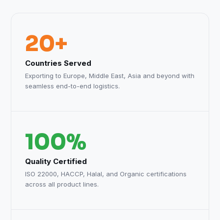
20+
Countries Served
Exporting to Europe, Middle East, Asia and beyond with
seamless end-to-end logistics.
100%
Quality Certified
ISO 22000, HACCP, Halal, and Organic certifications
across all product lines.