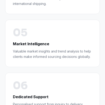
international shipping.
05
Market Intelligence
Valuable market insights and trend analysis to help
clients make informed sourcing decisions globally.
06
Dedicated Support
Personalised support from inquiry to delivery,