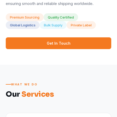
ensuring smooth and reliable shipping worldwide.
Premium Sourcing
Quality Certified
Global Logistics
Bulk Supply
Private Label
Get In Touch
WHAT WE DO
Our
Services