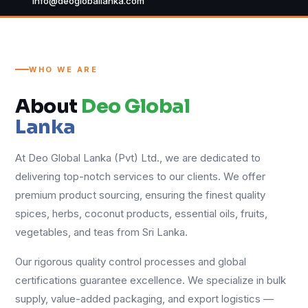
info@deogloballanka.com
WHO WE ARE
About
Deo Global
Lanka
At Deo Global Lanka (Pvt) Ltd., we are dedicated to
delivering top-notch services to our clients. We offer
premium product sourcing, ensuring the finest quality
spices, herbs, coconut products, essential oils, fruits,
vegetables, and teas from Sri Lanka.
Our rigorous quality control processes and global
certifications guarantee excellence. We specialize in bulk
supply, value-added packaging, and export logistics —