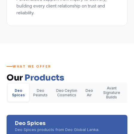
building every client relationship on trust and
reliability.
WHAT WE OFFER
Our
Products
Avant
Deo
Deo
Deo Ceylon
Deo
Signature
Spices
Peanuts
Cosmetics
Air
Builds
Deo Spices
Deo Spices products from Deo Global Lanka.