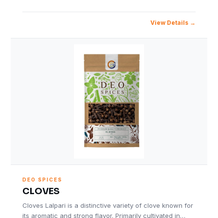
View Details
DEO SPICES
CLOVES
Cloves Lalpari is a distinctive variety of clove known for
its aromatic and strong flavor. Primarily cultivated in…