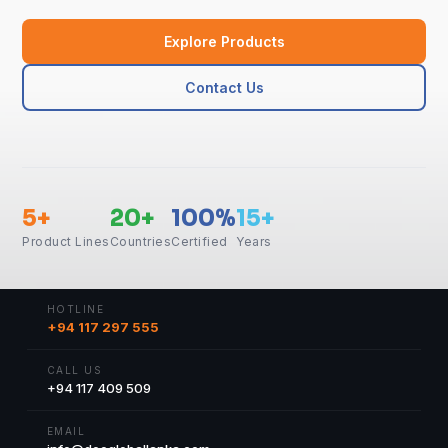
Explore Products
Contact Us
5+
20+
100%
15+
Product Lines
Countries
Certified
Years
HOTLINE
+94 117 297 555
CALL US
+94 117 409 509
EMAIL