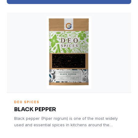
DEO SPICES
BLACK PEPPER
Black pepper (Piper nigrum) is one of the most widely
used and essential spices in kitchens around the…