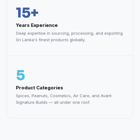
15+
Years Experience
Deep expertise in sourcing, processing, and exporting
Sri Lanka's finest products globally.
5
Product Categories
Spices, Peanuts, Cosmetics, Air Care, and Avant
Signature Builds — all under one roof.