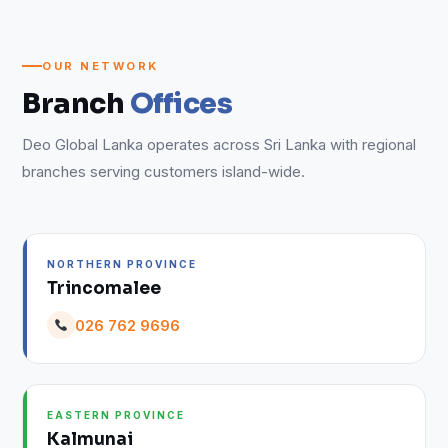
OUR NETWORK
Branch
Offices
Deo Global Lanka operates across Sri Lanka with regional
branches serving customers island-wide.
NORTHERN PROVINCE
Trincomalee
026 762 9696
EASTERN PROVINCE
Kalmunai