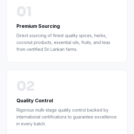
01
Premium Sourcing
Direct sourcing of finest quality spices, herbs,
coconut products, essential oils, fruits, and teas
from certified Sri Lankan farms.
02
Quality Control
Rigorous multi-stage quality control backed by
international certifications to guarantee excellence
in every batch.