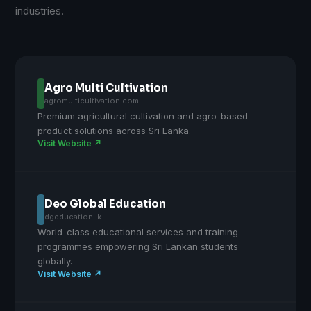
industries.
Agro Multi Cultivation
agromulticultivation.com
Premium agricultural cultivation and agro-based
product solutions across Sri Lanka.
Visit Website ↗
Deo Global Education
dgeducation.lk
World-class educational services and training
programmes empowering Sri Lankan students
globally.
Visit Website ↗