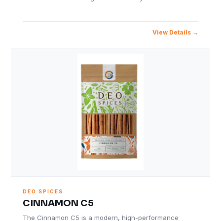
View Details
DEO SPICES
CINNAMON C5
The Cinnamon C5 is a modern, high-performance