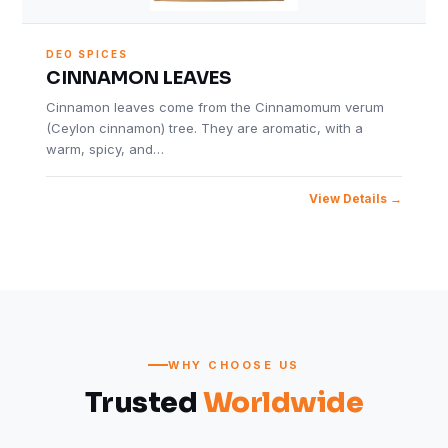
DEO SPICES
CINNAMON LEAVES
Cinnamon leaves come from the Cinnamomum verum
(Ceylon cinnamon) tree. They are aromatic, with a
warm, spicy, and…
View Details
WHY CHOOSE US
Trusted
Worldwide