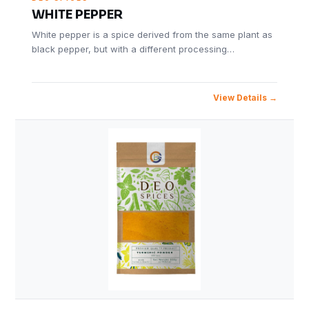
WHITE PEPPER
White pepper is a spice derived from the same plant as
black pepper, but with a different processing…
View Details