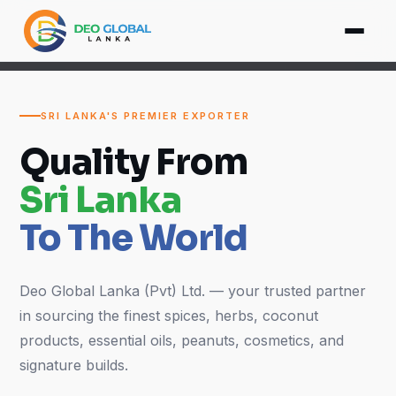
SRI LANKA'S PREMIER EXPORTER
Quality From
Sri Lanka
To The World
Deo Global Lanka (Pvt) Ltd. — your trusted partner
in sourcing the finest spices, herbs, coconut
products, essential oils, peanuts, cosmetics, and
signature builds.