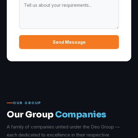
Send Message
OUR GROUP
Our Group
Companies
A family of companies united under the Deo Group —
each dedicated to excellence in their respective