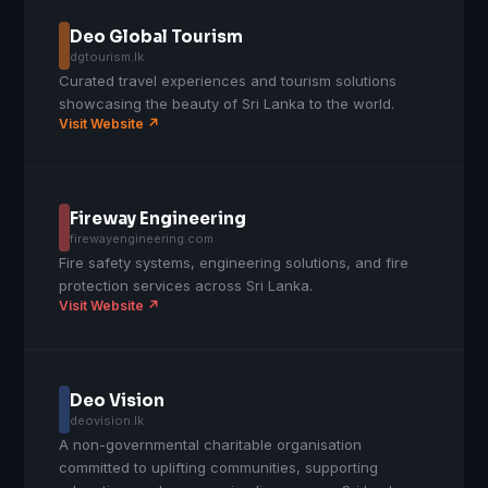
Deo Global Tourism
dgtourism.lk
Curated travel experiences and tourism solutions
showcasing the beauty of Sri Lanka to the world.
Visit Website ↗
Fireway Engineering
firewayengineering.com
Fire safety systems, engineering solutions, and fire
protection services across Sri Lanka.
Visit Website ↗
Deo Vision
deovision.lk
A non-governmental charitable organisation
committed to uplifting communities, supporting