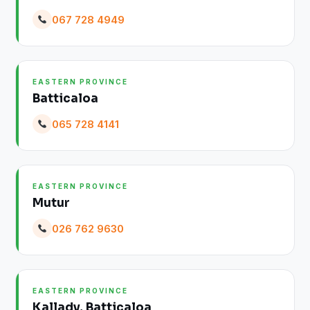
067 728 4949
EASTERN PROVINCE
Batticaloa
065 728 4141
EASTERN PROVINCE
Mutur
026 762 9630
EASTERN PROVINCE
Kallady, Batticaloa