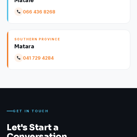
Matale
066 436 8268
SOUTHERN PROVINCE
Matara
041 729 4284
GET IN TOUCH
Let's Start a
Conversation