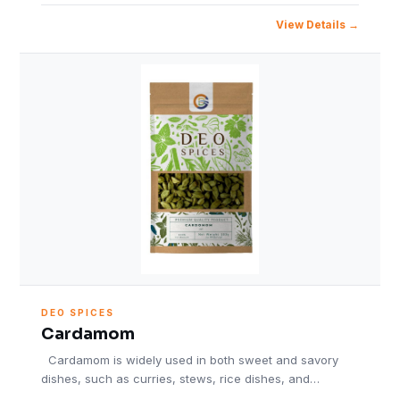
View Details
DEO SPICES
Cardamom
Cardamom is widely used in both sweet and savory
dishes, such as curries, stews, rice dishes, and…