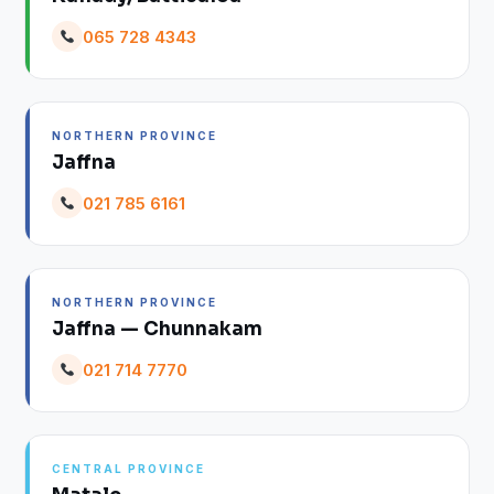
065 728 4343
NORTHERN PROVINCE
Jaffna
021 785 6161
NORTHERN PROVINCE
Jaffna — Chunnakam
021 714 7770
CENTRAL PROVINCE