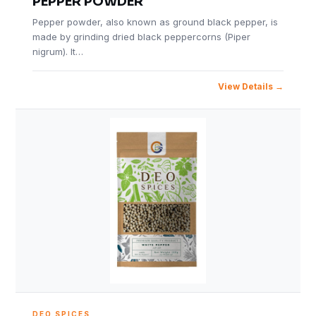
PEPPER POWDER
Pepper powder, also known as ground black pepper, is
made by grinding dried black peppercorns (Piper
nigrum). It…
View Details
DEO SPICES