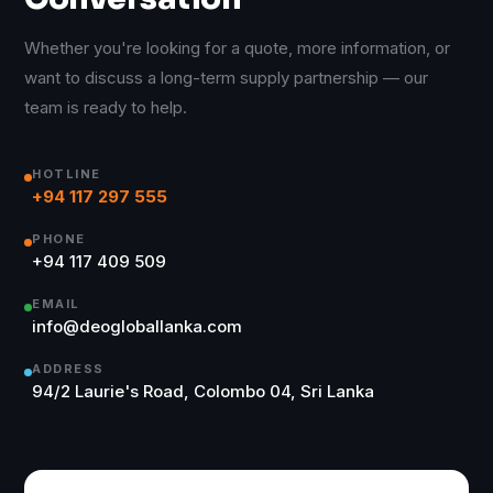
Whether you're looking for a quote, more information, or
want to discuss a long-term supply partnership — our
team is ready to help.
HOTLINE
+94 117 297 555
PHONE
+94 117 409 509
EMAIL
info@deogloballanka.com
ADDRESS
94/2 Laurie's Road, Colombo 04, Sri Lanka