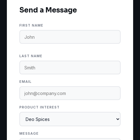
Send a Message
FIRST NAME
LAST NAME
EMAIL
PRODUCT INTEREST
MESSAGE