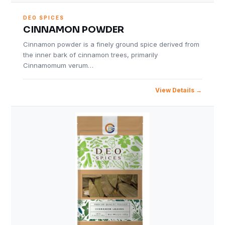
DEO SPICES
CINNAMON POWDER
Cinnamon powder is a finely ground spice derived from
the inner bark of cinnamon trees, primarily
Cinnamomum verum…
View Details