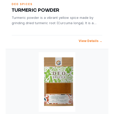
DEO SPICES
TURMERIC POWDER
Turmeric powder is a vibrant yellow spice made by
grinding dried turmeric root (Curcuma longa). It is a…
View Details