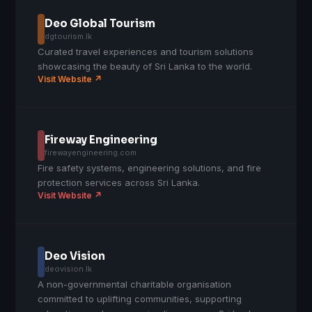
Deo Global Tourism
dgtourism.lk
Curated travel experiences and tourism solutions
showcasing the beauty of Sri Lanka to the world.
Visit Website ↗
Fireway Engineering
firewayengineering.com
Fire safety systems, engineering solutions, and fire
protection services across Sri Lanka.
Visit Website ↗
Deo Vision
deovision.lk
A non-governmental charitable organisation
committed to uplifting communities, supporting