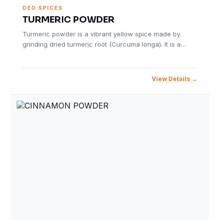
DEO SPICES
TURMERIC POWDER
Turmeric powder is a vibrant yellow spice made by
grinding dried turmeric root (Curcuma longa). It is a…
View Details