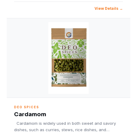
View Details
DEO SPICES
Cardamom
Cardamom is widely used in both sweet and savory
dishes, such as curries, stews, rice dishes, and…