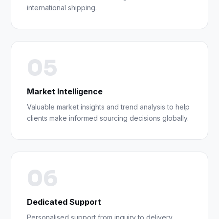
international shipping.
05
Market Intelligence
Valuable market insights and trend analysis to help
clients make informed sourcing decisions globally.
06
Dedicated Support
Personalised support from inquiry to delivery,