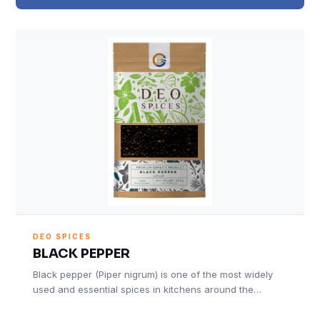
DEO SPICES
BLACK PEPPER
Black pepper (Piper nigrum) is one of the most widely
used and essential spices in kitchens around the…