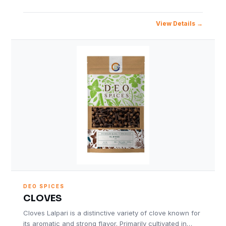
View Details
DEO SPICES
CLOVES
Cloves Lalpari is a distinctive variety of clove known for
its aromatic and strong flavor. Primarily cultivated in…