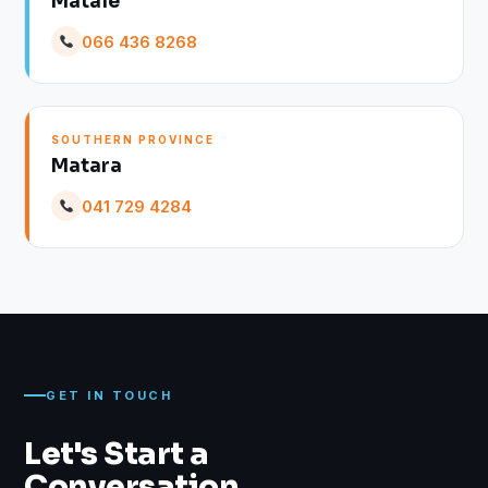
Matale
066 436 8268
SOUTHERN PROVINCE
Matara
041 729 4284
GET IN TOUCH
Let's Start a
Conversation