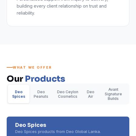
building every client relationship on trust and
reliability.
WHAT WE OFFER
Our
Products
Avant
Deo
Deo
Deo Ceylon
Deo
Signature
Spices
Peanuts
Cosmetics
Air
Builds
Deo Spices
Deo Spices products from Deo Global Lanka.