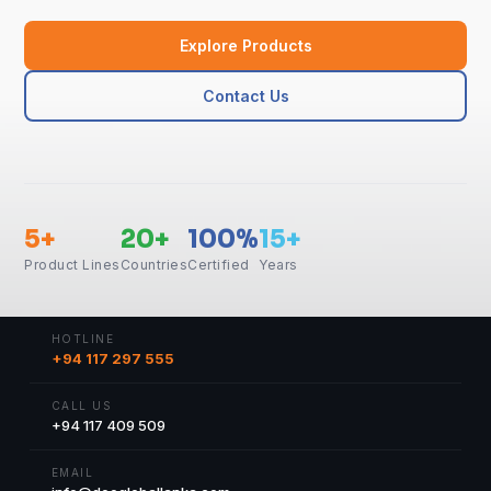
Explore Products
Contact Us
5+
20+
100%
15+
Product Lines
Countries
Certified
Years
HOTLINE
+94 117 297 555
CALL US
+94 117 409 509
EMAIL