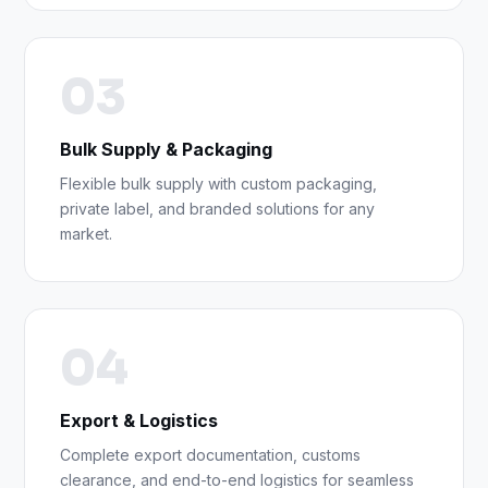
03
Bulk Supply & Packaging
Flexible bulk supply with custom packaging,
private label, and branded solutions for any
market.
04
Export & Logistics
Complete export documentation, customs
clearance, and end-to-end logistics for seamless