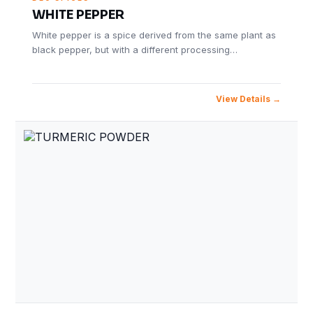
WHITE PEPPER
White pepper is a spice derived from the same plant as
black pepper, but with a different processing…
View Details