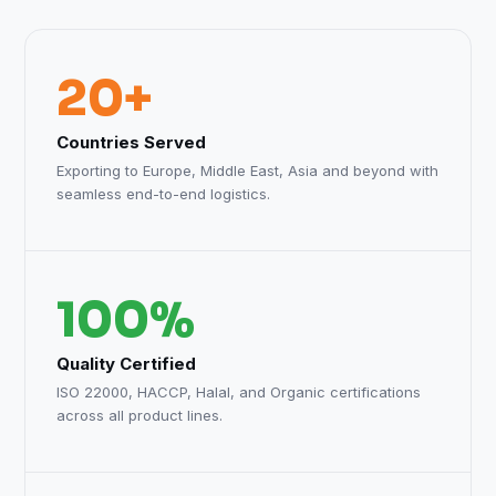
20+
Countries Served
Exporting to Europe, Middle East, Asia and beyond with
seamless end-to-end logistics.
100%
Quality Certified
ISO 22000, HACCP, Halal, and Organic certifications
across all product lines.