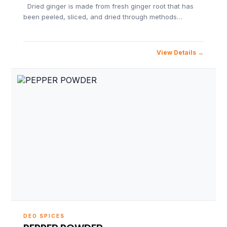
Dried ginger is made from fresh ginger root that has
been peeled, sliced, and dried through methods…
View Details
DEO SPICES