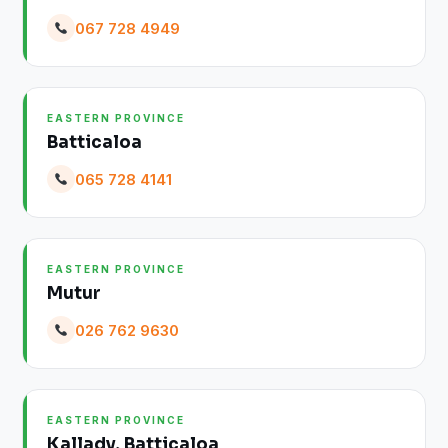
067 728 4949
EASTERN PROVINCE
Batticaloa
065 728 4141
EASTERN PROVINCE
Mutur
026 762 9630
EASTERN PROVINCE
Kallady, Batticaloa