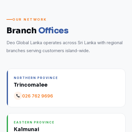
OUR NETWORK
Branch
Offices
Deo Global Lanka operates across Sri Lanka with regional
branches serving customers island-wide.
NORTHERN PROVINCE
Trincomalee
026 762 9696
EASTERN PROVINCE
Kalmunai