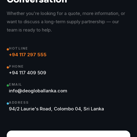
Whether you're looking for a quote, more information, or
want to discuss a long-term supply partnership — our
team is ready to help.
HOTLINE
+94 117 297 555
PHONE
+94 117 409 509
EMAIL
info@deogloballanka.com
ADDRESS
94/2 Laurie's Road, Colombo 04, Sri Lanka