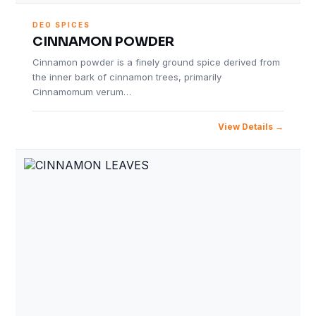
DEO SPICES
CINNAMON POWDER
Cinnamon powder is a finely ground spice derived from
the inner bark of cinnamon trees, primarily
Cinnamomum verum…
View Details