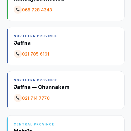
065 728 4343
NORTHERN PROVINCE
Jaffna
021 785 6161
NORTHERN PROVINCE
Jaffna — Chunnakam
021 714 7770
CENTRAL PROVINCE