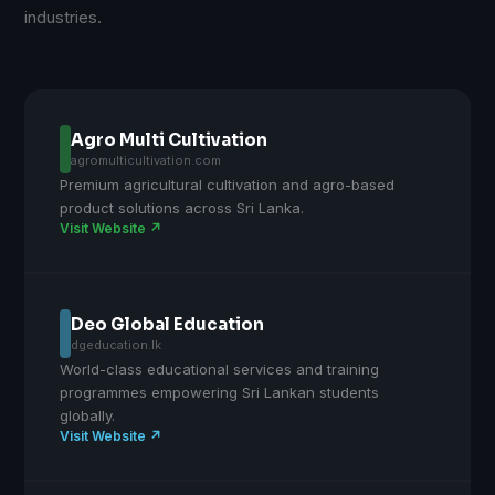
industries.
Agro Multi Cultivation
agromulticultivation.com
Premium agricultural cultivation and agro-based
product solutions across Sri Lanka.
Visit Website ↗
Deo Global Education
dgeducation.lk
World-class educational services and training
programmes empowering Sri Lankan students
globally.
Visit Website ↗