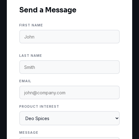
Send a Message
FIRST NAME
LAST NAME
EMAIL
PRODUCT INTEREST
MESSAGE