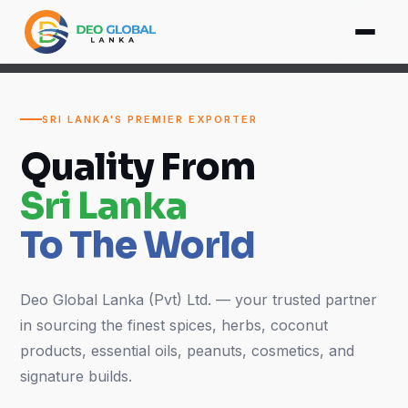
SRI LANKA'S PREMIER EXPORTER
Quality From
Sri Lanka
To The World
Deo Global Lanka (Pvt) Ltd. — your trusted partner
in sourcing the finest spices, herbs, coconut
products, essential oils, peanuts, cosmetics, and
signature builds.