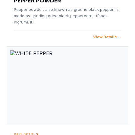
PEPPER POWDER
Pepper powder, also known as ground black pepper, is
made by grinding dried black peppercorns (Piper
nigrum). It…
View Details
DEO SPICES