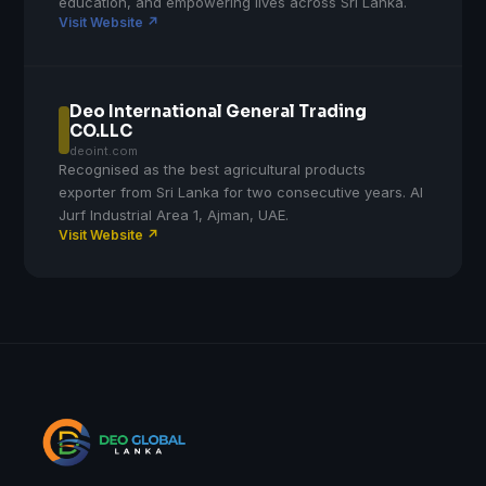
education, and empowering lives across Sri Lanka.
Visit Website ↗
Deo International General Trading
CO.LLC
deoint.com
Recognised as the best agricultural products
exporter from Sri Lanka for two consecutive years. Al
Jurf Industrial Area 1, Ajman, UAE.
Visit Website ↗