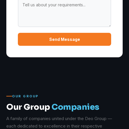
Send Message
OUR GROUP
Our Group
Companies
A family of companies united under the Deo Group —
each dedicated to excellence in their respective