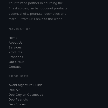
Your trusted partner in sourcing the
finest spices, herbs, coconut products,
essential oils, peanuts, cosmetics and
more — from Sri Lanka to the world.
NAVIGATION
Home
About Us
Services
Products
Branches
Our Group
Contact
PRODUCTS
Avant Signature Builds
Deo Air
Deo Ceylon Cosmetics
Deo Peanuts
Deo Spices