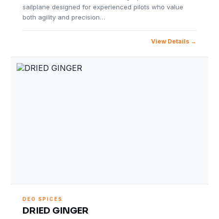
sailplane designed for experienced pilots who value
both agility and precision…
View Details
DEO SPICES
DRIED GINGER