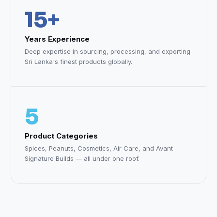
15+
Years Experience
Deep expertise in sourcing, processing, and exporting
Sri Lanka's finest products globally.
5
Product Categories
Spices, Peanuts, Cosmetics, Air Care, and Avant
Signature Builds — all under one roof.