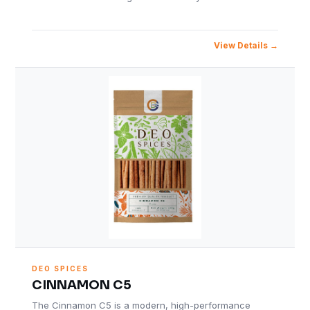
View Details
DEO SPICES
CINNAMON C5
The Cinnamon C5 is a modern, high-performance