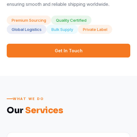
ensuring smooth and reliable shipping worldwide.
Premium Sourcing
Quality Certified
Global Logistics
Bulk Supply
Private Label
Get In Touch
WHAT WE DO
Our
Services