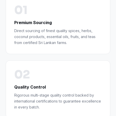
01
Premium Sourcing
Direct sourcing of finest quality spices, herbs,
coconut products, essential oils, fruits, and teas
from certified Sri Lankan farms.
02
Quality Control
Rigorous multi-stage quality control backed by
international certifications to guarantee excellence
in every batch.