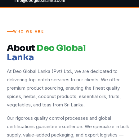
info@deogloballanka.com
WHO WE ARE
About
Deo Global
Lanka
At Deo Global Lanka (Pvt) Ltd., we are dedicated to
delivering top-notch services to our clients. We offer
premium product sourcing, ensuring the finest quality
spices, herbs, coconut products, essential oils, fruits,
vegetables, and teas from Sri Lanka.
Our rigorous quality control processes and global
certifications guarantee excellence. We specialize in bulk
supply, value-added packaging, and export logistics —