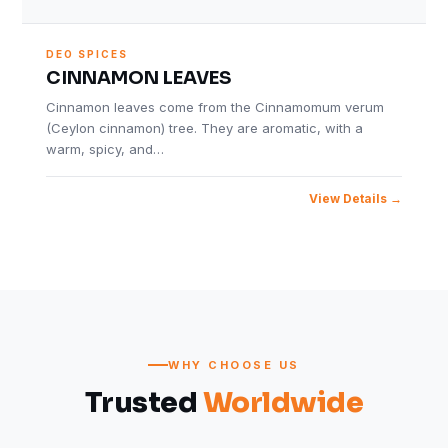
DEO SPICES
CINNAMON LEAVES
Cinnamon leaves come from the Cinnamomum verum
(Ceylon cinnamon) tree. They are aromatic, with a
warm, spicy, and…
View Details
WHY CHOOSE US
Trusted
Worldwide