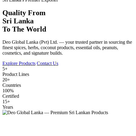
Quality From
Sri Lanka
To The World
Deo Global Lanka (Pvt) Ltd. — your trusted partner in sourcing the
finest spices, herbs, coconut products, essential oils, peanuts,
cosmetics, and signature builds.
Explore Products
Contact Us
5+
Product Lines
20+
Countries
100%
Certified
15+
Years