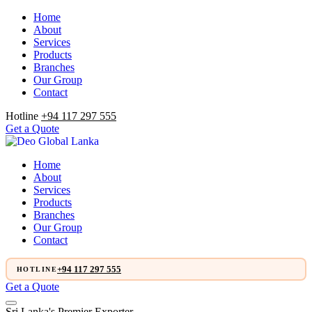
Home
About
Services
Products
Branches
Our Group
Contact
Hotline
+94 117 297 555
Get a Quote
Home
About
Services
Products
Branches
Our Group
Contact
+94 117 297 555
HOTLINE
Get a Quote
Sri Lanka's Premier Exporter