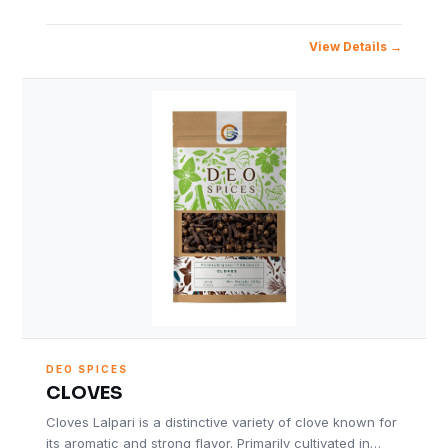
View Details
DEO SPICES
CLOVES
Cloves Lalpari is a distinctive variety of clove known for
its aromatic and strong flavor. Primarily cultivated in…