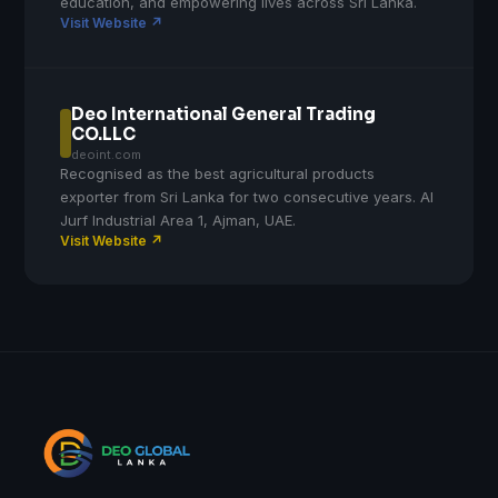
education, and empowering lives across Sri Lanka.
Visit Website ↗
Deo International General Trading
CO.LLC
deoint.com
Recognised as the best agricultural products
exporter from Sri Lanka for two consecutive years. Al
Jurf Industrial Area 1, Ajman, UAE.
Visit Website ↗