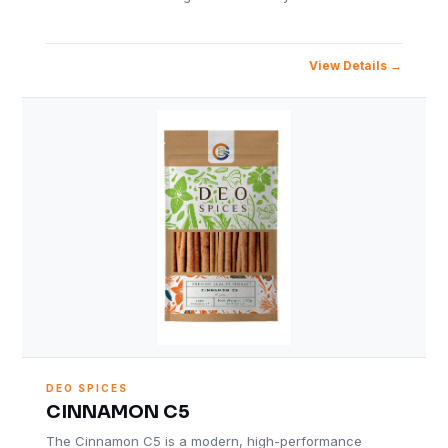
View Details
DEO SPICES
CINNAMON C5
The Cinnamon C5 is a modern, high-performance