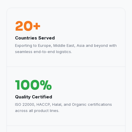
20+
Countries Served
Exporting to Europe, Middle East, Asia and beyond with
seamless end-to-end logistics.
100%
Quality Certified
ISO 22000, HACCP, Halal, and Organic certifications
across all product lines.