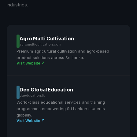
industries.
Agro Multi Cultivation
agromulticultivation.com
Premium agricultural cultivation and agro-based
product solutions across Sri Lanka.
Visit Website ↗
Deo Global Education
dgeducation.lk
World-class educational services and training
programmes empowering Sri Lankan students
globally.
Visit Website ↗