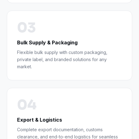
03
Bulk Supply & Packaging
Flexible bulk supply with custom packaging,
private label, and branded solutions for any
market.
04
Export & Logistics
Complete export documentation, customs
clearance, and end-to-end logistics for seamless