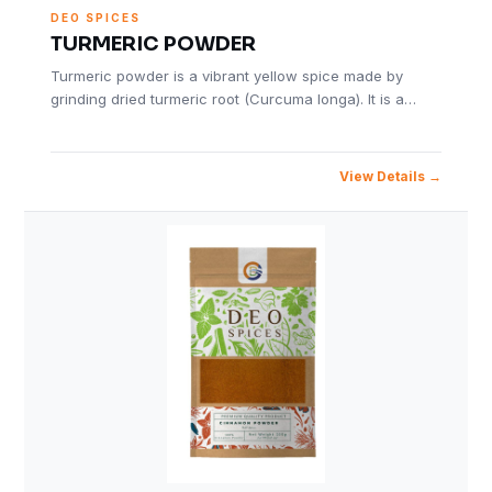
DEO SPICES
TURMERIC POWDER
Turmeric powder is a vibrant yellow spice made by
grinding dried turmeric root (Curcuma longa). It is a…
View Details