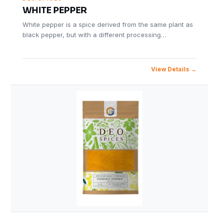
WHITE PEPPER
White pepper is a spice derived from the same plant as
black pepper, but with a different processing…
View Details