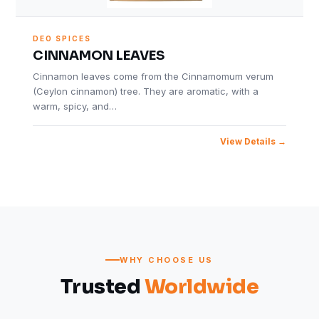
DEO SPICES
CINNAMON LEAVES
Cinnamon leaves come from the Cinnamomum verum
(Ceylon cinnamon) tree. They are aromatic, with a
warm, spicy, and…
View Details
WHY CHOOSE US
Trusted
Worldwide