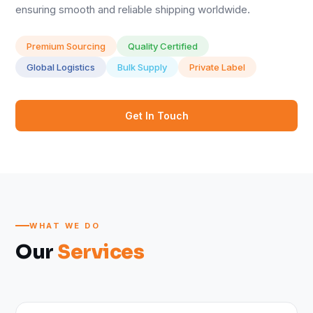
ensuring smooth and reliable shipping worldwide.
Premium Sourcing
Quality Certified
Global Logistics
Bulk Supply
Private Label
Get In Touch
WHAT WE DO
Our
Services