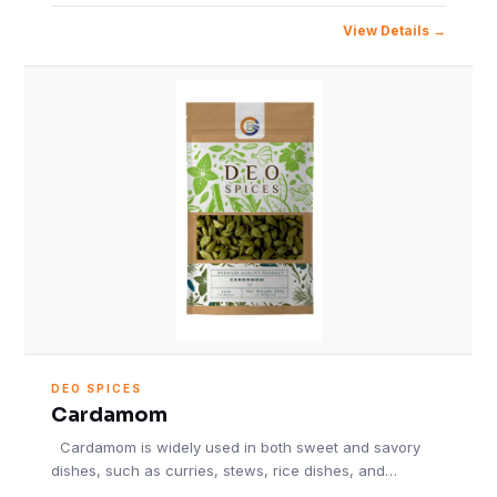
View Details
DEO SPICES
Cardamom
Cardamom is widely used in both sweet and savory
dishes, such as curries, stews, rice dishes, and…