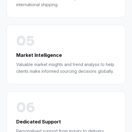
international shipping.
05
Market Intelligence
Valuable market insights and trend analysis to help
clients make informed sourcing decisions globally.
06
Dedicated Support
Personalised support from inquiry to delivery,