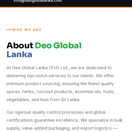
info@deogloballanka.com
WHO WE ARE
About
Deo Global
Lanka
At Deo Global Lanka (Pvt) Ltd., we are dedicated to
delivering top-notch services to our clients. We offer
premium product sourcing, ensuring the finest quality
spices, herbs, coconut products, essential oils, fruits,
vegetables, and teas from Sri Lanka.
Our rigorous quality control processes and global
certifications guarantee excellence. We specialize in bulk
supply, value-added packaging, and export logistics —