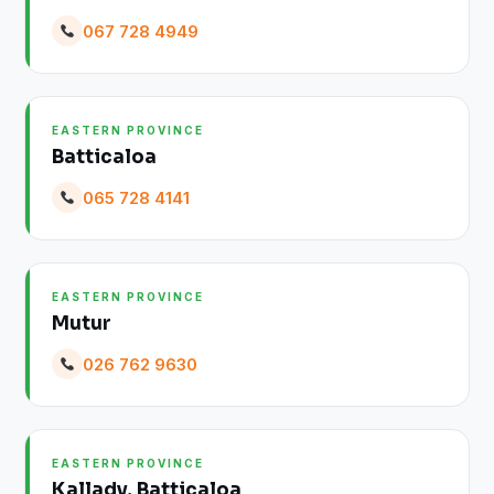
067 728 4949
EASTERN PROVINCE
Batticaloa
065 728 4141
EASTERN PROVINCE
Mutur
026 762 9630
EASTERN PROVINCE
Kallady, Batticaloa