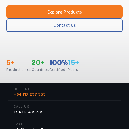
Explore Products
Contact Us
5+
20+
100%
15+
Product Lines
Countries
Certified
Years
HOTLINE
+94 117 297 555
CALL US
+94 117 409 509
EMAIL