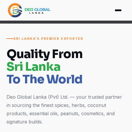
SRI LANKA'S PREMIER EXPORTER
Quality From
Sri Lanka
To The World
Deo Global Lanka (Pvt) Ltd. — your trusted partner
in sourcing the finest spices, herbs, coconut
products, essential oils, peanuts, cosmetics, and
signature builds.