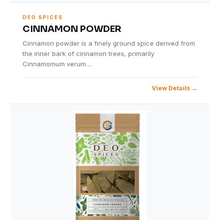
DEO SPICES
CINNAMON POWDER
Cinnamon powder is a finely ground spice derived from
the inner bark of cinnamon trees, primarily
Cinnamomum verum…
View Details