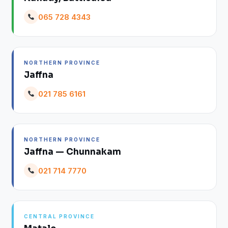
065 728 4343
NORTHERN PROVINCE
Jaffna
021 785 6161
NORTHERN PROVINCE
Jaffna — Chunnakam
021 714 7770
CENTRAL PROVINCE