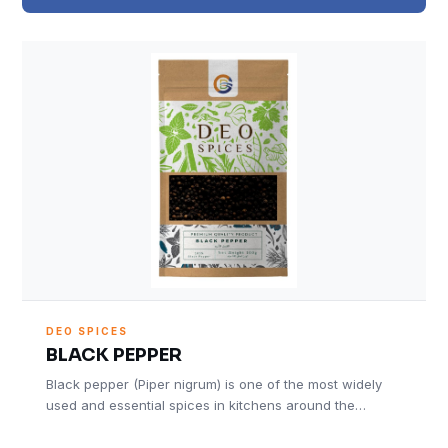
DEO SPICES
BLACK PEPPER
Black pepper (Piper nigrum) is one of the most widely
used and essential spices in kitchens around the…