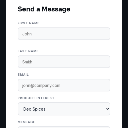
Send a Message
FIRST NAME
LAST NAME
EMAIL
PRODUCT INTEREST
MESSAGE