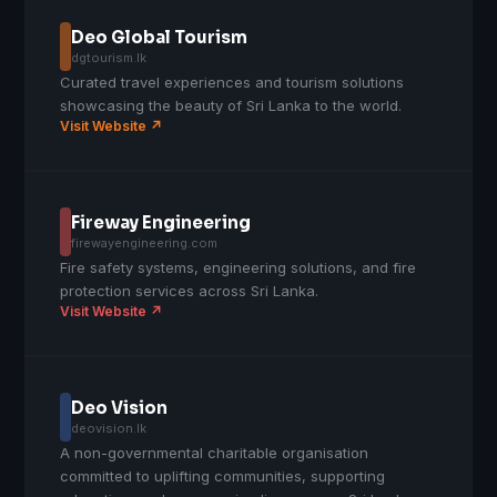
Deo Global Tourism
dgtourism.lk
Curated travel experiences and tourism solutions
showcasing the beauty of Sri Lanka to the world.
Visit Website ↗
Fireway Engineering
firewayengineering.com
Fire safety systems, engineering solutions, and fire
protection services across Sri Lanka.
Visit Website ↗
Deo Vision
deovision.lk
A non-governmental charitable organisation
committed to uplifting communities, supporting