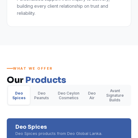
building every client relationship on trust and
reliability.
WHAT WE OFFER
Our
Products
Avant
Deo
Deo
Deo Ceylon
Deo
Signature
Spices
Peanuts
Cosmetics
Air
Builds
Deo Spices
Deo Spices products from Deo Global Lanka.