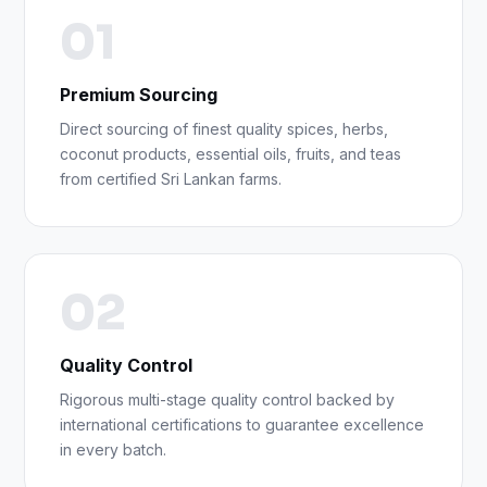
01
Premium Sourcing
Direct sourcing of finest quality spices, herbs,
coconut products, essential oils, fruits, and teas
from certified Sri Lankan farms.
02
Quality Control
Rigorous multi-stage quality control backed by
international certifications to guarantee excellence
in every batch.