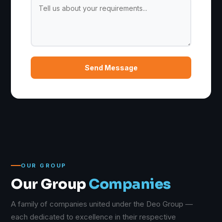
Send Message
OUR GROUP
Our Group
Companies
A family of companies united under the Deo Group —
each dedicated to excellence in their respective