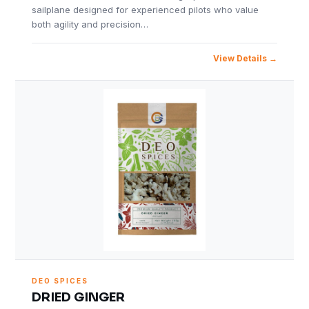
sailplane designed for experienced pilots who value
both agility and precision…
View Details
DEO SPICES
DRIED GINGER