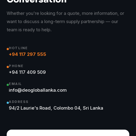
Whether you're looking for a quote, more information, or
want to discuss a long-term supply partnership — our
team is ready to help.
HOTLINE
+94 117 297 555
PHONE
+94 117 409 509
EMAIL
info@deogloballanka.com
ADDRESS
94/2 Laurie's Road, Colombo 04, Sri Lanka