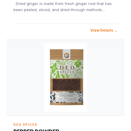
Dried ginger is made from fresh ginger root that has
been peeled, sliced, and dried through methods…
View Details
DEO SPICES