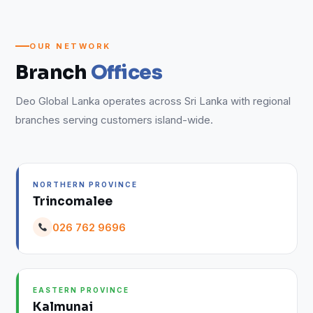
OUR NETWORK
Branch
Offices
Deo Global Lanka operates across Sri Lanka with regional
branches serving customers island-wide.
NORTHERN PROVINCE
Trincomalee
026 762 9696
EASTERN PROVINCE
Kalmunai