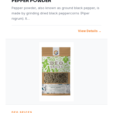
PEPPER POWDER
Pepper powder, also known as ground black pepper, is
made by grinding dried black peppercorns (Piper
nigrum). It…
View Details
DEO SPICES