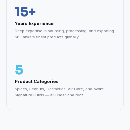
15+
Years Experience
Deep expertise in sourcing, processing, and exporting
Sri Lanka's finest products globally.
5
Product Categories
Spices, Peanuts, Cosmetics, Air Care, and Avant
Signature Builds — all under one roof.