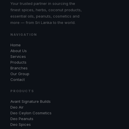
Your trusted partner in sourcing the
finest spices, herbs, coconut products,
essential oils, peanuts, cosmetics and
more — from Sri Lanka to the world.
NAVIGATION
Home
About Us
Services
Products
Branches
Our Group
Contact
PRODUCTS
Avant Signature Builds
Deo Air
Deo Ceylon Cosmetics
Deo Peanuts
Deo Spices