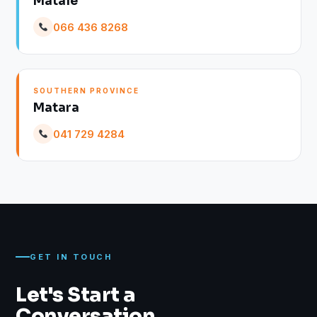
Matale
066 436 8268
SOUTHERN PROVINCE
Matara
041 729 4284
GET IN TOUCH
Let's Start a
Conversation