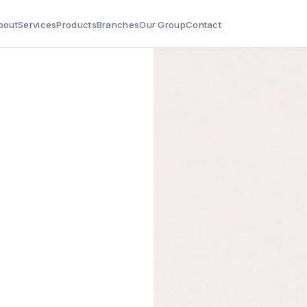
bout
Services
Products
Branches
Our Group
Contact