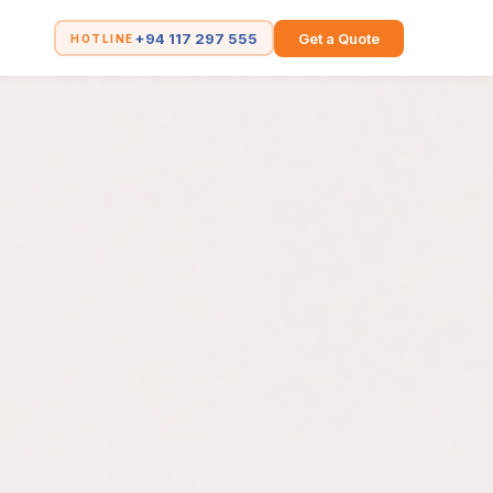
+94 117 297 555
Get a Quote
HOTLINE