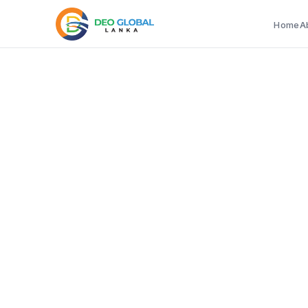
Home
A