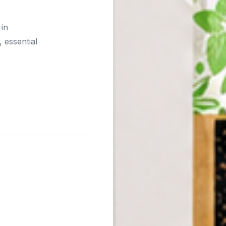
 in
 essential