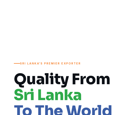
SRI LANKA'S PREMIER EXPORTER
Quality From
Sri Lanka
To The World