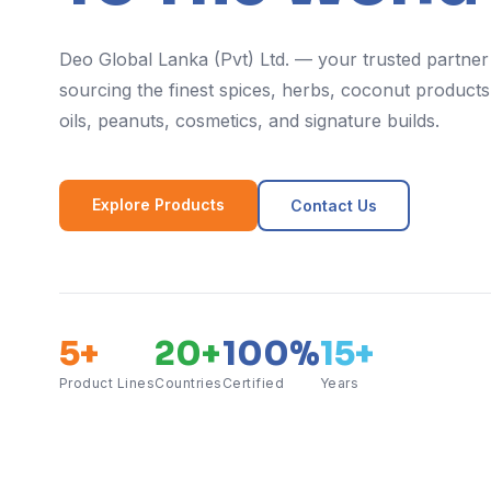
Deo Global Lanka (Pvt) Ltd. — your trusted partner
sourcing the finest spices, herbs, coconut products,
oils, peanuts, cosmetics, and signature builds.
Explore Products
Contact Us
5+
20+
100%
15+
Product Lines
Countries
Certified
Years