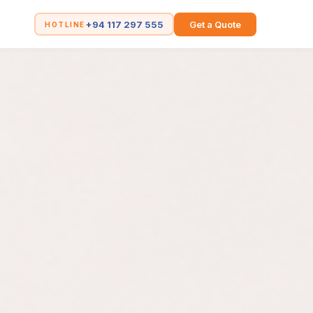
+94 117 297 555
Get a Quote
HOTLINE