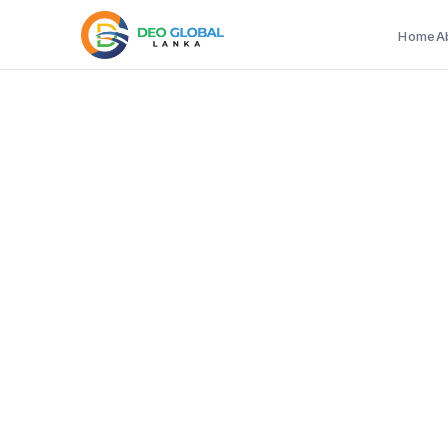
Home
A