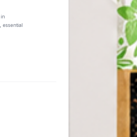
 in
 essential