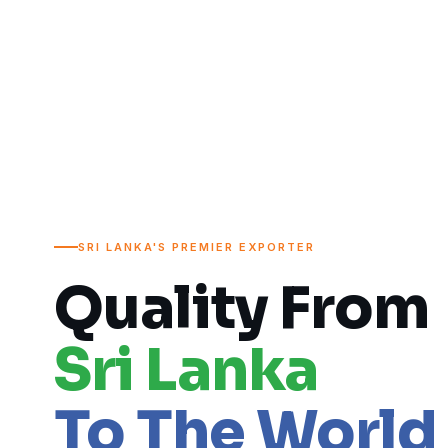
SRI LANKA'S PREMIER EXPORTER
Quality From
Sri Lanka
To The World