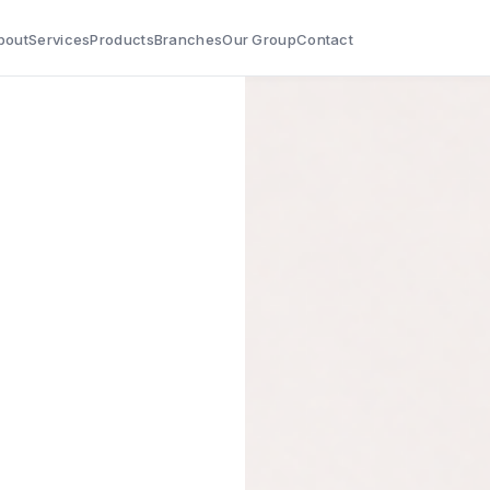
bout
Services
Products
Branches
Our Group
Contact