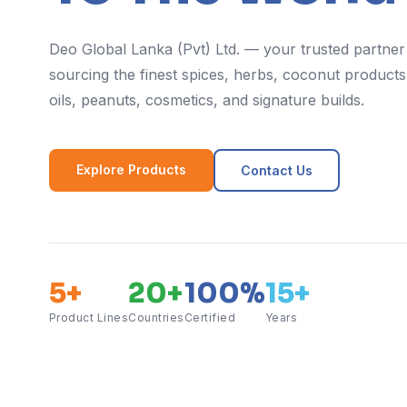
Deo Global Lanka (Pvt) Ltd. — your trusted partner
sourcing the finest spices, herbs, coconut products,
oils, peanuts, cosmetics, and signature builds.
Explore Products
Contact Us
5+
20+
100%
15+
Product Lines
Countries
Certified
Years