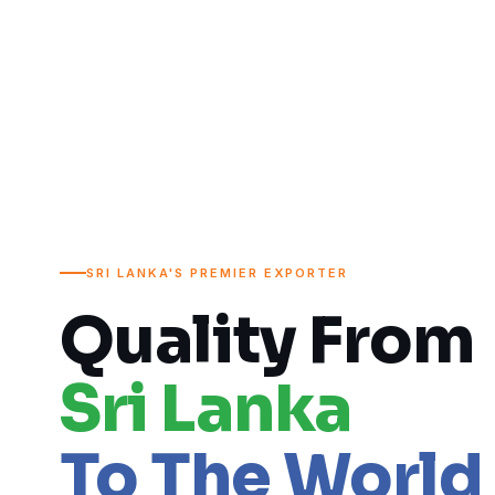
SRI LANKA'S PREMIER EXPORTER
Quality From
Sri Lanka
To The World