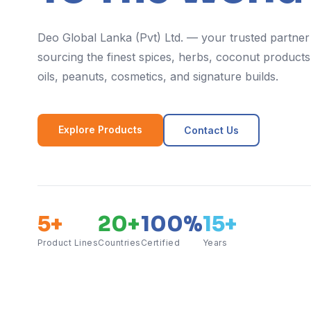
Deo Global Lanka (Pvt) Ltd. — your trusted partner
sourcing the finest spices, herbs, coconut products,
oils, peanuts, cosmetics, and signature builds.
Explore Products
Contact Us
5+
20+
100%
15+
Product Lines
Countries
Certified
Years