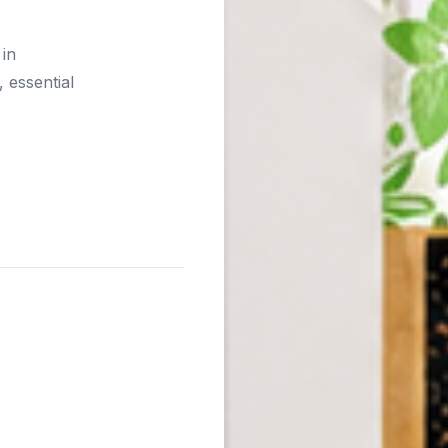
 in
 essential