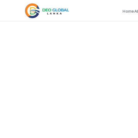
Home
A