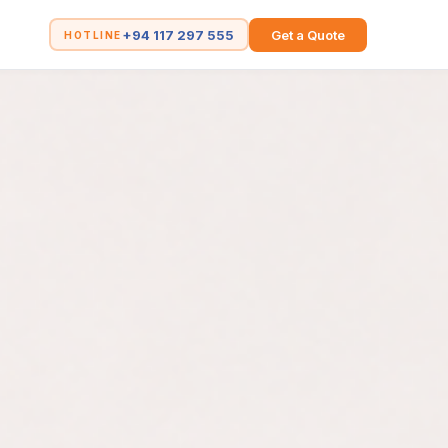
+94 117 297 555
Get a Quote
HOTLINE