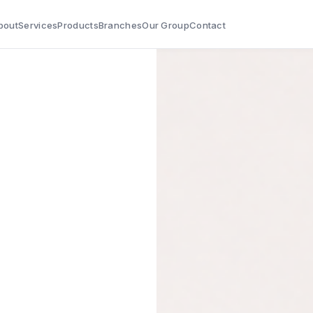
bout
Services
Products
Branches
Our Group
Contact