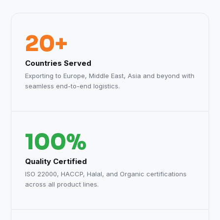
20+
Countries Served
Exporting to Europe, Middle East, Asia and beyond with
seamless end-to-end logistics.
100%
Quality Certified
ISO 22000, HACCP, Halal, and Organic certifications
across all product lines.