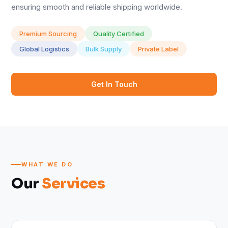
ensuring smooth and reliable shipping worldwide.
Premium Sourcing
Quality Certified
Global Logistics
Bulk Supply
Private Label
Get In Touch
WHAT WE DO
Our
Services