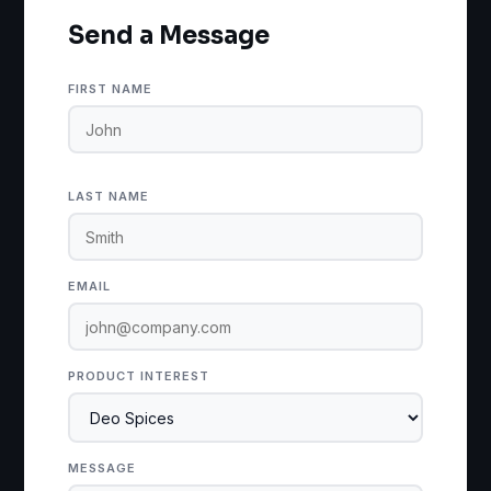
Send a Message
FIRST NAME
LAST NAME
EMAIL
PRODUCT INTEREST
MESSAGE