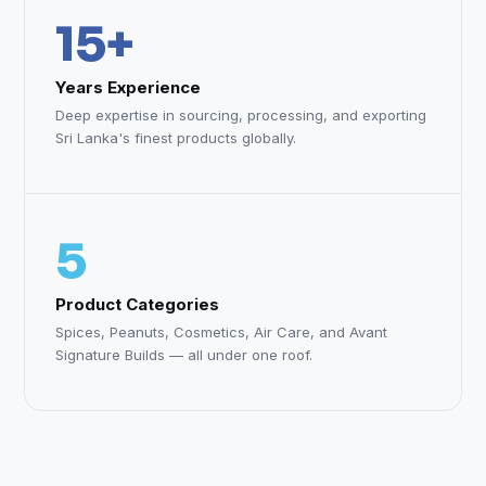
15+
Years Experience
Deep expertise in sourcing, processing, and exporting
Sri Lanka's finest products globally.
5
Product Categories
Spices, Peanuts, Cosmetics, Air Care, and Avant
Signature Builds — all under one roof.