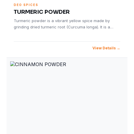
DEO SPICES
TURMERIC POWDER
Turmeric powder is a vibrant yellow spice made by
grinding dried turmeric root (Curcuma longa). It is a…
View Details