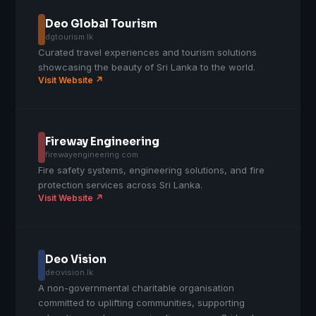
Deo Global Tourism
dgtourism.lk
Curated travel experiences and tourism solutions
showcasing the beauty of Sri Lanka to the world.
Visit Website ↗
Fireway Engineering
firewayengineering.com
Fire safety systems, engineering solutions, and fire
protection services across Sri Lanka.
Visit Website ↗
Deo Vision
deovision.lk
A non-governmental charitable organisation
committed to uplifting communities, supporting