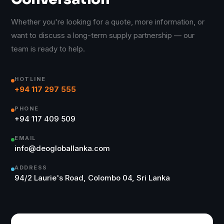
Whether you're looking for a quote, more information, or
want to discuss a long-term supply partnership — our
team is ready to help.
HOTLINE
+94 117 297 555
PHONE
+94 117 409 509
EMAIL
info@deogloballanka.com
ADDRESS
94/2 Laurie's Road, Colombo 04, Sri Lanka