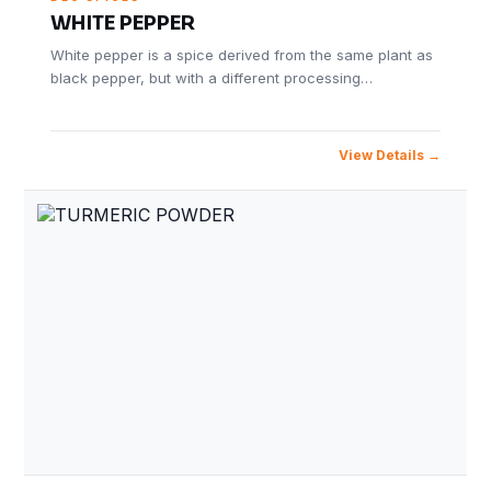
WHITE PEPPER
White pepper is a spice derived from the same plant as
black pepper, but with a different processing…
View Details