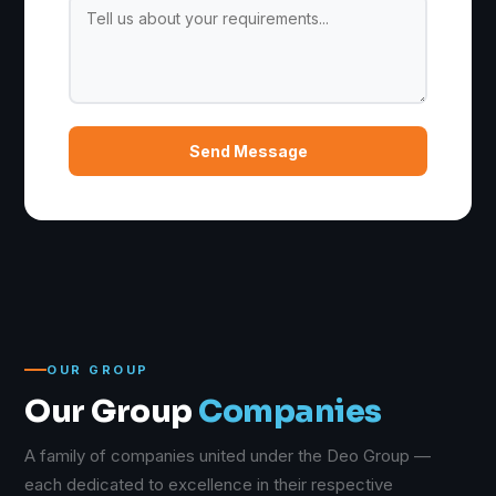
Send Message
OUR GROUP
Our Group
Companies
A family of companies united under the Deo Group —
each dedicated to excellence in their respective