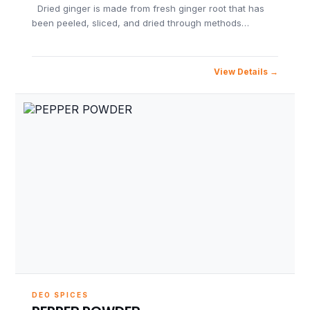
Dried ginger is made from fresh ginger root that has
been peeled, sliced, and dried through methods…
View Details
DEO SPICES