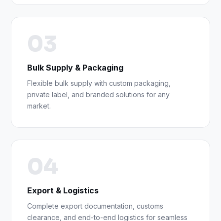
03
Bulk Supply & Packaging
Flexible bulk supply with custom packaging,
private label, and branded solutions for any
market.
04
Export & Logistics
Complete export documentation, customs
clearance, and end-to-end logistics for seamless