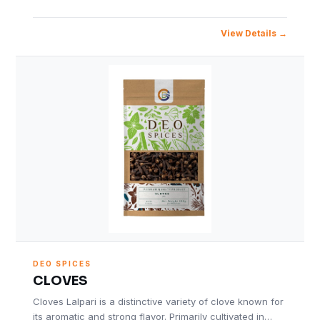
View Details
DEO SPICES
CLOVES
Cloves Lalpari is a distinctive variety of clove known for
its aromatic and strong flavor. Primarily cultivated in…