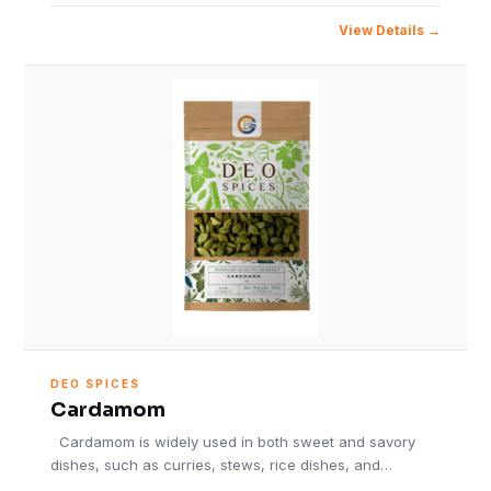
View Details
DEO SPICES
Cardamom
Cardamom is widely used in both sweet and savory
dishes, such as curries, stews, rice dishes, and…