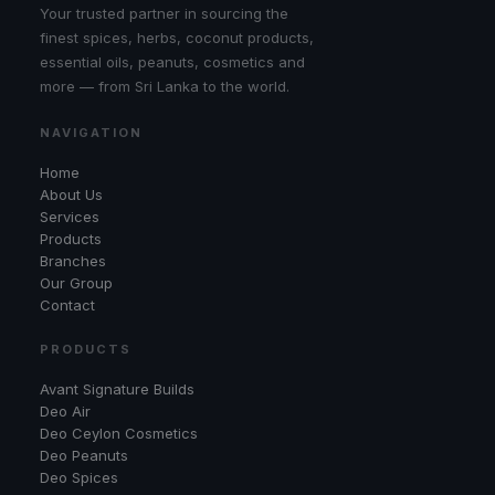
Your trusted partner in sourcing the
finest spices, herbs, coconut products,
essential oils, peanuts, cosmetics and
more — from Sri Lanka to the world.
NAVIGATION
Home
About Us
Services
Products
Branches
Our Group
Contact
PRODUCTS
Avant Signature Builds
Deo Air
Deo Ceylon Cosmetics
Deo Peanuts
Deo Spices