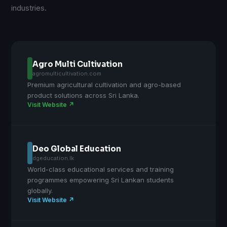
industries.
Agro Multi Cultivation
agromulticultivation.com
Premium agricultural cultivation and agro-based
product solutions across Sri Lanka.
Visit Website ↗
Deo Global Education
dgeducation.lk
World-class educational services and training
programmes empowering Sri Lankan students
globally.
Visit Website ↗