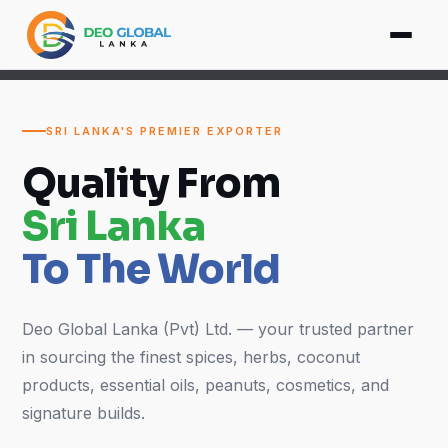
SRI LANKA'S PREMIER EXPORTER
Quality From
Sri Lanka
To The World
Deo Global Lanka (Pvt) Ltd. — your trusted partner
in sourcing the finest spices, herbs, coconut
products, essential oils, peanuts, cosmetics, and
signature builds.