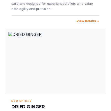
sailplane designed for experienced pilots who value
both agility and precision…
View Details
DEO SPICES
DRIED GINGER