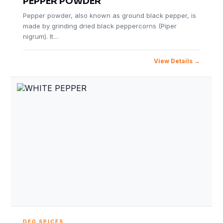
PEPPER POWDER
Pepper powder, also known as ground black pepper, is
made by grinding dried black peppercorns (Piper
nigrum). It…
View Details
DEO SPICES