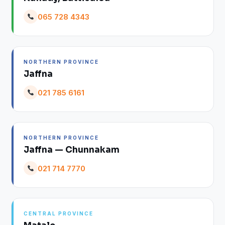
065 728 4343
NORTHERN PROVINCE
Jaffna
021 785 6161
NORTHERN PROVINCE
Jaffna — Chunnakam
021 714 7770
CENTRAL PROVINCE