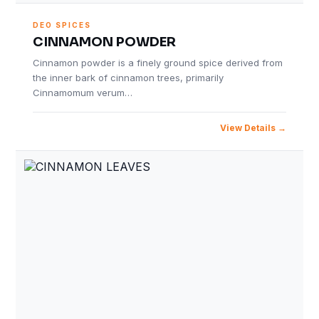
DEO SPICES
CINNAMON POWDER
Cinnamon powder is a finely ground spice derived from
the inner bark of cinnamon trees, primarily
Cinnamomum verum…
View Details