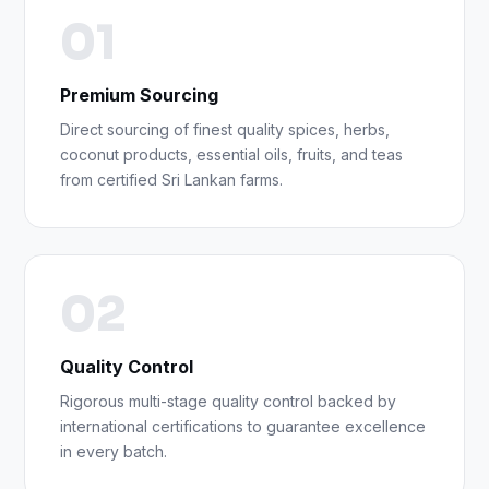
01
Premium Sourcing
Direct sourcing of finest quality spices, herbs,
coconut products, essential oils, fruits, and teas
from certified Sri Lankan farms.
02
Quality Control
Rigorous multi-stage quality control backed by
international certifications to guarantee excellence
in every batch.