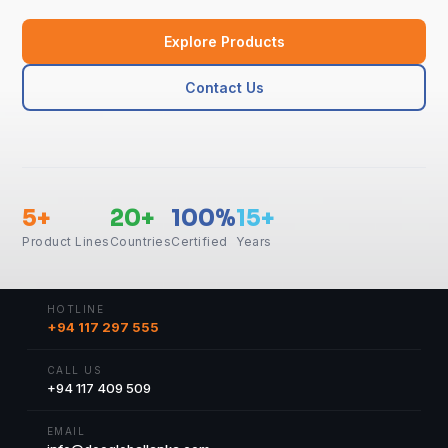
Explore Products
Contact Us
5+
20+
100%
15+
Product Lines
Countries
Certified
Years
HOTLINE
+94 117 297 555
CALL US
+94 117 409 509
EMAIL