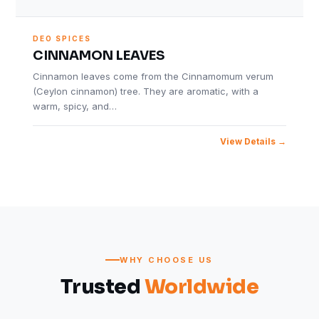
DEO SPICES
CINNAMON LEAVES
Cinnamon leaves come from the Cinnamomum verum
(Ceylon cinnamon) tree. They are aromatic, with a
warm, spicy, and…
View Details
WHY CHOOSE US
Trusted
Worldwide