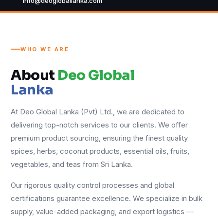
info@deogloballanka.com
WHO WE ARE
About
Deo Global
Lanka
At Deo Global Lanka (Pvt) Ltd., we are dedicated to
delivering top-notch services to our clients. We offer
premium product sourcing, ensuring the finest quality
spices, herbs, coconut products, essential oils, fruits,
vegetables, and teas from Sri Lanka.
Our rigorous quality control processes and global
certifications guarantee excellence. We specialize in bulk
supply, value-added packaging, and export logistics —