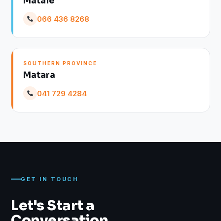
Matale
066 436 8268
SOUTHERN PROVINCE
Matara
041 729 4284
GET IN TOUCH
Let's Start a
Conversation