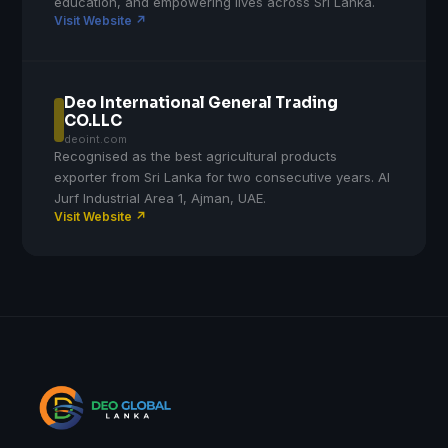
education, and empowering lives across Sri Lanka.
Visit Website ↗
Deo International General Trading
CO.LLC
deoint.com
Recognised as the best agricultural products
exporter from Sri Lanka for two consecutive years. Al
Jurf Industrial Area 1, Ajman, UAE.
Visit Website ↗