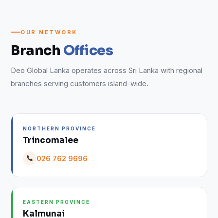
OUR NETWORK
Branch
Offices
Deo Global Lanka operates across Sri Lanka with regional
branches serving customers island-wide.
NORTHERN PROVINCE
Trincomalee
026 762 9696
EASTERN PROVINCE
Kalmunai