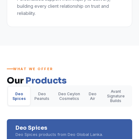
building every client relationship on trust and
reliability.
WHAT WE OFFER
Our
Products
Avant
Deo
Deo
Deo Ceylon
Deo
Signature
Spices
Peanuts
Cosmetics
Air
Builds
Deo Spices
Deo Spices products from Deo Global Lanka.