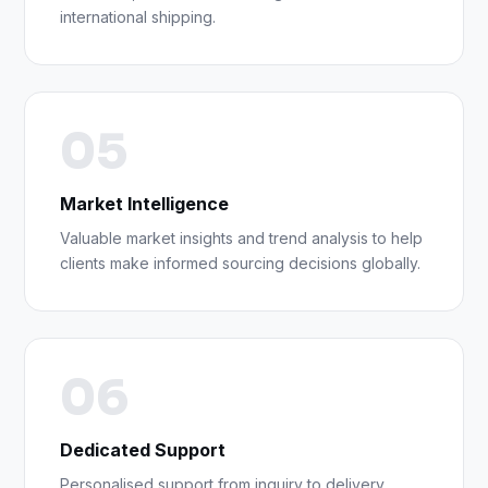
international shipping.
05
Market Intelligence
Valuable market insights and trend analysis to help
clients make informed sourcing decisions globally.
06
Dedicated Support
Personalised support from inquiry to delivery,