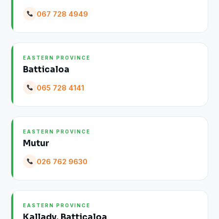
067 728 4949
EASTERN PROVINCE
Batticaloa
065 728 4141
EASTERN PROVINCE
Mutur
026 762 9630
EASTERN PROVINCE
Kallady, Batticaloa