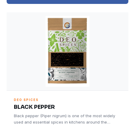
DEO SPICES
BLACK PEPPER
Black pepper (Piper nigrum) is one of the most widely
used and essential spices in kitchens around the…