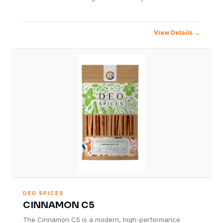
View Details
DEO SPICES
CINNAMON C5
The Cinnamon C5 is a modern, high-performance