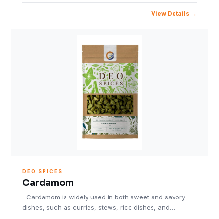
View Details
DEO SPICES
Cardamom
Cardamom is widely used in both sweet and savory
dishes, such as curries, stews, rice dishes, and…