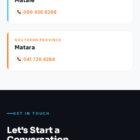
Matale
066 436 8268
SOUTHERN PROVINCE
Matara
041 729 4284
GET IN TOUCH
Let's Start a
Conversation