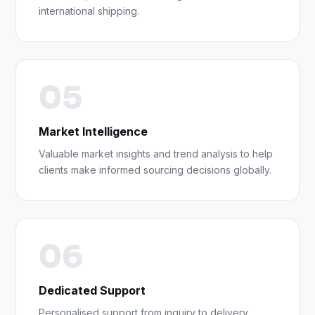
international shipping.
05
Market Intelligence
Valuable market insights and trend analysis to help
clients make informed sourcing decisions globally.
06
Dedicated Support
Personalised support from inquiry to delivery,