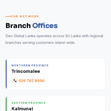
OUR NETWORK
Branch
Offices
Deo Global Lanka operates across Sri Lanka with regional
branches serving customers island-wide.
NORTHERN PROVINCE
Trincomalee
026 762 9696
EASTERN PROVINCE
Kalmunai