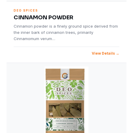
DEO SPICES
CINNAMON POWDER
Cinnamon powder is a finely ground spice derived from
the inner bark of cinnamon trees, primarily
Cinnamomum verum…
View Details