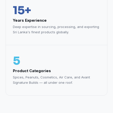
15+
Years Experience
Deep expertise in sourcing, processing, and exporting
Sri Lanka's finest products globally.
5
Product Categories
Spices, Peanuts, Cosmetics, Air Care, and Avant
Signature Builds — all under one roof.