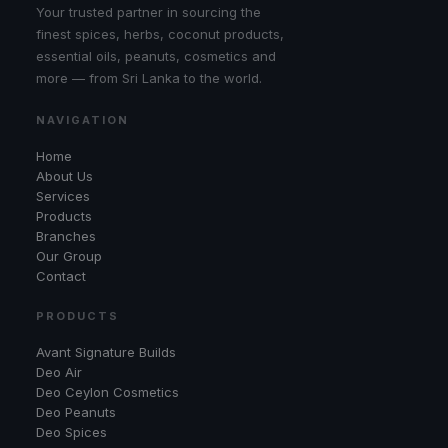
Your trusted partner in sourcing the
finest spices, herbs, coconut products,
essential oils, peanuts, cosmetics and
more — from Sri Lanka to the world.
NAVIGATION
Home
About Us
Services
Products
Branches
Our Group
Contact
PRODUCTS
Avant Signature Builds
Deo Air
Deo Ceylon Cosmetics
Deo Peanuts
Deo Spices