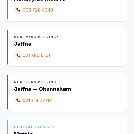
065 728 4343
NORTHERN PROVINCE
Jaffna
021 785 6161
NORTHERN PROVINCE
Jaffna — Chunnakam
021 714 7770
CENTRAL PROVINCE