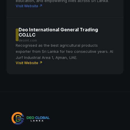
education, and empowering lives across Sri Lanka.
Visit Website ↗
Deo International General Trading
CO.LLC
deoint.com
Recognised as the best agricultural products
exporter from Sri Lanka for two consecutive years. Al
Jurf Industrial Area 1, Ajman, UAE.
Visit Website ↗