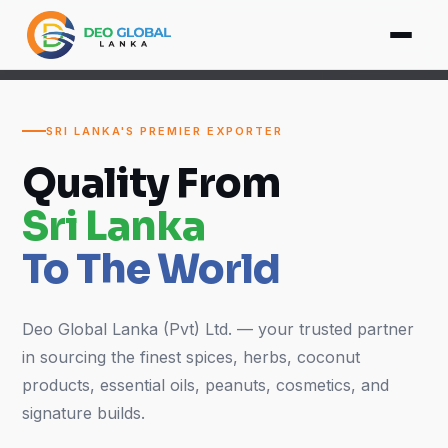
SRI LANKA'S PREMIER EXPORTER
Quality From
Sri Lanka
To The World
Deo Global Lanka (Pvt) Ltd. — your trusted partner
in sourcing the finest spices, herbs, coconut
products, essential oils, peanuts, cosmetics, and
signature builds.