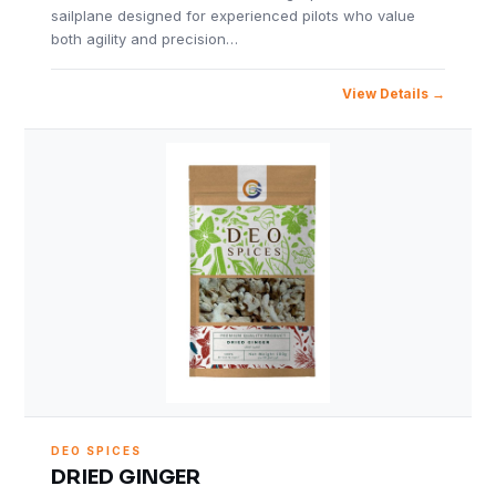
sailplane designed for experienced pilots who value
both agility and precision…
View Details
DEO SPICES
DRIED GINGER