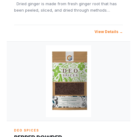
Dried ginger is made from fresh ginger root that has
been peeled, sliced, and dried through methods…
View Details
DEO SPICES