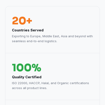
20+
Countries Served
Exporting to Europe, Middle East, Asia and beyond with
seamless end-to-end logistics.
100%
Quality Certified
ISO 22000, HACCP, Halal, and Organic certifications
across all product lines.