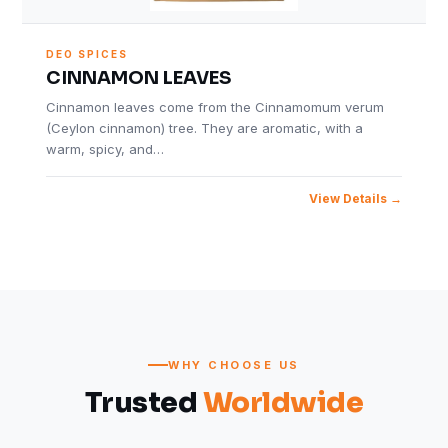
DEO SPICES
CINNAMON LEAVES
Cinnamon leaves come from the Cinnamomum verum
(Ceylon cinnamon) tree. They are aromatic, with a
warm, spicy, and…
View Details
WHY CHOOSE US
Trusted
Worldwide