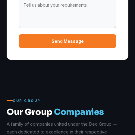
Send Message
OUR GROUP
Our Group
Companies
A family of companies united under the Deo Group —
each dedicated to excellence in their respective