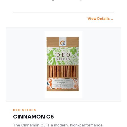
View Details
DEO SPICES
CINNAMON C5
The Cinnamon C5 is a modern, high-performance