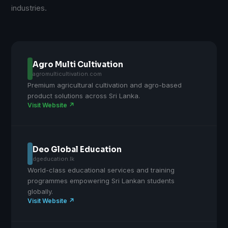
industries.
Agro Multi Cultivation
agromulticultivation.com
Premium agricultural cultivation and agro-based
product solutions across Sri Lanka.
Visit Website ↗
Deo Global Education
dgeducation.lk
World-class educational services and training
programmes empowering Sri Lankan students
globally.
Visit Website ↗