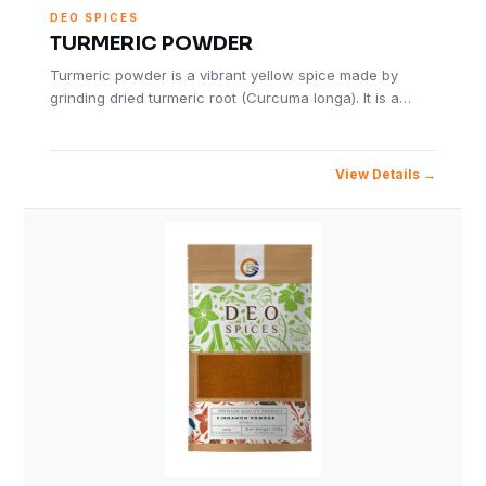
DEO SPICES
TURMERIC POWDER
Turmeric powder is a vibrant yellow spice made by
grinding dried turmeric root (Curcuma longa). It is a…
View Details