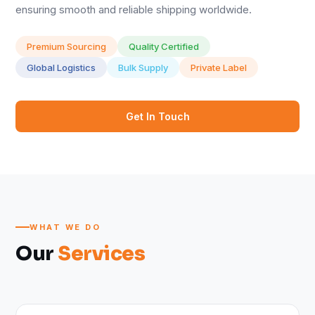
ensuring smooth and reliable shipping worldwide.
Premium Sourcing
Quality Certified
Global Logistics
Bulk Supply
Private Label
Get In Touch
WHAT WE DO
Our
Services