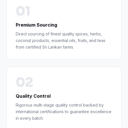
01
Premium Sourcing
Direct sourcing of finest quality spices, herbs,
coconut products, essential oils, fruits, and teas
from certified Sri Lankan farms.
02
Quality Control
Rigorous multi-stage quality control backed by
international certifications to guarantee excellence
in every batch.