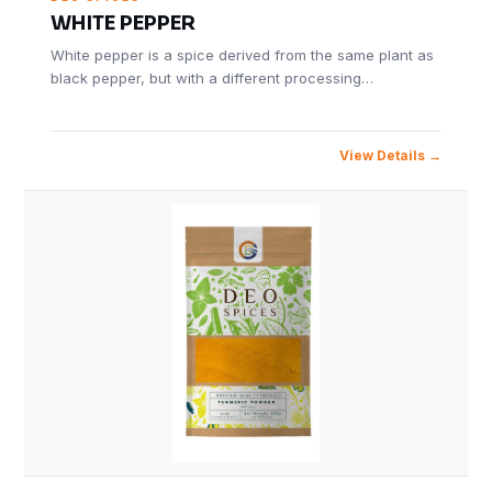
WHITE PEPPER
White pepper is a spice derived from the same plant as
black pepper, but with a different processing…
View Details