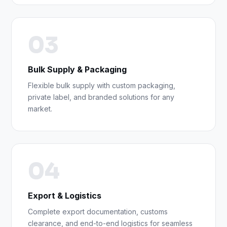
03
Bulk Supply & Packaging
Flexible bulk supply with custom packaging,
private label, and branded solutions for any
market.
04
Export & Logistics
Complete export documentation, customs
clearance, and end-to-end logistics for seamless