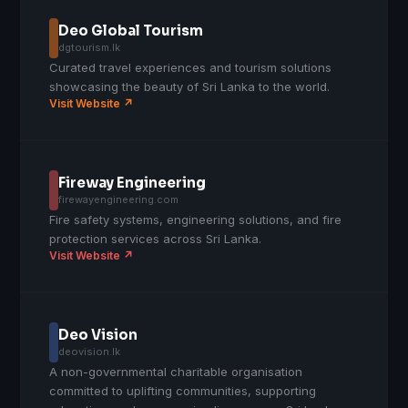
Deo Global Tourism
dgtourism.lk
Curated travel experiences and tourism solutions
showcasing the beauty of Sri Lanka to the world.
Visit Website ↗
Fireway Engineering
firewayengineering.com
Fire safety systems, engineering solutions, and fire
protection services across Sri Lanka.
Visit Website ↗
Deo Vision
deovision.lk
A non-governmental charitable organisation
committed to uplifting communities, supporting