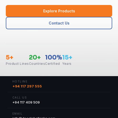
Explore Products
Contact Us
5+
20+
100%
15+
Product Lines
Countries
Certified
Years
HOTLINE
+94 117 297 555
CALL US
+94 117 409 509
EMAIL