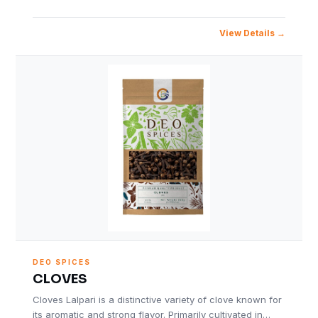
View Details
DEO SPICES
CLOVES
Cloves Lalpari is a distinctive variety of clove known for
its aromatic and strong flavor. Primarily cultivated in…