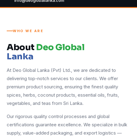
info@deogloballanka.com
WHO WE ARE
About
Deo Global
Lanka
At Deo Global Lanka (Pvt) Ltd., we are dedicated to
delivering top-notch services to our clients. We offer
premium product sourcing, ensuring the finest quality
spices, herbs, coconut products, essential oils, fruits,
vegetables, and teas from Sri Lanka.
Our rigorous quality control processes and global
certifications guarantee excellence. We specialize in bulk
supply, value-added packaging, and export logistics —