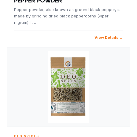
PEPPER POWDER
Pepper powder, also known as ground black pepper, is
made by grinding dried black peppercorns (Piper
nigrum). It…
View Details
DEO SPICES