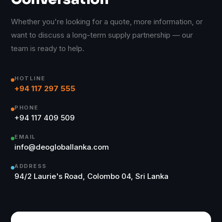
Whether you're looking for a quote, more information, or
want to discuss a long-term supply partnership — our
team is ready to help.
HOTLINE
+94 117 297 555
PHONE
+94 117 409 509
EMAIL
info@deogloballanka.com
ADDRESS
94/2 Laurie's Road, Colombo 04, Sri Lanka