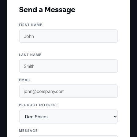
Send a Message
FIRST NAME
LAST NAME
EMAIL
PRODUCT INTEREST
MESSAGE