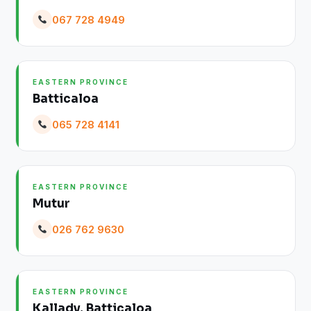
067 728 4949
EASTERN PROVINCE
Batticaloa
065 728 4141
EASTERN PROVINCE
Mutur
026 762 9630
EASTERN PROVINCE
Kallady, Batticaloa