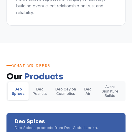
building every client relationship on trust and
reliability.
WHAT WE OFFER
Our
Products
Avant
Deo
Deo
Deo Ceylon
Deo
Signature
Spices
Peanuts
Cosmetics
Air
Builds
Deo Spices
Deo Spices products from Deo Global Lanka.