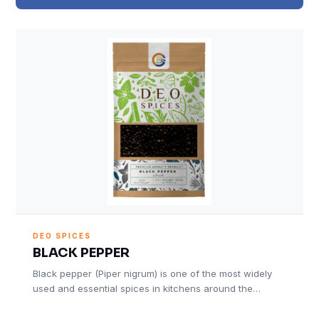
DEO SPICES
BLACK PEPPER
Black pepper (Piper nigrum) is one of the most widely
used and essential spices in kitchens around the…