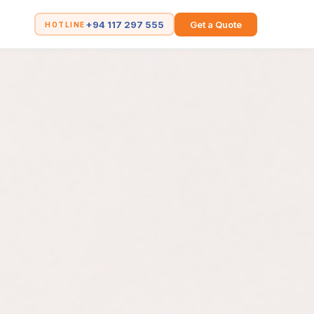
+94 117 297 555
Get a Quote
HOTLINE