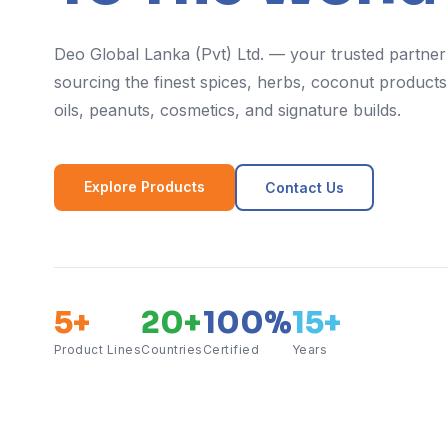
Deo Global Lanka (Pvt) Ltd. — your trusted partner
sourcing the finest spices, herbs, coconut products,
oils, peanuts, cosmetics, and signature builds.
Explore Products
Contact Us
5+
20+
100%
15+
Product Lines
Countries
Certified
Years