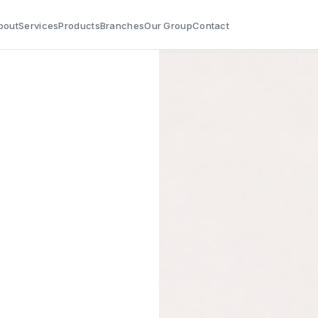
bout
Services
Products
Branches
Our Group
Contact