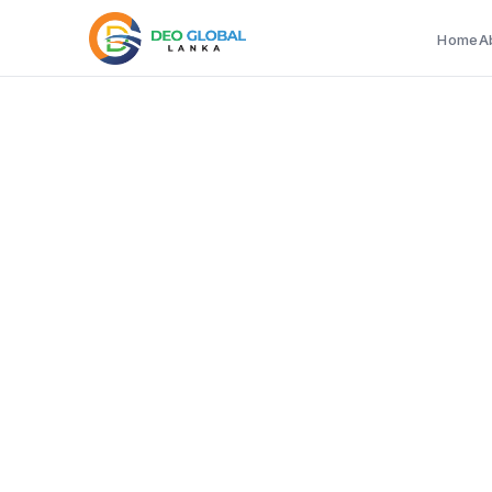
Home
A