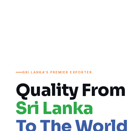
SRI LANKA'S PREMIER EXPORTER
Quality From
Sri Lanka
To The World