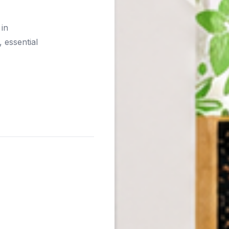
 in
 essential