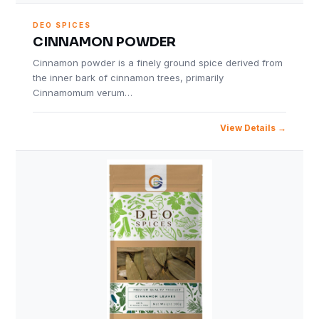
DEO SPICES
CINNAMON POWDER
Cinnamon powder is a finely ground spice derived from
the inner bark of cinnamon trees, primarily
Cinnamomum verum…
View Details