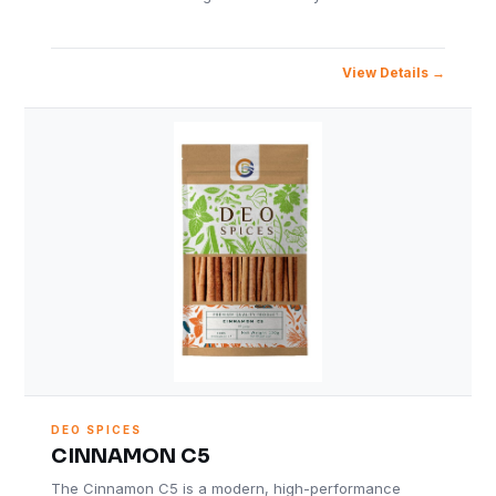
View Details
DEO SPICES
CINNAMON C5
The Cinnamon C5 is a modern, high-performance