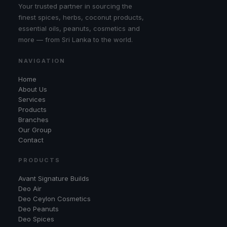
Your trusted partner in sourcing the
finest spices, herbs, coconut products,
essential oils, peanuts, cosmetics and
more — from Sri Lanka to the world.
NAVIGATION
Home
About Us
Services
Products
Branches
Our Group
Contact
PRODUCTS
Avant Signature Builds
Deo Air
Deo Ceylon Cosmetics
Deo Peanuts
Deo Spices