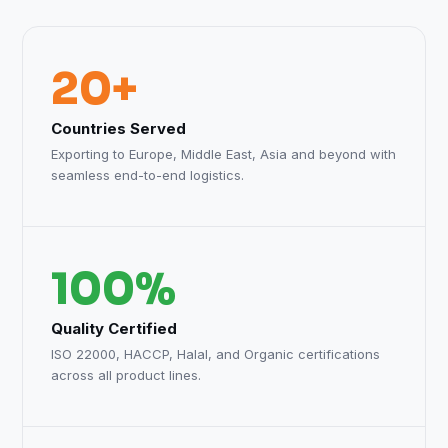
20+
Countries Served
Exporting to Europe, Middle East, Asia and beyond with
seamless end-to-end logistics.
100%
Quality Certified
ISO 22000, HACCP, Halal, and Organic certifications
across all product lines.