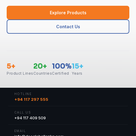
Explore Products
Contact Us
5+
20+
100%
15+
Product Lines
Countries
Certified
Years
HOTLINE
+94 117 297 555
CALL US
+94 117 409 509
EMAIL