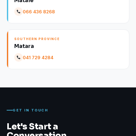
Matale
066 436 8268
SOUTHERN PROVINCE
Matara
041 729 4284
GET IN TOUCH
Let's Start a
Conversation