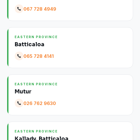
067 728 4949
EASTERN PROVINCE
Batticaloa
065 728 4141
EASTERN PROVINCE
Mutur
026 762 9630
EASTERN PROVINCE
Kallady, Batticaloa