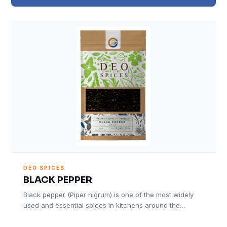
DEO SPICES
BLACK PEPPER
Black pepper (Piper nigrum) is one of the most widely
used and essential spices in kitchens around the…