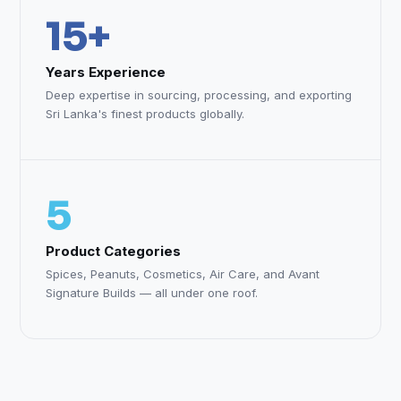
15+
Years Experience
Deep expertise in sourcing, processing, and exporting
Sri Lanka's finest products globally.
5
Product Categories
Spices, Peanuts, Cosmetics, Air Care, and Avant
Signature Builds — all under one roof.