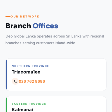
OUR NETWORK
Branch
Offices
Deo Global Lanka operates across Sri Lanka with regional
branches serving customers island-wide.
NORTHERN PROVINCE
Trincomalee
026 762 9696
EASTERN PROVINCE
Kalmunai