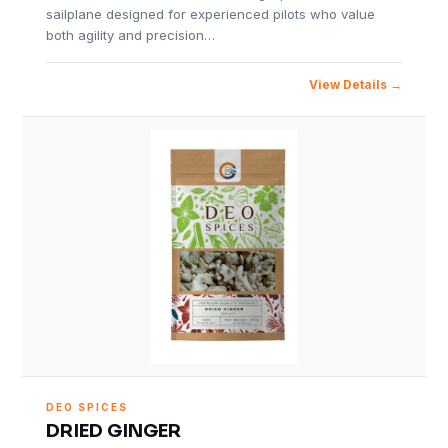
sailplane designed for experienced pilots who value
both agility and precision…
View Details
DEO SPICES
DRIED GINGER