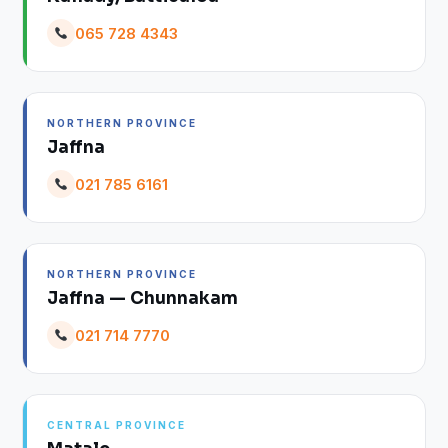
065 728 4343
NORTHERN PROVINCE
Jaffna
021 785 6161
NORTHERN PROVINCE
Jaffna — Chunnakam
021 714 7770
CENTRAL PROVINCE