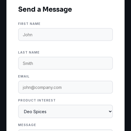
Send a Message
FIRST NAME
LAST NAME
EMAIL
PRODUCT INTEREST
MESSAGE