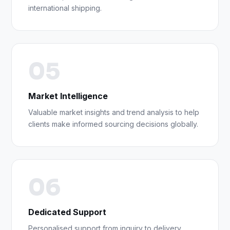
international shipping.
05
Market Intelligence
Valuable market insights and trend analysis to help
clients make informed sourcing decisions globally.
06
Dedicated Support
Personalised support from inquiry to delivery,