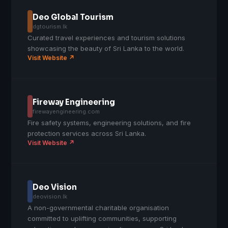
Deo Global Tourism
dgtourism.lk
Curated travel experiences and tourism solutions
showcasing the beauty of Sri Lanka to the world.
Visit Website ↗
Fireway Engineering
firewayengineering.com
Fire safety systems, engineering solutions, and fire
protection services across Sri Lanka.
Visit Website ↗
Deo Vision
deovision.lk
A non-governmental charitable organisation
committed to uplifting communities, supporting