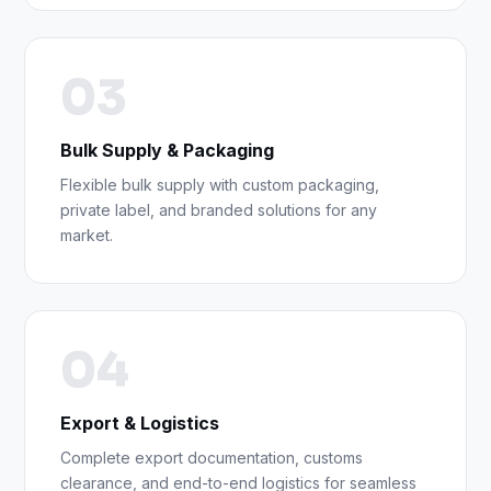
03
Bulk Supply & Packaging
Flexible bulk supply with custom packaging,
private label, and branded solutions for any
market.
04
Export & Logistics
Complete export documentation, customs
clearance, and end-to-end logistics for seamless