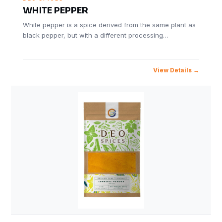
WHITE PEPPER
White pepper is a spice derived from the same plant as
black pepper, but with a different processing…
View Details