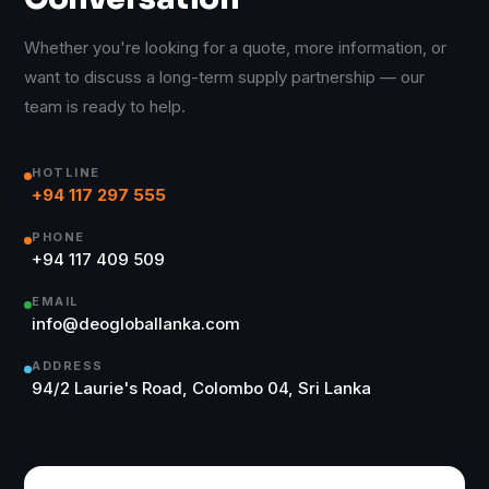
Whether you're looking for a quote, more information, or
want to discuss a long-term supply partnership — our
team is ready to help.
HOTLINE
+94 117 297 555
PHONE
+94 117 409 509
EMAIL
info@deogloballanka.com
ADDRESS
94/2 Laurie's Road, Colombo 04, Sri Lanka