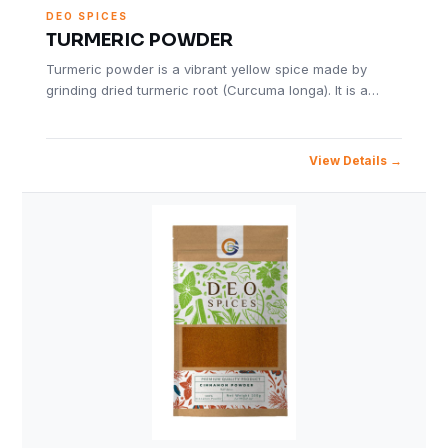
DEO SPICES
TURMERIC POWDER
Turmeric powder is a vibrant yellow spice made by
grinding dried turmeric root (Curcuma longa). It is a…
View Details