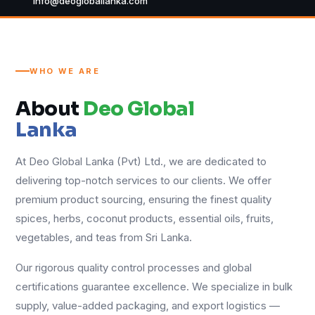
info@deogloballanka.com
WHO WE ARE
About
Deo Global
Lanka
At Deo Global Lanka (Pvt) Ltd., we are dedicated to
delivering top-notch services to our clients. We offer
premium product sourcing, ensuring the finest quality
spices, herbs, coconut products, essential oils, fruits,
vegetables, and teas from Sri Lanka.
Our rigorous quality control processes and global
certifications guarantee excellence. We specialize in bulk
supply, value-added packaging, and export logistics —