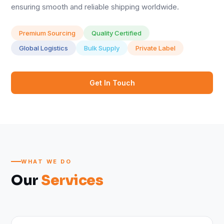
ensuring smooth and reliable shipping worldwide.
Premium Sourcing
Quality Certified
Global Logistics
Bulk Supply
Private Label
Get In Touch
WHAT WE DO
Our
Services