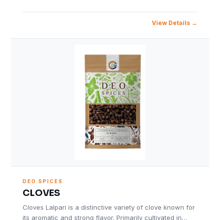
View Details
DEO SPICES
CLOVES
Cloves Lalpari is a distinctive variety of clove known for
its aromatic and strong flavor. Primarily cultivated in…