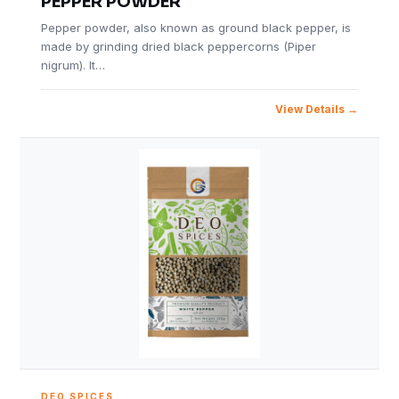
PEPPER POWDER
Pepper powder, also known as ground black pepper, is
made by grinding dried black peppercorns (Piper
nigrum). It…
View Details
DEO SPICES