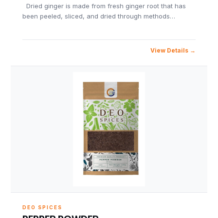
Dried ginger is made from fresh ginger root that has
been peeled, sliced, and dried through methods…
View Details
DEO SPICES