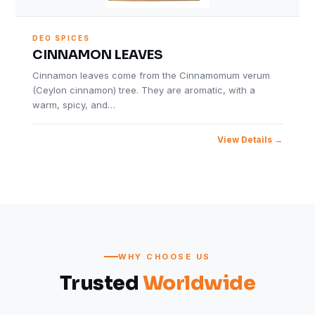
DEO SPICES
CINNAMON LEAVES
Cinnamon leaves come from the Cinnamomum verum
(Ceylon cinnamon) tree. They are aromatic, with a
warm, spicy, and…
View Details
WHY CHOOSE US
Trusted
Worldwide