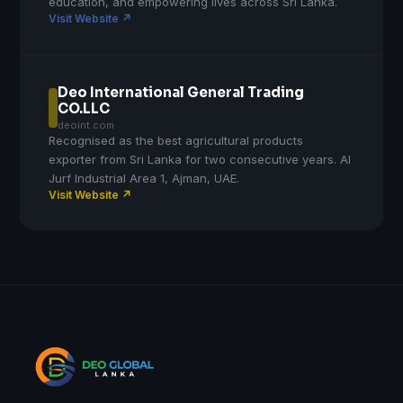
education, and empowering lives across Sri Lanka.
Visit Website ↗
Deo International General Trading
CO.LLC
deoint.com
Recognised as the best agricultural products
exporter from Sri Lanka for two consecutive years. Al
Jurf Industrial Area 1, Ajman, UAE.
Visit Website ↗