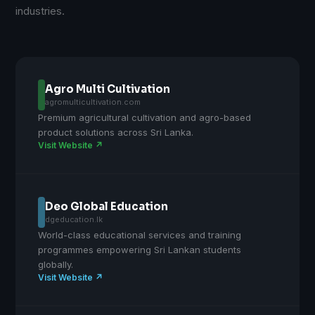
industries.
Agro Multi Cultivation
agromulticultivation.com
Premium agricultural cultivation and agro-based
product solutions across Sri Lanka.
Visit Website ↗
Deo Global Education
dgeducation.lk
World-class educational services and training
programmes empowering Sri Lankan students
globally.
Visit Website ↗