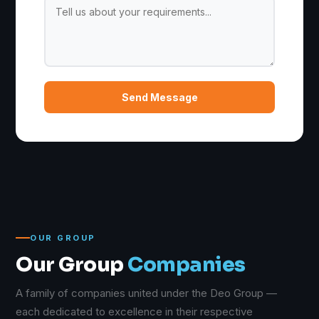
Send Message
OUR GROUP
Our Group
Companies
A family of companies united under the Deo Group —
each dedicated to excellence in their respective