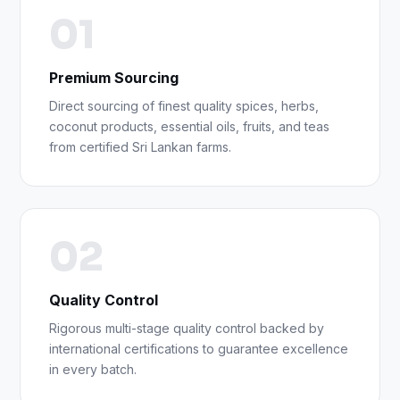
01
Premium Sourcing
Direct sourcing of finest quality spices, herbs,
coconut products, essential oils, fruits, and teas
from certified Sri Lankan farms.
02
Quality Control
Rigorous multi-stage quality control backed by
international certifications to guarantee excellence
in every batch.