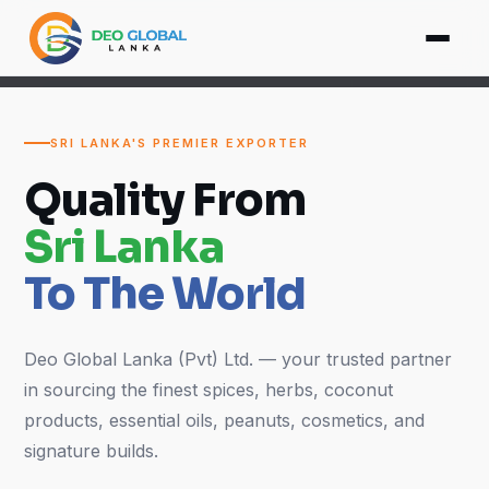
SRI LANKA'S PREMIER EXPORTER
Quality From
Sri Lanka
To The World
Deo Global Lanka (Pvt) Ltd. — your trusted partner
in sourcing the finest spices, herbs, coconut
products, essential oils, peanuts, cosmetics, and
signature builds.