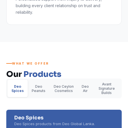
building every client relationship on trust and
reliability.
WHAT WE OFFER
Our
Products
Avant
Deo
Deo
Deo Ceylon
Deo
Signature
Spices
Peanuts
Cosmetics
Air
Builds
Deo Spices
Deo Spices products from Deo Global Lanka.