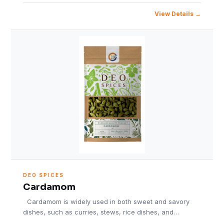
View Details
DEO SPICES
Cardamom
Cardamom is widely used in both sweet and savory
dishes, such as curries, stews, rice dishes, and…