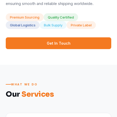
ensuring smooth and reliable shipping worldwide.
Premium Sourcing
Quality Certified
Global Logistics
Bulk Supply
Private Label
Get In Touch
WHAT WE DO
Our
Services