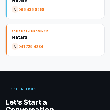
Matale
066 436 8268
SOUTHERN PROVINCE
Matara
041 729 4284
GET IN TOUCH
Let's Start a
Conversation