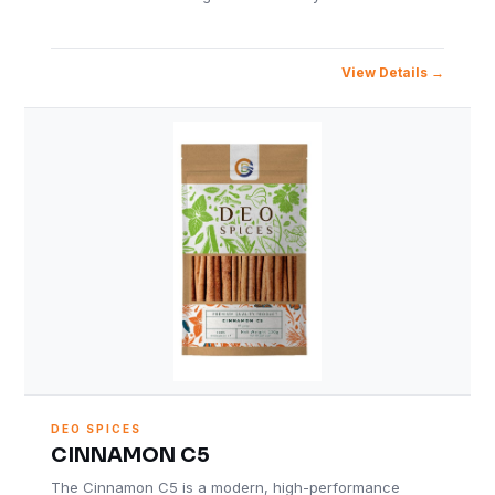
View Details
DEO SPICES
CINNAMON C5
The Cinnamon C5 is a modern, high-performance