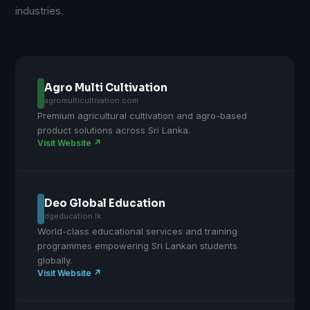
industries.
Agro Multi Cultivation
agromulticultivation.com
Premium agricultural cultivation and agro-based
product solutions across Sri Lanka.
Visit Website ↗
Deo Global Education
dgeducation.lk
World-class educational services and training
programmes empowering Sri Lankan students
globally.
Visit Website ↗