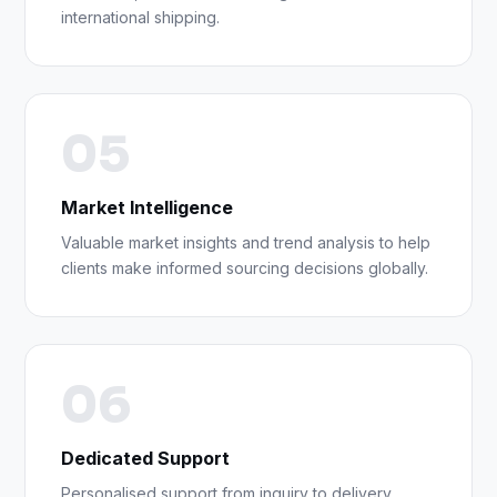
international shipping.
05
Market Intelligence
Valuable market insights and trend analysis to help
clients make informed sourcing decisions globally.
06
Dedicated Support
Personalised support from inquiry to delivery,