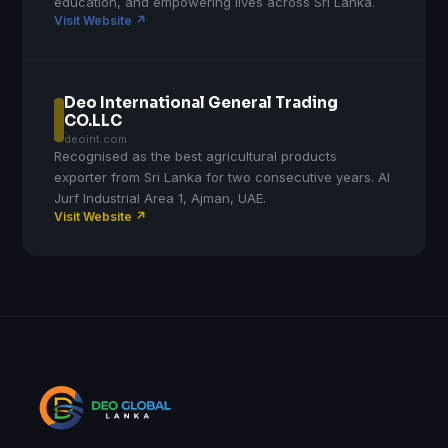
education, and empowering lives across Sri Lanka.
Visit Website ↗
Deo International General Trading
CO.LLC
deoint.com
Recognised as the best agricultural products
exporter from Sri Lanka for two consecutive years. Al
Jurf Industrial Area 1, Ajman, UAE.
Visit Website ↗