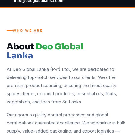
info@deogloballanka.com
WHO WE ARE
About
Deo Global
Lanka
At Deo Global Lanka (Pvt) Ltd., we are dedicated to
delivering top-notch services to our clients. We offer
premium product sourcing, ensuring the finest quality
spices, herbs, coconut products, essential oils, fruits,
vegetables, and teas from Sri Lanka.
Our rigorous quality control processes and global
certifications guarantee excellence. We specialize in bulk
supply, value-added packaging, and export logistics —