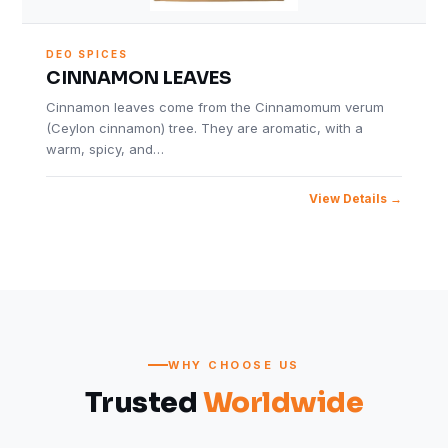
DEO SPICES
CINNAMON LEAVES
Cinnamon leaves come from the Cinnamomum verum
(Ceylon cinnamon) tree. They are aromatic, with a
warm, spicy, and…
View Details
WHY CHOOSE US
Trusted
Worldwide