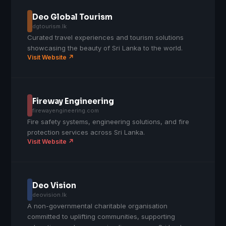
Deo Global Tourism
dgtourism.lk
Curated travel experiences and tourism solutions
showcasing the beauty of Sri Lanka to the world.
Visit Website ↗
Fireway Engineering
firewayengineering.com
Fire safety systems, engineering solutions, and fire
protection services across Sri Lanka.
Visit Website ↗
Deo Vision
deovision.lk
A non-governmental charitable organisation
committed to uplifting communities, supporting