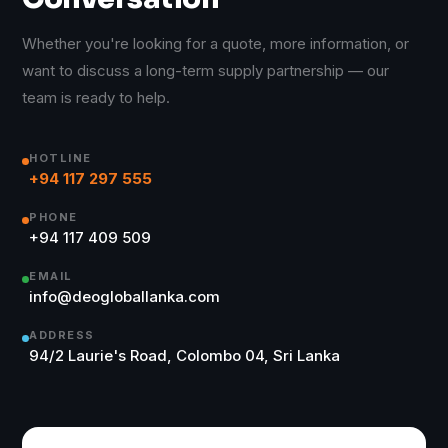
Whether you're looking for a quote, more information, or
want to discuss a long-term supply partnership — our
team is ready to help.
HOTLINE
+94 117 297 555
PHONE
+94 117 409 509
EMAIL
info@deogloballanka.com
ADDRESS
94/2 Laurie's Road, Colombo 04, Sri Lanka