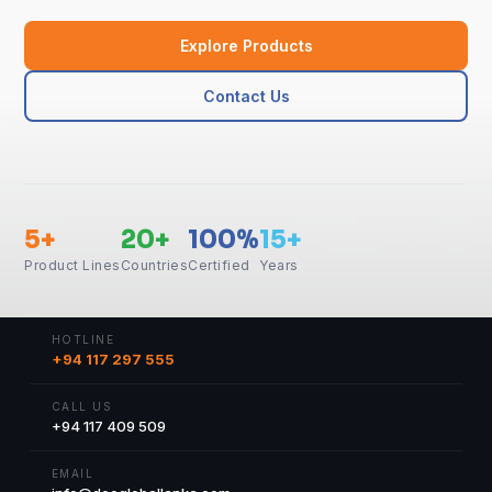
Explore Products
Contact Us
5+
20+
100%
15+
Product Lines
Countries
Certified
Years
HOTLINE
+94 117 297 555
CALL US
+94 117 409 509
EMAIL