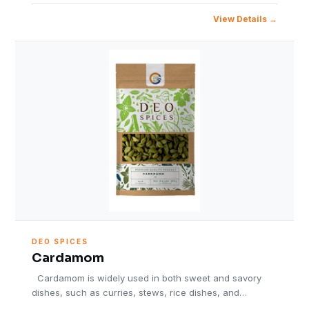
View Details
DEO SPICES
Cardamom
Cardamom is widely used in both sweet and savory
dishes, such as curries, stews, rice dishes, and…