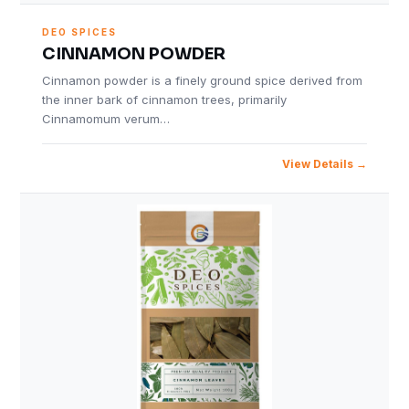
DEO SPICES
CINNAMON POWDER
Cinnamon powder is a finely ground spice derived from
the inner bark of cinnamon trees, primarily
Cinnamomum verum…
View Details