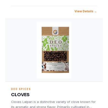
View Details
DEO SPICES
CLOVES
Cloves Lalpari is a distinctive variety of clove known for
its aromatic and strong flavor. Primarily cultivated in…