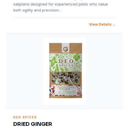
sailplane designed for experienced pilots who value
both agility and precision…
View Details
DEO SPICES
DRIED GINGER