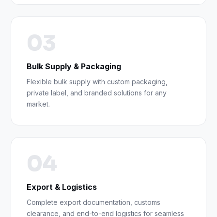
03
Bulk Supply & Packaging
Flexible bulk supply with custom packaging,
private label, and branded solutions for any
market.
04
Export & Logistics
Complete export documentation, customs
clearance, and end-to-end logistics for seamless