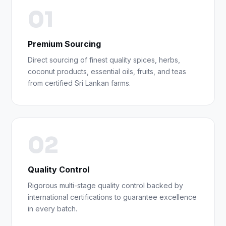
01
Premium Sourcing
Direct sourcing of finest quality spices, herbs,
coconut products, essential oils, fruits, and teas
from certified Sri Lankan farms.
02
Quality Control
Rigorous multi-stage quality control backed by
international certifications to guarantee excellence
in every batch.