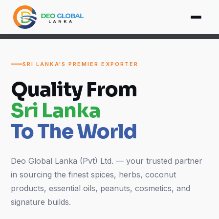
SRI LANKA'S PREMIER EXPORTER
Quality From
Sri Lanka
To The World
Deo Global Lanka (Pvt) Ltd. — your trusted partner
in sourcing the finest spices, herbs, coconut
products, essential oils, peanuts, cosmetics, and
signature builds.