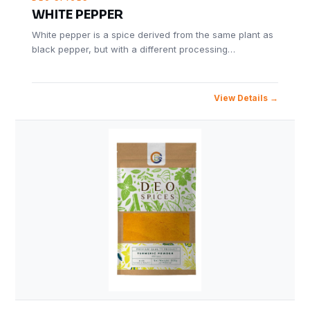
WHITE PEPPER
White pepper is a spice derived from the same plant as
black pepper, but with a different processing…
View Details