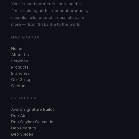
Your trusted partner in sourcing the
finest spices, herbs, coconut products,
essential oils, peanuts, cosmetics and
more — from Sri Lanka to the world.
NAVIGATION
Home
About Us
Services
Products
Branches
Our Group
Contact
PRODUCTS
Avant Signature Builds
Deo Air
Deo Ceylon Cosmetics
Deo Peanuts
Deo Spices