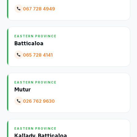
067 728 4949
EASTERN PROVINCE
Batticaloa
065 728 4141
EASTERN PROVINCE
Mutur
026 762 9630
EASTERN PROVINCE
Kallady, Batticaloa