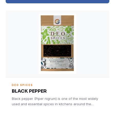
DEO SPICES
BLACK PEPPER
Black pepper (Piper nigrum) is one of the most widely
used and essential spices in kitchens around the…