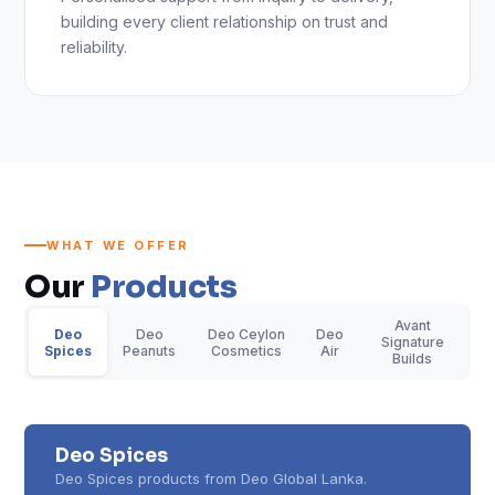
building every client relationship on trust and
reliability.
WHAT WE OFFER
Our
Products
Avant
Deo
Deo
Deo Ceylon
Deo
Signature
Spices
Peanuts
Cosmetics
Air
Builds
Deo Spices
Deo Spices products from Deo Global Lanka.