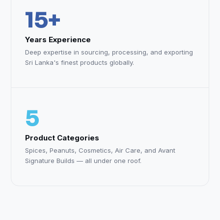
15+
Years Experience
Deep expertise in sourcing, processing, and exporting
Sri Lanka's finest products globally.
5
Product Categories
Spices, Peanuts, Cosmetics, Air Care, and Avant
Signature Builds — all under one roof.