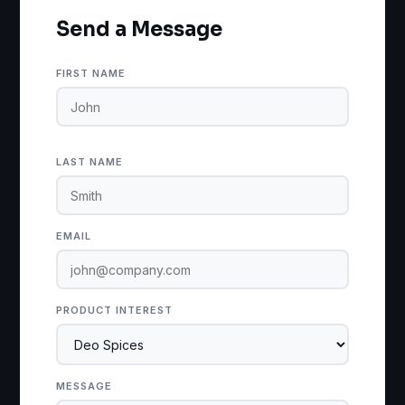
Send a Message
FIRST NAME
LAST NAME
EMAIL
PRODUCT INTEREST
MESSAGE