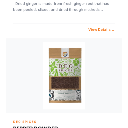
Dried ginger is made from fresh ginger root that has
been peeled, sliced, and dried through methods…
View Details
DEO SPICES