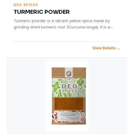
DEO SPICES
TURMERIC POWDER
Turmeric powder is a vibrant yellow spice made by
grinding dried turmeric root (Curcuma longa). It is a…
View Details