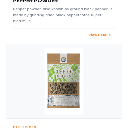
PEPPER POWDER
Pepper powder, also known as ground black pepper, is
made by grinding dried black peppercorns (Piper
nigrum). It…
View Details
DEO SPICES