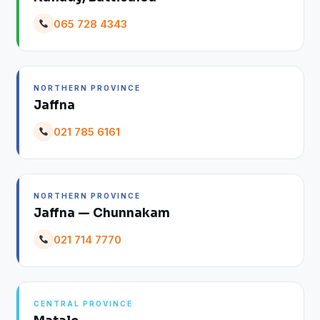
065 728 4343
NORTHERN PROVINCE
Jaffna
021 785 6161
NORTHERN PROVINCE
Jaffna — Chunnakam
021 714 7770
CENTRAL PROVINCE