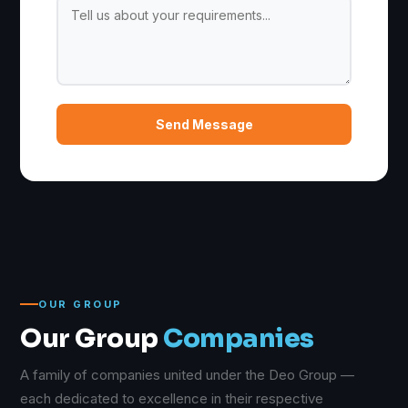
Send Message
OUR GROUP
Our Group
Companies
A family of companies united under the Deo Group —
each dedicated to excellence in their respective