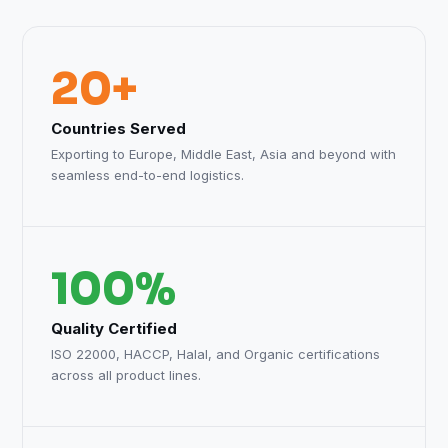
20+
Countries Served
Exporting to Europe, Middle East, Asia and beyond with
seamless end-to-end logistics.
100%
Quality Certified
ISO 22000, HACCP, Halal, and Organic certifications
across all product lines.