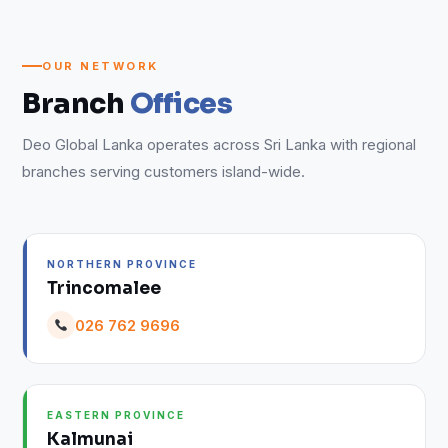
OUR NETWORK
Branch
Offices
Deo Global Lanka operates across Sri Lanka with regional
branches serving customers island-wide.
NORTHERN PROVINCE
Trincomalee
026 762 9696
EASTERN PROVINCE
Kalmunai