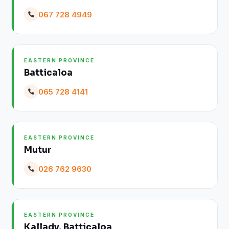
067 728 4949
EASTERN PROVINCE
Batticaloa
065 728 4141
EASTERN PROVINCE
Mutur
026 762 9630
EASTERN PROVINCE
Kallady, Batticaloa