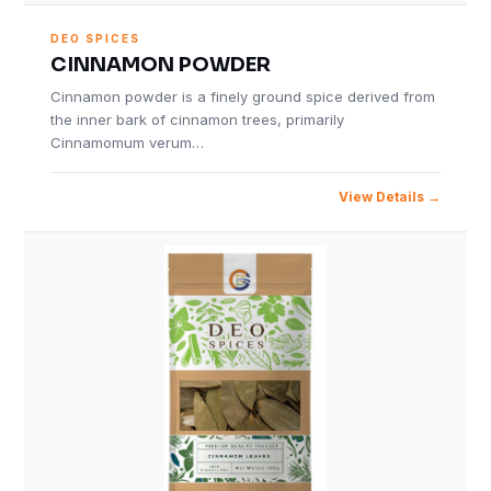
DEO SPICES
CINNAMON POWDER
Cinnamon powder is a finely ground spice derived from
the inner bark of cinnamon trees, primarily
Cinnamomum verum…
View Details