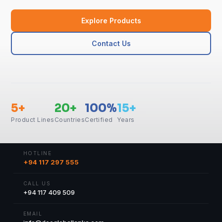
Explore Products
Contact Us
5+
20+
100%
15+
Product Lines
Countries
Certified
Years
HOTLINE
+94 117 297 555
CALL US
+94 117 409 509
EMAIL