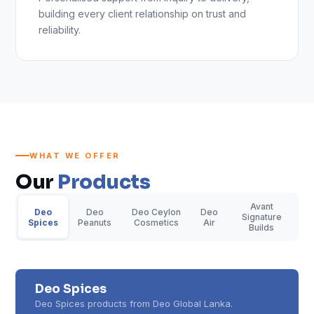
building every client relationship on trust and
reliability.
WHAT WE OFFER
Our
Products
Avant
Deo
Deo
Deo Ceylon
Deo
Signature
Spices
Peanuts
Cosmetics
Air
Builds
Deo Spices
Deo Spices products from Deo Global Lanka.