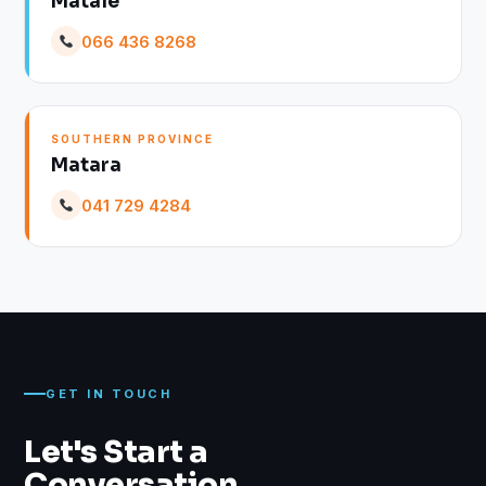
Matale
066 436 8268
SOUTHERN PROVINCE
Matara
041 729 4284
GET IN TOUCH
Let's Start a
Conversation