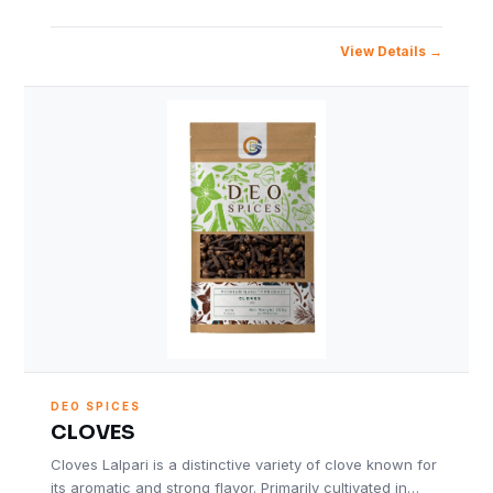
View Details
DEO SPICES
CLOVES
Cloves Lalpari is a distinctive variety of clove known for
its aromatic and strong flavor. Primarily cultivated in…