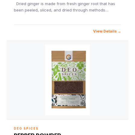
Dried ginger is made from fresh ginger root that has
been peeled, sliced, and dried through methods…
View Details
DEO SPICES