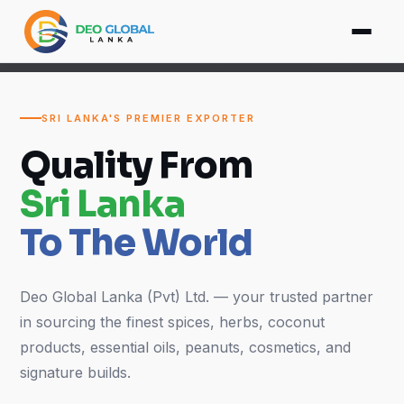
SRI LANKA'S PREMIER EXPORTER
Quality From
Sri Lanka
To The World
Deo Global Lanka (Pvt) Ltd. — your trusted partner
in sourcing the finest spices, herbs, coconut
products, essential oils, peanuts, cosmetics, and
signature builds.