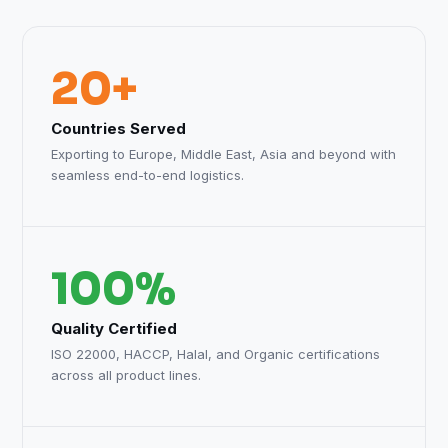
20+
Countries Served
Exporting to Europe, Middle East, Asia and beyond with
seamless end-to-end logistics.
100%
Quality Certified
ISO 22000, HACCP, Halal, and Organic certifications
across all product lines.