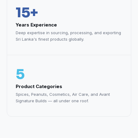
15+
Years Experience
Deep expertise in sourcing, processing, and exporting
Sri Lanka's finest products globally.
5
Product Categories
Spices, Peanuts, Cosmetics, Air Care, and Avant
Signature Builds — all under one roof.