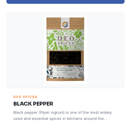
DEO SPICES
BLACK PEPPER
Black pepper (Piper nigrum) is one of the most widely
used and essential spices in kitchens around the…