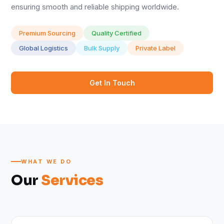
ensuring smooth and reliable shipping worldwide.
Premium Sourcing
Quality Certified
Global Logistics
Bulk Supply
Private Label
Get In Touch
WHAT WE DO
Our
Services