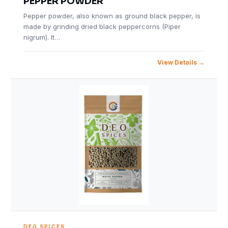
PEPPER POWDER
Pepper powder, also known as ground black pepper, is
made by grinding dried black peppercorns (Piper
nigrum). It…
View Details
DEO SPICES