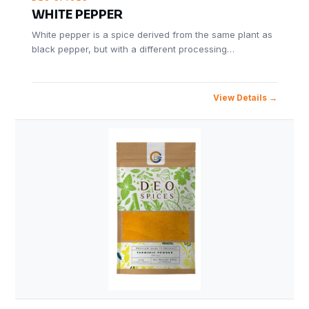
WHITE PEPPER
White pepper is a spice derived from the same plant as
black pepper, but with a different processing…
View Details