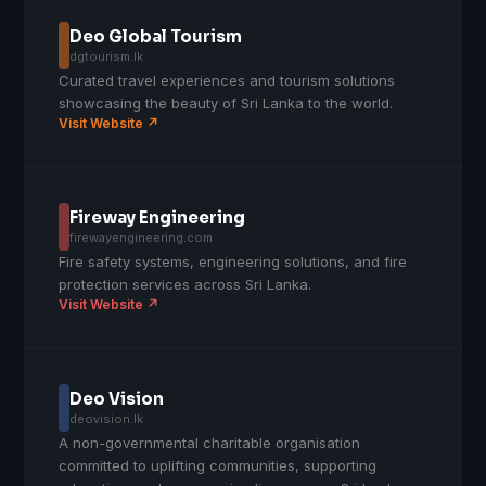
Deo Global Tourism
dgtourism.lk
Curated travel experiences and tourism solutions
showcasing the beauty of Sri Lanka to the world.
Visit Website ↗
Fireway Engineering
firewayengineering.com
Fire safety systems, engineering solutions, and fire
protection services across Sri Lanka.
Visit Website ↗
Deo Vision
deovision.lk
A non-governmental charitable organisation
committed to uplifting communities, supporting