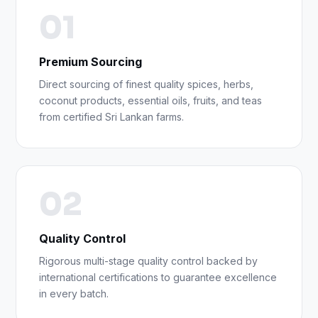
01
Premium Sourcing
Direct sourcing of finest quality spices, herbs,
coconut products, essential oils, fruits, and teas
from certified Sri Lankan farms.
02
Quality Control
Rigorous multi-stage quality control backed by
international certifications to guarantee excellence
in every batch.