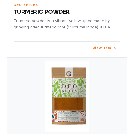
DEO SPICES
TURMERIC POWDER
Turmeric powder is a vibrant yellow spice made by
grinding dried turmeric root (Curcuma longa). It is a…
View Details