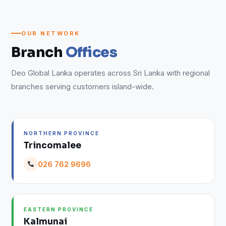
OUR NETWORK
Branch
Offices
Deo Global Lanka operates across Sri Lanka with regional
branches serving customers island-wide.
NORTHERN PROVINCE
Trincomalee
026 762 9696
EASTERN PROVINCE
Kalmunai