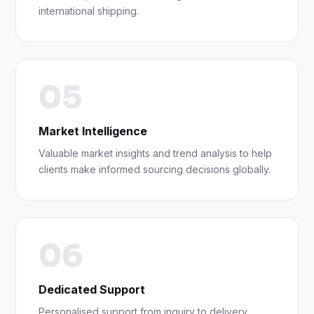
international shipping.
05
Market Intelligence
Valuable market insights and trend analysis to help
clients make informed sourcing decisions globally.
06
Dedicated Support
Personalised support from inquiry to delivery,