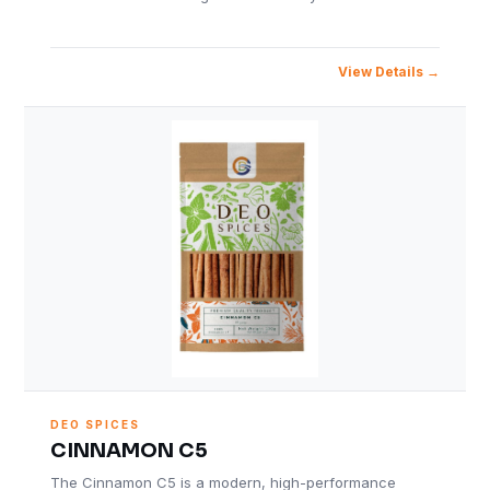
View Details
DEO SPICES
CINNAMON C5
The Cinnamon C5 is a modern, high-performance