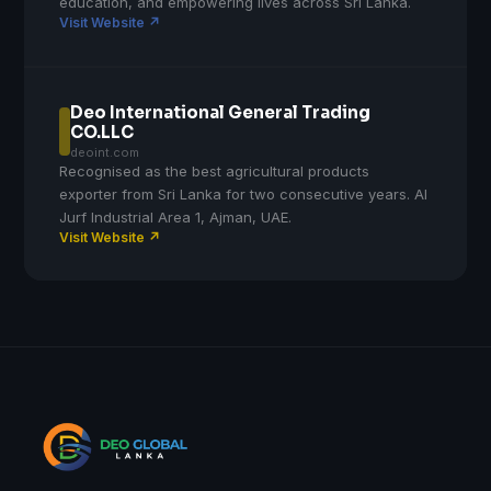
education, and empowering lives across Sri Lanka.
Visit Website ↗
Deo International General Trading
CO.LLC
deoint.com
Recognised as the best agricultural products
exporter from Sri Lanka for two consecutive years. Al
Jurf Industrial Area 1, Ajman, UAE.
Visit Website ↗