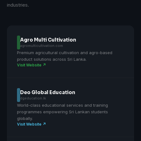
industries.
Agro Multi Cultivation
agromulticultivation.com
Premium agricultural cultivation and agro-based
product solutions across Sri Lanka.
Visit Website ↗
Deo Global Education
dgeducation.lk
World-class educational services and training
programmes empowering Sri Lankan students
globally.
Visit Website ↗