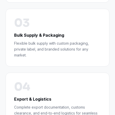
03
Bulk Supply & Packaging
Flexible bulk supply with custom packaging,
private label, and branded solutions for any
market.
04
Export & Logistics
Complete export documentation, customs
clearance, and end-to-end logistics for seamless