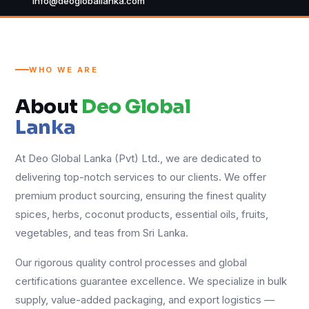
info@deogloballanka.com
WHO WE ARE
About
Deo Global
Lanka
At Deo Global Lanka (Pvt) Ltd., we are dedicated to
delivering top-notch services to our clients. We offer
premium product sourcing, ensuring the finest quality
spices, herbs, coconut products, essential oils, fruits,
vegetables, and teas from Sri Lanka.
Our rigorous quality control processes and global
certifications guarantee excellence. We specialize in bulk
supply, value-added packaging, and export logistics —