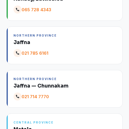
065 728 4343
NORTHERN PROVINCE
Jaffna
021 785 6161
NORTHERN PROVINCE
Jaffna — Chunnakam
021 714 7770
CENTRAL PROVINCE