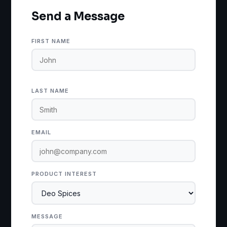
Send a Message
FIRST NAME
LAST NAME
EMAIL
PRODUCT INTEREST
MESSAGE