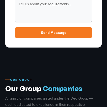
Send Message
OUR GROUP
Our Group
Companies
A family of companies united under the Deo Group —
each dedicated to excellence in their respective