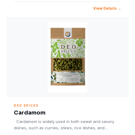
View Details
DEO SPICES
Cardamom
Cardamom is widely used in both sweet and savory
dishes, such as curries, stews, rice dishes, and…