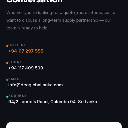
Whether you're looking for a quote, more information, or
want to discuss a long-term supply partnership — our
team is ready to help.
HOTLINE
+94 117 297 555
PHONE
+94 117 409 509
EMAIL
info@deogloballanka.com
ADDRESS
94/2 Laurie's Road, Colombo 04, Sri Lanka