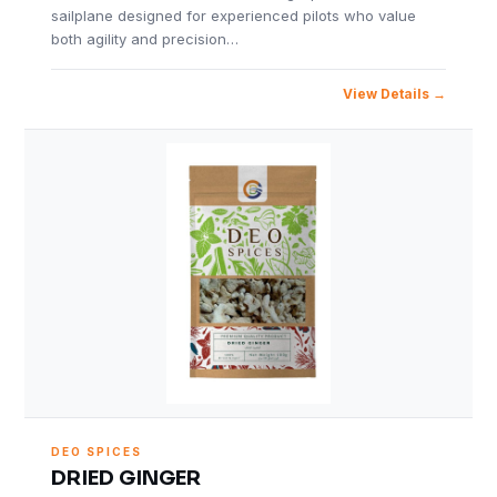
sailplane designed for experienced pilots who value
both agility and precision…
View Details
DEO SPICES
DRIED GINGER