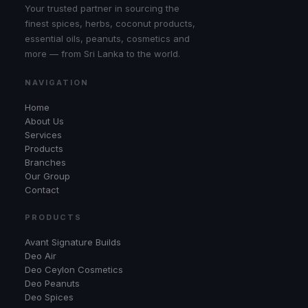
Your trusted partner in sourcing the
finest spices, herbs, coconut products,
essential oils, peanuts, cosmetics and
more — from Sri Lanka to the world.
NAVIGATION
Home
About Us
Services
Products
Branches
Our Group
Contact
PRODUCTS
Avant Signature Builds
Deo Air
Deo Ceylon Cosmetics
Deo Peanuts
Deo Spices