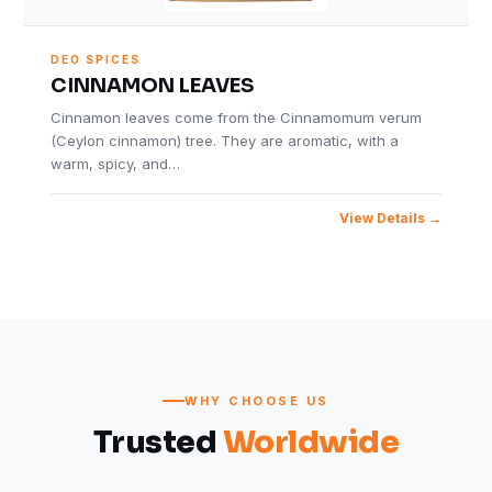
DEO SPICES
CINNAMON LEAVES
Cinnamon leaves come from the Cinnamomum verum
(Ceylon cinnamon) tree. They are aromatic, with a
warm, spicy, and…
View Details
WHY CHOOSE US
Trusted
Worldwide