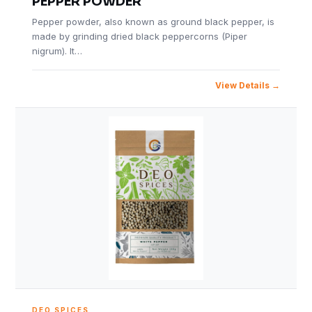
PEPPER POWDER
Pepper powder, also known as ground black pepper, is
made by grinding dried black peppercorns (Piper
nigrum). It…
View Details
DEO SPICES