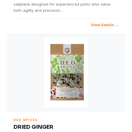
sailplane designed for experienced pilots who value
both agility and precision…
View Details
DEO SPICES
DRIED GINGER