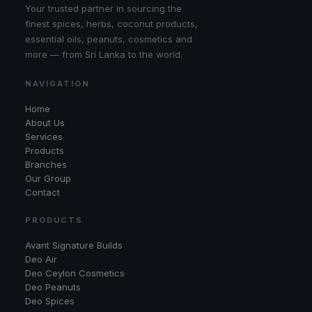
Your trusted partner in sourcing the
finest spices, herbs, coconut products,
essential oils, peanuts, cosmetics and
more — from Sri Lanka to the world.
NAVIGATION
Home
About Us
Services
Products
Branches
Our Group
Contact
PRODUCTS
Avant Signature Builds
Deo Air
Deo Ceylon Cosmetics
Deo Peanuts
Deo Spices