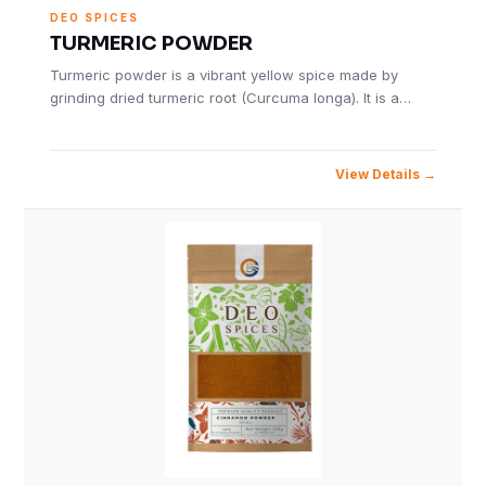
DEO SPICES
TURMERIC POWDER
Turmeric powder is a vibrant yellow spice made by
grinding dried turmeric root (Curcuma longa). It is a…
View Details