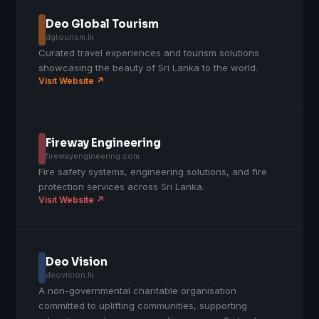
Deo Global Tourism
dgtourism.lk
Curated travel experiences and tourism solutions
showcasing the beauty of Sri Lanka to the world.
Visit Website ↗
Fireway Engineering
firewayengineering.com
Fire safety systems, engineering solutions, and fire
protection services across Sri Lanka.
Visit Website ↗
Deo Vision
deovision.lk
A non-governmental charitable organisation
committed to uplifting communities, supporting