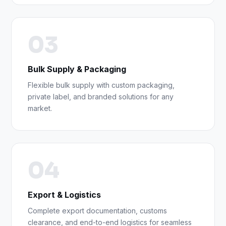
03
Bulk Supply & Packaging
Flexible bulk supply with custom packaging,
private label, and branded solutions for any
market.
04
Export & Logistics
Complete export documentation, customs
clearance, and end-to-end logistics for seamless