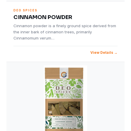
DEO SPICES
CINNAMON POWDER
Cinnamon powder is a finely ground spice derived from
the inner bark of cinnamon trees, primarily
Cinnamomum verum…
View Details