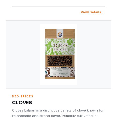
View Details
DEO SPICES
CLOVES
Cloves Lalpari is a distinctive variety of clove known for
its aromatic and strong flavor. Primarily cultivated in…