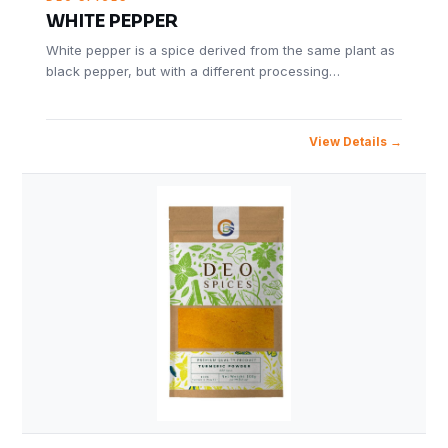
WHITE PEPPER
White pepper is a spice derived from the same plant as
black pepper, but with a different processing…
View Details