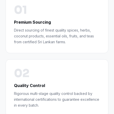
01
Premium Sourcing
Direct sourcing of finest quality spices, herbs,
coconut products, essential oils, fruits, and teas
from certified Sri Lankan farms.
02
Quality Control
Rigorous multi-stage quality control backed by
international certifications to guarantee excellence
in every batch.