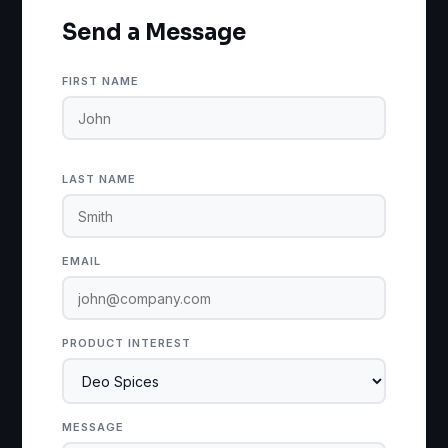
Send a Message
FIRST NAME
LAST NAME
EMAIL
PRODUCT INTEREST
MESSAGE