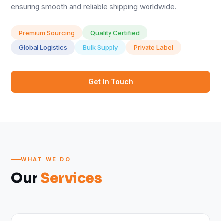
ensuring smooth and reliable shipping worldwide.
Premium Sourcing
Quality Certified
Global Logistics
Bulk Supply
Private Label
Get In Touch
WHAT WE DO
Our
Services