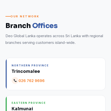
OUR NETWORK
Branch
Offices
Deo Global Lanka operates across Sri Lanka with regional
branches serving customers island-wide.
NORTHERN PROVINCE
Trincomalee
026 762 9696
EASTERN PROVINCE
Kalmunai