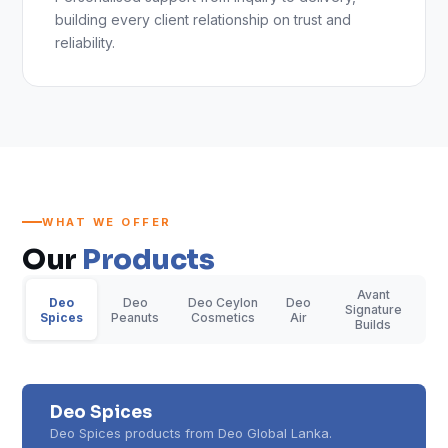
building every client relationship on trust and
reliability.
WHAT WE OFFER
Our
Products
Avant
Deo
Deo
Deo Ceylon
Deo
Signature
Spices
Peanuts
Cosmetics
Air
Builds
Deo Spices
Deo Spices products from Deo Global Lanka.