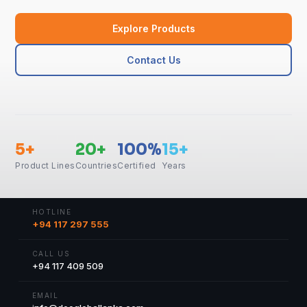
Explore Products
Contact Us
5+
20+
100%
15+
Product Lines
Countries
Certified
Years
HOTLINE
+94 117 297 555
CALL US
+94 117 409 509
EMAIL