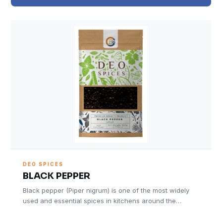
DEO SPICES
BLACK PEPPER
Black pepper (Piper nigrum) is one of the most widely
used and essential spices in kitchens around the…