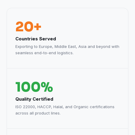
20+
Countries Served
Exporting to Europe, Middle East, Asia and beyond with
seamless end-to-end logistics.
100%
Quality Certified
ISO 22000, HACCP, Halal, and Organic certifications
across all product lines.