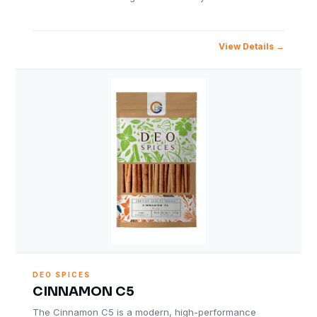
View Details
DEO SPICES
CINNAMON C5
The Cinnamon C5 is a modern, high-performance