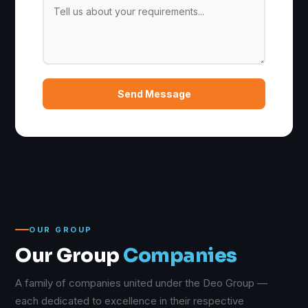
Send Message
OUR GROUP
Our Group
Companies
A family of companies united under the Deo Group —
each dedicated to excellence in their respective