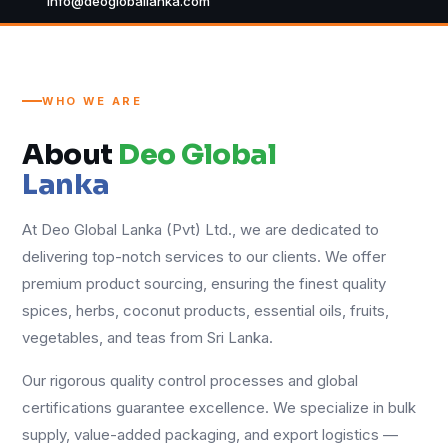
info@deogloballanka.com
WHO WE ARE
About
Deo Global
Lanka
At Deo Global Lanka (Pvt) Ltd., we are dedicated to
delivering top-notch services to our clients. We offer
premium product sourcing, ensuring the finest quality
spices, herbs, coconut products, essential oils, fruits,
vegetables, and teas from Sri Lanka.
Our rigorous quality control processes and global
certifications guarantee excellence. We specialize in bulk
supply, value-added packaging, and export logistics —