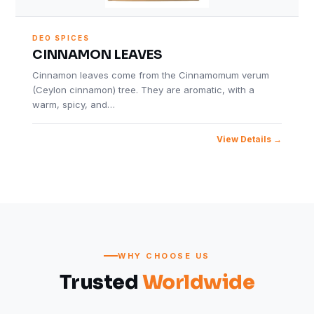
DEO SPICES
CINNAMON LEAVES
Cinnamon leaves come from the Cinnamomum verum
(Ceylon cinnamon) tree. They are aromatic, with a
warm, spicy, and…
View Details
WHY CHOOSE US
Trusted
Worldwide