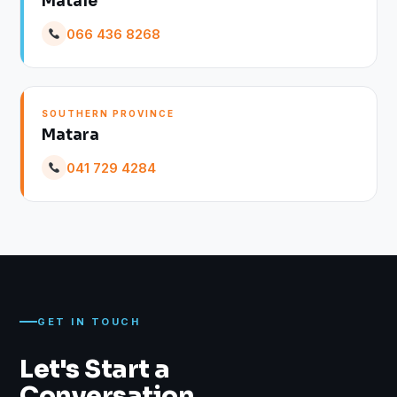
Matale
066 436 8268
SOUTHERN PROVINCE
Matara
041 729 4284
GET IN TOUCH
Let's Start a
Conversation