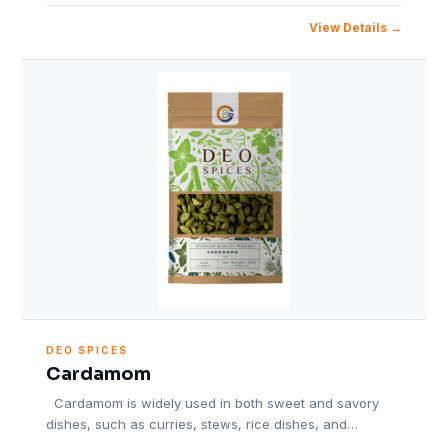
View Details
DEO SPICES
Cardamom
Cardamom is widely used in both sweet and savory
dishes, such as curries, stews, rice dishes, and…