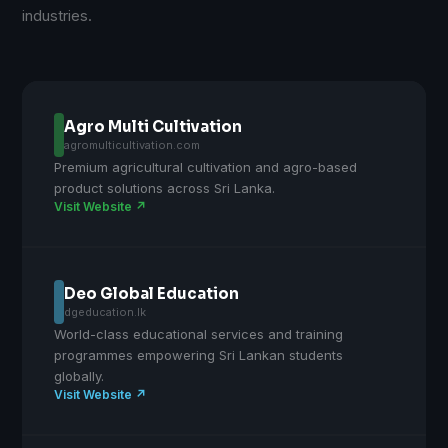
industries.
Agro Multi Cultivation
agromulticultivation.com
Premium agricultural cultivation and agro-based
product solutions across Sri Lanka.
Visit Website ↗
Deo Global Education
dgeducation.lk
World-class educational services and training
programmes empowering Sri Lankan students
globally.
Visit Website ↗