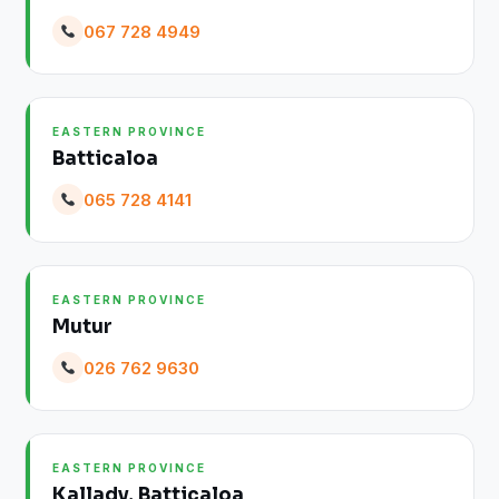
067 728 4949
EASTERN PROVINCE
Batticaloa
065 728 4141
EASTERN PROVINCE
Mutur
026 762 9630
EASTERN PROVINCE
Kallady, Batticaloa