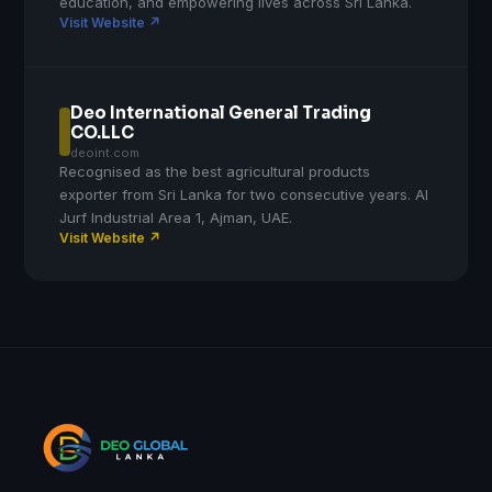
education, and empowering lives across Sri Lanka.
Visit Website ↗
Deo International General Trading
CO.LLC
deoint.com
Recognised as the best agricultural products
exporter from Sri Lanka for two consecutive years. Al
Jurf Industrial Area 1, Ajman, UAE.
Visit Website ↗