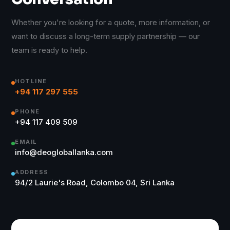
Whether you're looking for a quote, more information, or
want to discuss a long-term supply partnership — our
team is ready to help.
HOTLINE
+94 117 297 555
PHONE
+94 117 409 509
EMAIL
info@deogloballanka.com
ADDRESS
94/2 Laurie's Road, Colombo 04, Sri Lanka