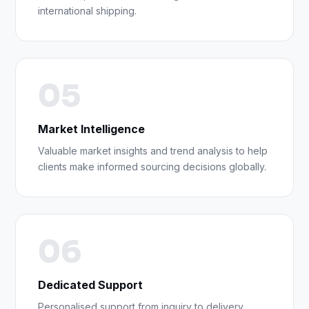
international shipping.
05
Market Intelligence
Valuable market insights and trend analysis to help
clients make informed sourcing decisions globally.
06
Dedicated Support
Personalised support from inquiry to delivery,