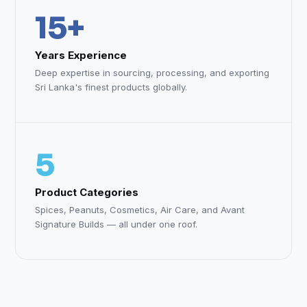
15+
Years Experience
Deep expertise in sourcing, processing, and exporting
Sri Lanka's finest products globally.
5
Product Categories
Spices, Peanuts, Cosmetics, Air Care, and Avant
Signature Builds — all under one roof.