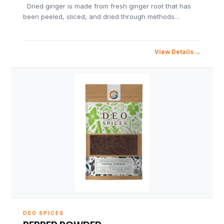
Dried ginger is made from fresh ginger root that has
been peeled, sliced, and dried through methods…
View Details
DEO SPICES