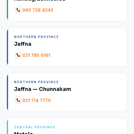
065 728 4343
NORTHERN PROVINCE
Jaffna
021 785 6161
NORTHERN PROVINCE
Jaffna — Chunnakam
021 714 7770
CENTRAL PROVINCE