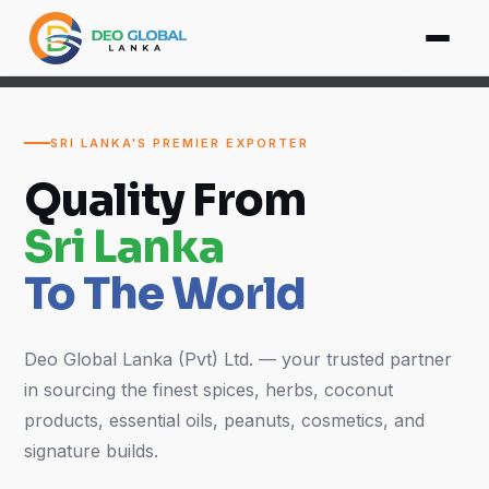
SRI LANKA'S PREMIER EXPORTER
Quality From
Sri Lanka
To The World
Deo Global Lanka (Pvt) Ltd. — your trusted partner
in sourcing the finest spices, herbs, coconut
products, essential oils, peanuts, cosmetics, and
signature builds.