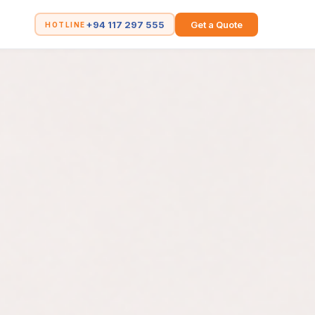
+94 117 297 555
Get a Quote
HOTLINE