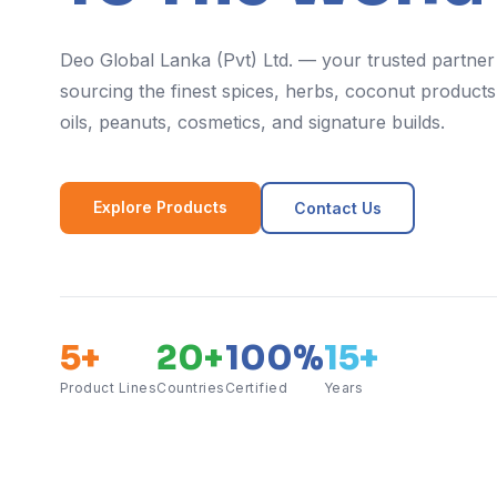
Deo Global Lanka (Pvt) Ltd. — your trusted partner
sourcing the finest spices, herbs, coconut products,
oils, peanuts, cosmetics, and signature builds.
Explore Products
Contact Us
5+
20+
100%
15+
Product Lines
Countries
Certified
Years