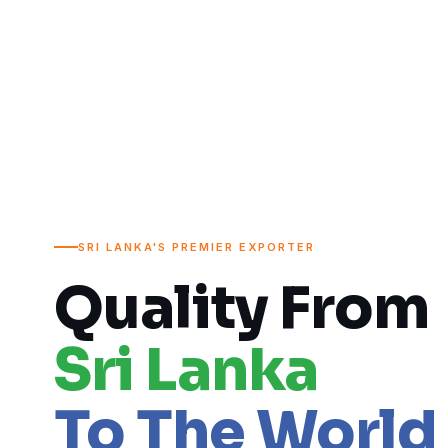
SRI LANKA'S PREMIER EXPORTER
Quality From
Sri Lanka
To The World