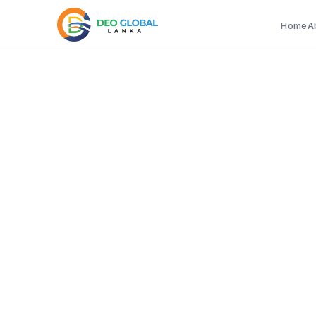
Home
A