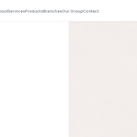
bout
Services
Products
Branches
Our Group
Contact