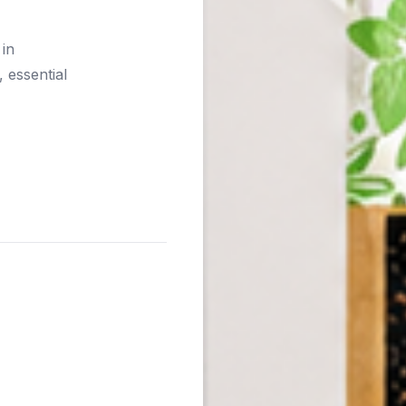
 in
 essential