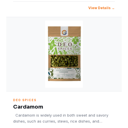
View Details
DEO SPICES
Cardamom
Cardamom is widely used in both sweet and savory
dishes, such as curries, stews, rice dishes, and…