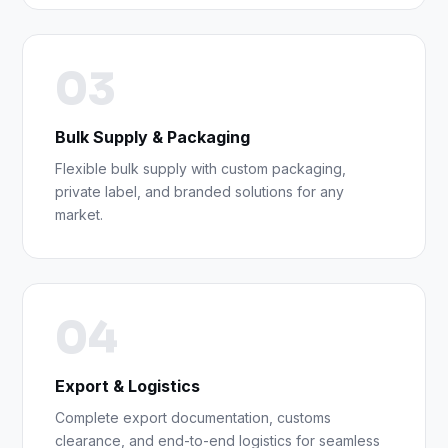
03
Bulk Supply & Packaging
Flexible bulk supply with custom packaging,
private label, and branded solutions for any
market.
04
Export & Logistics
Complete export documentation, customs
clearance, and end-to-end logistics for seamless