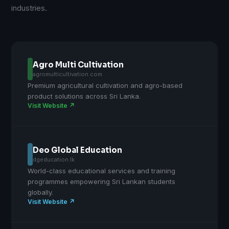
industries.
Agro Multi Cultivation
agromulticultivation.com
Premium agricultural cultivation and agro-based
product solutions across Sri Lanka.
Visit Website ↗
Deo Global Education
dgeducation.lk
World-class educational services and training
programmes empowering Sri Lankan students
globally.
Visit Website ↗