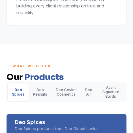
building every client relationship on trust and
reliability.
WHAT WE OFFER
Our
Products
Avant
Deo
Deo
Deo Ceylon
Deo
Signature
Spices
Peanuts
Cosmetics
Air
Builds
Deo Spices
Deo Spices products from Deo Global Lanka.