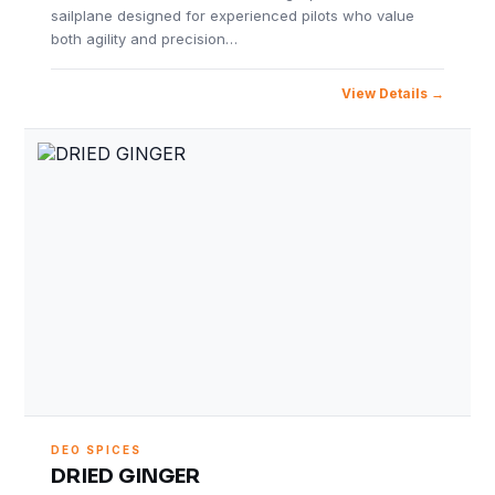
sailplane designed for experienced pilots who value
both agility and precision…
View Details
DEO SPICES
DRIED GINGER