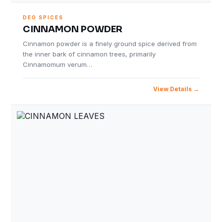
DEO SPICES
CINNAMON POWDER
Cinnamon powder is a finely ground spice derived from
the inner bark of cinnamon trees, primarily
Cinnamomum verum…
View Details