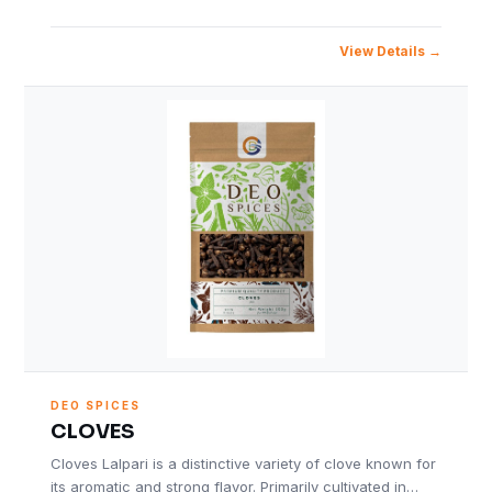
View Details
DEO SPICES
CLOVES
Cloves Lalpari is a distinctive variety of clove known for
its aromatic and strong flavor. Primarily cultivated in…