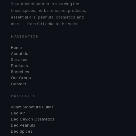
Your trusted partner in sourcing the
finest spices, herbs, coconut products,
essential oils, peanuts, cosmetics and
more — from Sri Lanka to the world.
NAVIGATION
Home
About Us
Services
Products
Branches
Our Group
Contact
PRODUCTS
Avant Signature Builds
Deo Air
Deo Ceylon Cosmetics
Deo Peanuts
Deo Spices