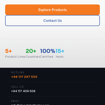
Explore Products
Contact Us
5+
20+
100%
15+
Product Lines
Countries
Certified
Years
HOTLINE
+94 117 297 555
CALL US
+94 117 409 509
EMAIL