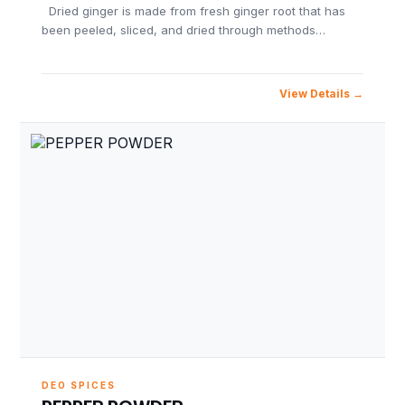
Dried ginger is made from fresh ginger root that has
been peeled, sliced, and dried through methods…
View Details
DEO SPICES