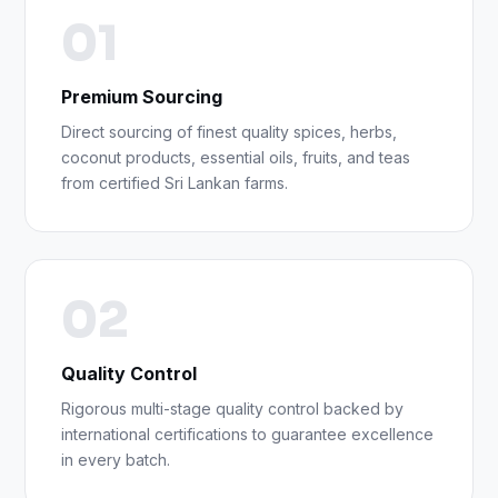
01
Premium Sourcing
Direct sourcing of finest quality spices, herbs,
coconut products, essential oils, fruits, and teas
from certified Sri Lankan farms.
02
Quality Control
Rigorous multi-stage quality control backed by
international certifications to guarantee excellence
in every batch.