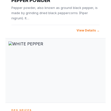
PEPPER POWDER
Pepper powder, also known as ground black pepper, is
made by grinding dried black peppercorns (Piper
nigrum). It…
View Details
DEO SPICES