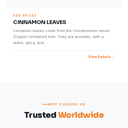
DEO SPICES
CINNAMON LEAVES
Cinnamon leaves come from the Cinnamomum verum
(Ceylon cinnamon) tree. They are aromatic, with a
warm, spicy, and…
View Details
WHY CHOOSE US
Trusted
Worldwide