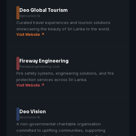
Deo Global Tourism
dgtourism.lk
Curated travel experiences and tourism solutions
showcasing the beauty of Sri Lanka to the world.
Visit Website ↗
Fireway Engineering
firewayengineering.com
Fire safety systems, engineering solutions, and fire
protection services across Sri Lanka.
Visit Website ↗
Deo Vision
deovision.lk
A non-governmental charitable organisation
committed to uplifting communities, supporting