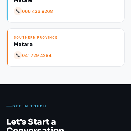
Matale
066 436 8268
SOUTHERN PROVINCE
Matara
041 729 4284
GET IN TOUCH
Let's Start a
Conversation