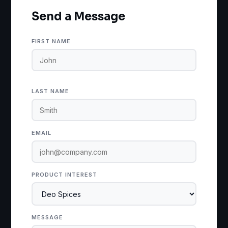
Send a Message
FIRST NAME
LAST NAME
EMAIL
PRODUCT INTEREST
MESSAGE