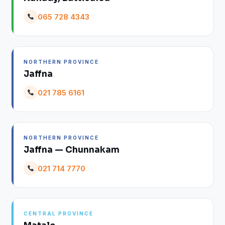
065 728 4343
NORTHERN PROVINCE
Jaffna
021 785 6161
NORTHERN PROVINCE
Jaffna — Chunnakam
021 714 7770
CENTRAL PROVINCE