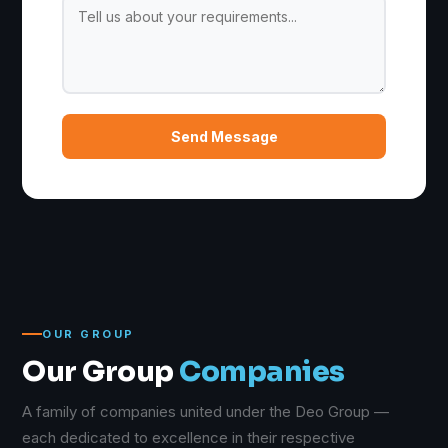
Send Message
OUR GROUP
Our Group
Companies
A family of companies united under the Deo Group —
each dedicated to excellence in their respective