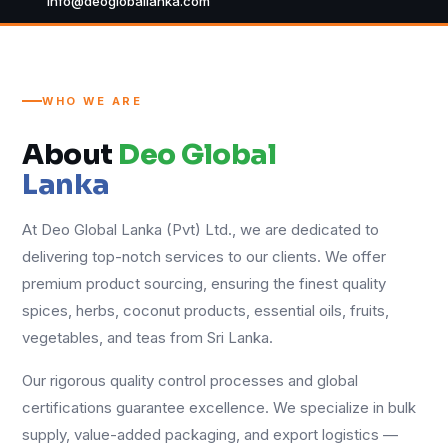
info@deogloballanka.com
WHO WE ARE
About
Deo Global
Lanka
At Deo Global Lanka (Pvt) Ltd., we are dedicated to
delivering top-notch services to our clients. We offer
premium product sourcing, ensuring the finest quality
spices, herbs, coconut products, essential oils, fruits,
vegetables, and teas from Sri Lanka.
Our rigorous quality control processes and global
certifications guarantee excellence. We specialize in bulk
supply, value-added packaging, and export logistics —