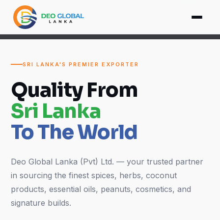
SRI LANKA'S PREMIER EXPORTER
Quality From
Sri Lanka
To The World
Deo Global Lanka (Pvt) Ltd. — your trusted partner
in sourcing the finest spices, herbs, coconut
products, essential oils, peanuts, cosmetics, and
signature builds.