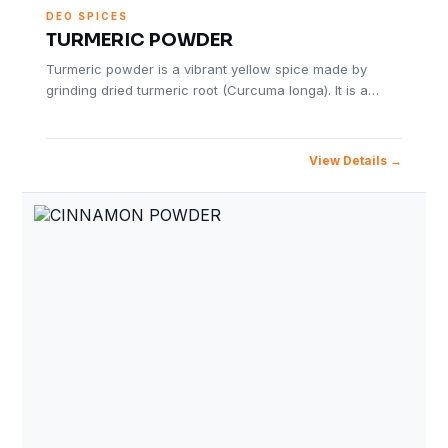
DEO SPICES
TURMERIC POWDER
Turmeric powder is a vibrant yellow spice made by
grinding dried turmeric root (Curcuma longa). It is a…
View Details