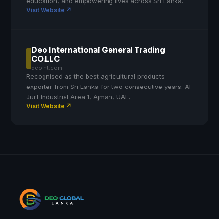
education, and empowering lives across Sri Lanka.
Visit Website ↗
Deo International General Trading
CO.LLC
deoint.com
Recognised as the best agricultural products
exporter from Sri Lanka for two consecutive years. Al
Jurf Industrial Area 1, Ajman, UAE.
Visit Website ↗