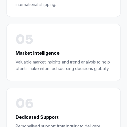
international shipping.
05
Market Intelligence
Valuable market insights and trend analysis to help
clients make informed sourcing decisions globally.
06
Dedicated Support
Personalised support from inquiry to delivery,