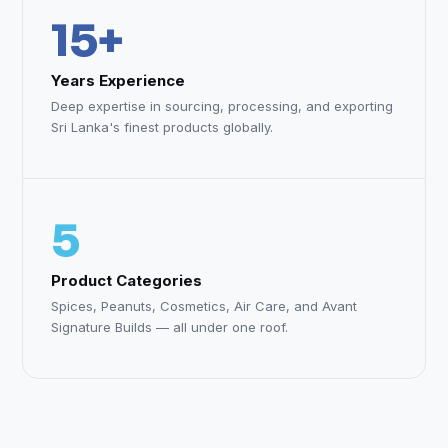
15+
Years Experience
Deep expertise in sourcing, processing, and exporting
Sri Lanka's finest products globally.
5
Product Categories
Spices, Peanuts, Cosmetics, Air Care, and Avant
Signature Builds — all under one roof.