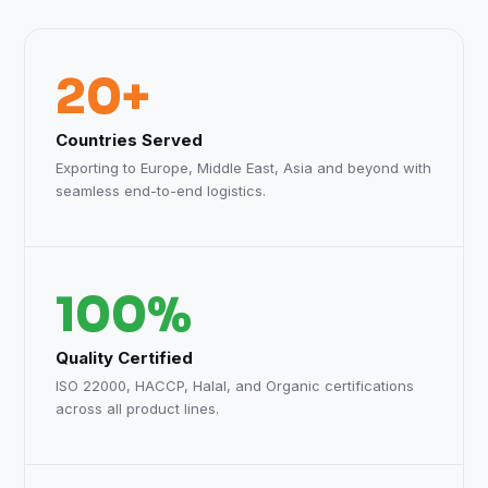
20+
Countries Served
Exporting to Europe, Middle East, Asia and beyond with
seamless end-to-end logistics.
100%
Quality Certified
ISO 22000, HACCP, Halal, and Organic certifications
across all product lines.