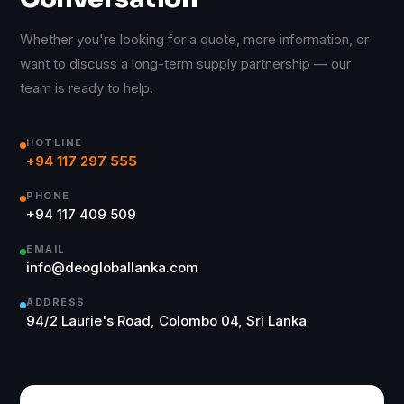
Whether you're looking for a quote, more information, or
want to discuss a long-term supply partnership — our
team is ready to help.
HOTLINE
+94 117 297 555
PHONE
+94 117 409 509
EMAIL
info@deogloballanka.com
ADDRESS
94/2 Laurie's Road, Colombo 04, Sri Lanka