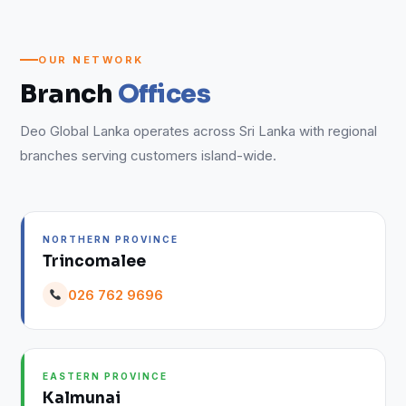
OUR NETWORK
Branch
Offices
Deo Global Lanka operates across Sri Lanka with regional
branches serving customers island-wide.
NORTHERN PROVINCE
Trincomalee
026 762 9696
EASTERN PROVINCE
Kalmunai