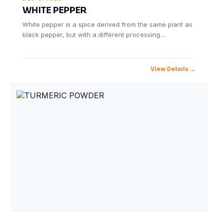
WHITE PEPPER
White pepper is a spice derived from the same plant as
black pepper, but with a different processing…
View Details