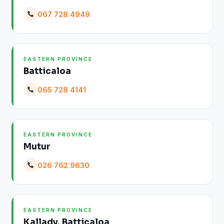
067 728 4949
EASTERN PROVINCE
Batticaloa
065 728 4141
EASTERN PROVINCE
Mutur
026 762 9630
EASTERN PROVINCE
Kallady, Batticaloa