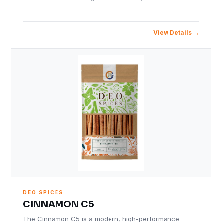
View Details
DEO SPICES
CINNAMON C5
The Cinnamon C5 is a modern, high-performance