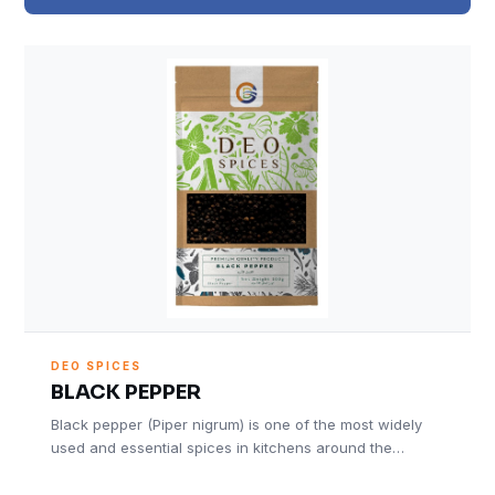
DEO SPICES
BLACK PEPPER
Black pepper (Piper nigrum) is one of the most widely
used and essential spices in kitchens around the…