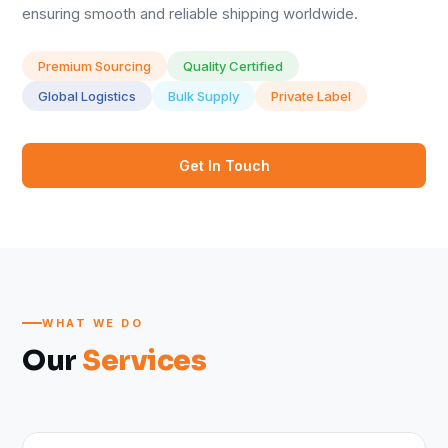
ensuring smooth and reliable shipping worldwide.
Premium Sourcing
Quality Certified
Global Logistics
Bulk Supply
Private Label
Get In Touch
WHAT WE DO
Our
Services