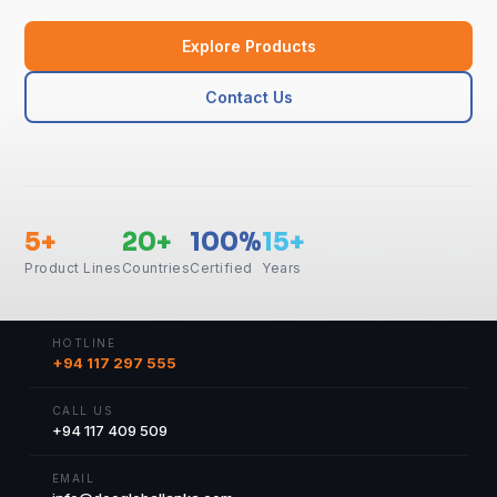
Explore Products
Contact Us
5+
20+
100%
15+
Product Lines
Countries
Certified
Years
HOTLINE
+94 117 297 555
CALL US
+94 117 409 509
EMAIL