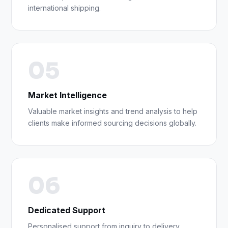
international shipping.
05
Market Intelligence
Valuable market insights and trend analysis to help
clients make informed sourcing decisions globally.
06
Dedicated Support
Personalised support from inquiry to delivery,