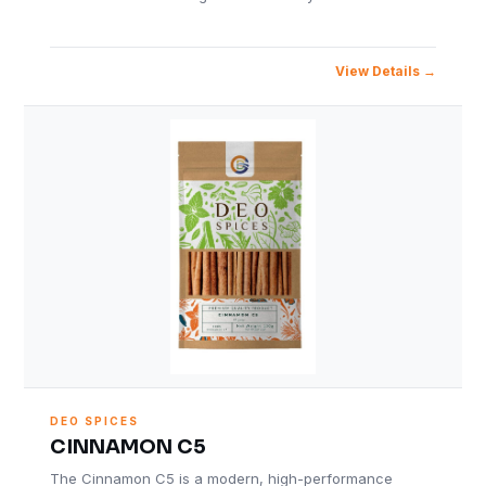
View Details
DEO SPICES
CINNAMON C5
The Cinnamon C5 is a modern, high-performance