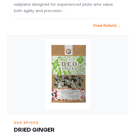
sailplane designed for experienced pilots who value
both agility and precision…
View Details
DEO SPICES
DRIED GINGER