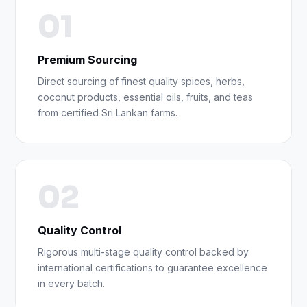
01
Premium Sourcing
Direct sourcing of finest quality spices, herbs,
coconut products, essential oils, fruits, and teas
from certified Sri Lankan farms.
02
Quality Control
Rigorous multi-stage quality control backed by
international certifications to guarantee excellence
in every batch.