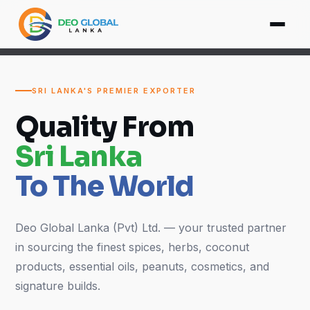
SRI LANKA'S PREMIER EXPORTER
Quality From
Sri Lanka
To The World
Deo Global Lanka (Pvt) Ltd. — your trusted partner
in sourcing the finest spices, herbs, coconut
products, essential oils, peanuts, cosmetics, and
signature builds.