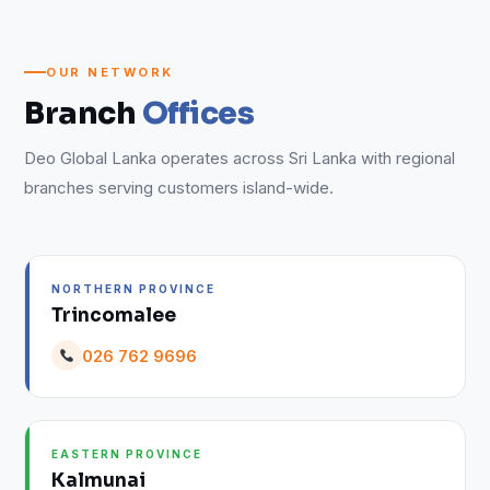
OUR NETWORK
Branch
Offices
Deo Global Lanka operates across Sri Lanka with regional
branches serving customers island-wide.
NORTHERN PROVINCE
Trincomalee
026 762 9696
EASTERN PROVINCE
Kalmunai