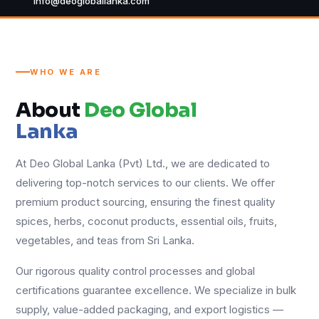
info@deogloballanka.com
WHO WE ARE
About
Deo Global
Lanka
At Deo Global Lanka (Pvt) Ltd., we are dedicated to
delivering top-notch services to our clients. We offer
premium product sourcing, ensuring the finest quality
spices, herbs, coconut products, essential oils, fruits,
vegetables, and teas from Sri Lanka.
Our rigorous quality control processes and global
certifications guarantee excellence. We specialize in bulk
supply, value-added packaging, and export logistics —