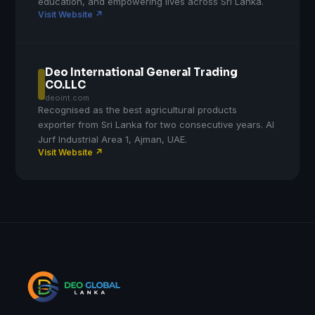
education, and empowering lives across Sri Lanka.
Visit Website ↗
Deo International General Trading
CO.LLC
deoint.com
Recognised as the best agricultural products
exporter from Sri Lanka for two consecutive years. Al
Jurf Industrial Area 1, Ajman, UAE.
Visit Website ↗