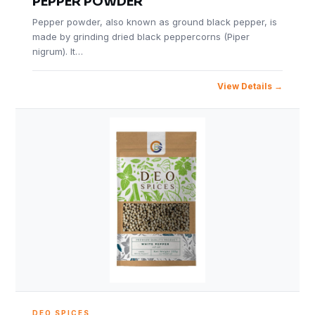
PEPPER POWDER
Pepper powder, also known as ground black pepper, is
made by grinding dried black peppercorns (Piper
nigrum). It…
View Details
DEO SPICES