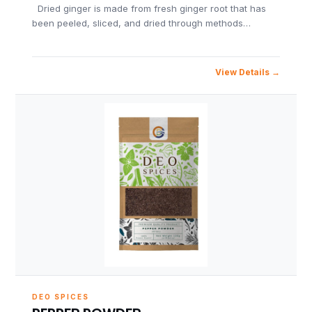
Dried ginger is made from fresh ginger root that has
been peeled, sliced, and dried through methods…
View Details
DEO SPICES