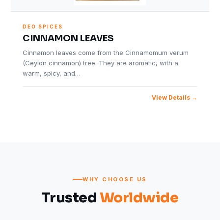
DEO SPICES
CINNAMON LEAVES
Cinnamon leaves come from the Cinnamomum verum
(Ceylon cinnamon) tree. They are aromatic, with a
warm, spicy, and…
View Details
WHY CHOOSE US
Trusted
Worldwide