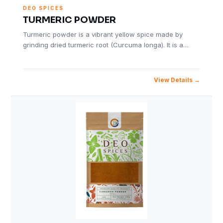
DEO SPICES
TURMERIC POWDER
Turmeric powder is a vibrant yellow spice made by
grinding dried turmeric root (Curcuma longa). It is a…
View Details