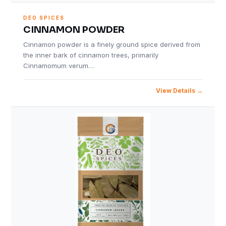
DEO SPICES
CINNAMON POWDER
Cinnamon powder is a finely ground spice derived from
the inner bark of cinnamon trees, primarily
Cinnamomum verum…
View Details