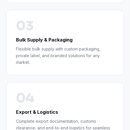
03
Bulk Supply & Packaging
Flexible bulk supply with custom packaging,
private label, and branded solutions for any
market.
04
Export & Logistics
Complete export documentation, customs
clearance, and end-to-end logistics for seamless