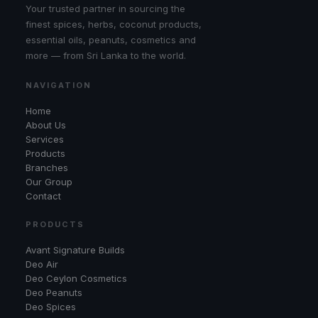
Your trusted partner in sourcing the
finest spices, herbs, coconut products,
essential oils, peanuts, cosmetics and
more — from Sri Lanka to the world.
NAVIGATION
Home
About Us
Services
Products
Branches
Our Group
Contact
PRODUCTS
Avant Signature Builds
Deo Air
Deo Ceylon Cosmetics
Deo Peanuts
Deo Spices