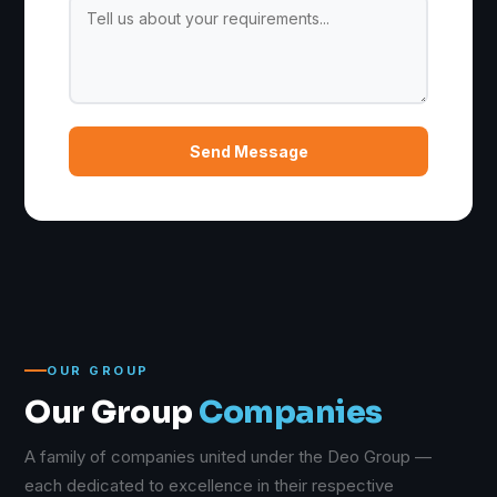
Send Message
OUR GROUP
Our Group
Companies
A family of companies united under the Deo Group —
each dedicated to excellence in their respective