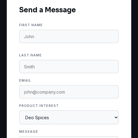
Send a Message
FIRST NAME
LAST NAME
EMAIL
PRODUCT INTEREST
MESSAGE