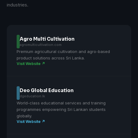
industries.
Agro Multi Cultivation
agromulticultivation.com
Premium agricultural cultivation and agro-based
product solutions across Sri Lanka.
Visit Website ↗
Deo Global Education
dgeducation.lk
World-class educational services and training
programmes empowering Sri Lankan students
globally.
Visit Website ↗