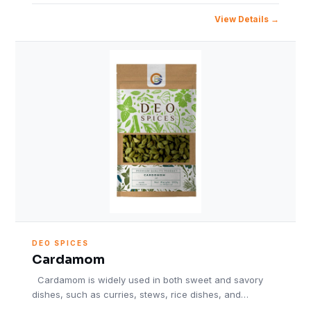
View Details
DEO SPICES
Cardamom
Cardamom is widely used in both sweet and savory
dishes, such as curries, stews, rice dishes, and…