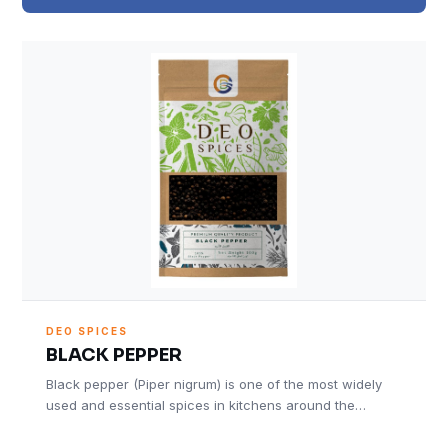
DEO SPICES
BLACK PEPPER
Black pepper (Piper nigrum) is one of the most widely
used and essential spices in kitchens around the…