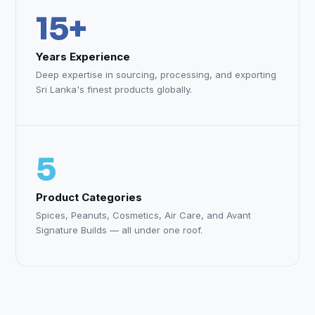
15+
Years Experience
Deep expertise in sourcing, processing, and exporting
Sri Lanka's finest products globally.
5
Product Categories
Spices, Peanuts, Cosmetics, Air Care, and Avant
Signature Builds — all under one roof.