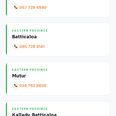
067 728 4949
EASTERN PROVINCE
Batticaloa
065 728 4141
EASTERN PROVINCE
Mutur
026 762 9630
EASTERN PROVINCE
Kallady, Batticaloa