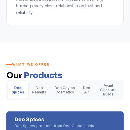
building every client relationship on trust and
reliability.
WHAT WE OFFER
Our
Products
Avant
Deo
Deo
Deo Ceylon
Deo
Signature
Spices
Peanuts
Cosmetics
Air
Builds
Deo Spices
Deo Spices products from Deo Global Lanka.