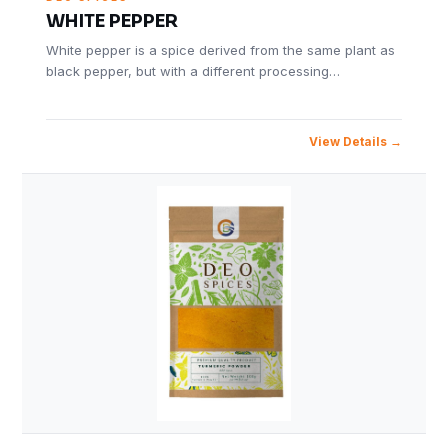
WHITE PEPPER
White pepper is a spice derived from the same plant as
black pepper, but with a different processing…
View Details