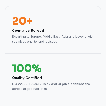
20+
Countries Served
Exporting to Europe, Middle East, Asia and beyond with
seamless end-to-end logistics.
100%
Quality Certified
ISO 22000, HACCP, Halal, and Organic certifications
across all product lines.