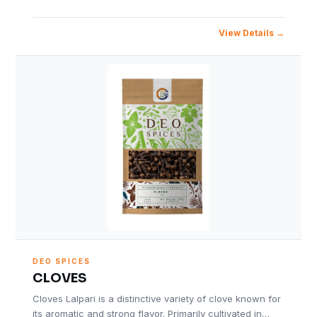
View Details
DEO SPICES
CLOVES
Cloves Lalpari is a distinctive variety of clove known for
its aromatic and strong flavor. Primarily cultivated in…