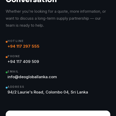
Whether you're looking for a quote, more information, or
want to discuss a long-term supply partnership — our
team is ready to help.
HOTLINE
+94 117 297 555
PHONE
+94 117 409 509
EMAIL
info@deogloballanka.com
ADDRESS
94/2 Laurie's Road, Colombo 04, Sri Lanka