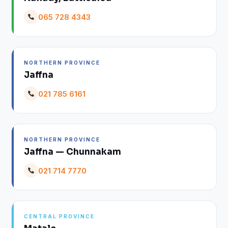
065 728 4343
NORTHERN PROVINCE
Jaffna
021 785 6161
NORTHERN PROVINCE
Jaffna — Chunnakam
021 714 7770
CENTRAL PROVINCE