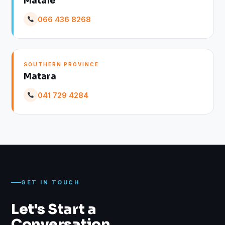
Matale
066 436 8268
SOUTHERN PROVINCE
Matara
041 729 4284
GET IN TOUCH
Let's Start a
Conversation