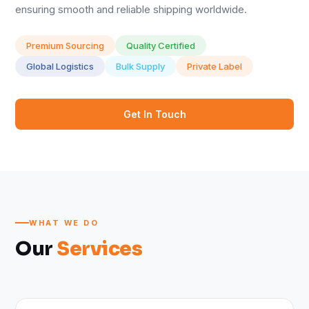
ensuring smooth and reliable shipping worldwide.
Premium Sourcing
Quality Certified
Global Logistics
Bulk Supply
Private Label
Get In Touch
WHAT WE DO
Our
Services