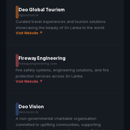
Deo Global Tourism
dgtourism.lk
Curated travel experiences and tourism solutions
showcasing the beauty of Sri Lanka to the world.
Visit Website ↗
Fireway Engineering
firewayengineering.com
Fire safety systems, engineering solutions, and fire
protection services across Sri Lanka.
Visit Website ↗
Deo Vision
deovision.lk
A non-governmental charitable organisation
committed to uplifting communities, supporting