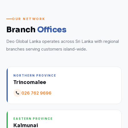
OUR NETWORK
Branch
Offices
Deo Global Lanka operates across Sri Lanka with regional
branches serving customers island-wide.
NORTHERN PROVINCE
Trincomalee
026 762 9696
EASTERN PROVINCE
Kalmunai