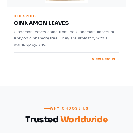
DEO SPICES
CINNAMON LEAVES
Cinnamon leaves come from the Cinnamomum verum
(Ceylon cinnamon) tree. They are aromatic, with a
warm, spicy, and…
View Details
WHY CHOOSE US
Trusted
Worldwide