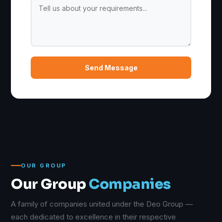
Send Message
OUR GROUP
Our Group
Companies
A family of companies united under the Deo Group —
each dedicated to excellence in their respective