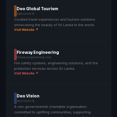
Deo Global Tourism
dgtourism.lk
Curated travel experiences and tourism solutions
showcasing the beauty of Sri Lanka to the world.
Visit Website ↗
Fireway Engineering
firewayengineering.com
Fire safety systems, engineering solutions, and fire
protection services across Sri Lanka.
Visit Website ↗
Deo Vision
deovision.lk
A non-governmental charitable organisation
committed to uplifting communities, supporting