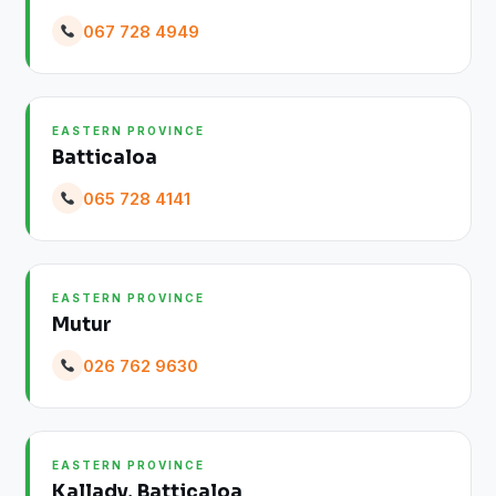
067 728 4949
EASTERN PROVINCE
Batticaloa
065 728 4141
EASTERN PROVINCE
Mutur
026 762 9630
EASTERN PROVINCE
Kallady, Batticaloa