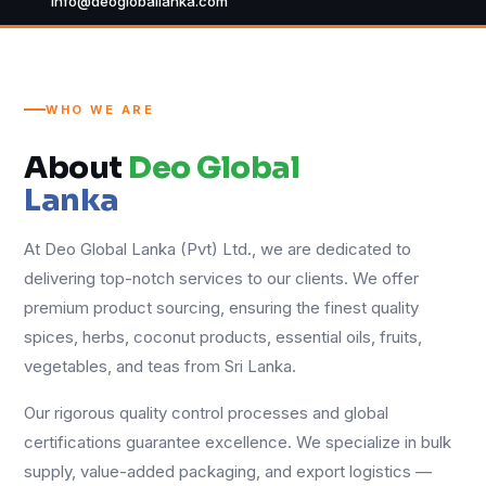
info@deogloballanka.com
WHO WE ARE
About
Deo Global
Lanka
At Deo Global Lanka (Pvt) Ltd., we are dedicated to
delivering top-notch services to our clients. We offer
premium product sourcing, ensuring the finest quality
spices, herbs, coconut products, essential oils, fruits,
vegetables, and teas from Sri Lanka.
Our rigorous quality control processes and global
certifications guarantee excellence. We specialize in bulk
supply, value-added packaging, and export logistics —