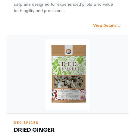
sailplane designed for experienced pilots who value
both agility and precision…
View Details
DEO SPICES
DRIED GINGER