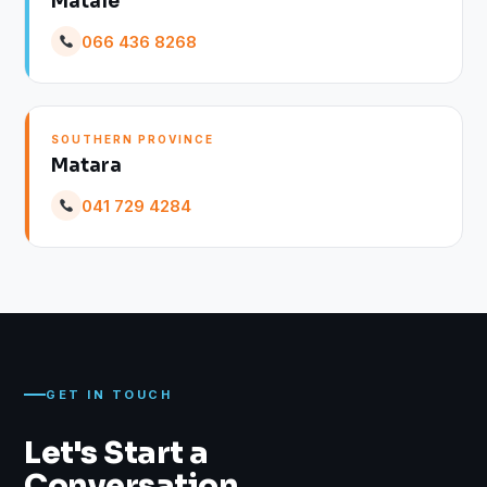
Matale
066 436 8268
SOUTHERN PROVINCE
Matara
041 729 4284
GET IN TOUCH
Let's Start a
Conversation