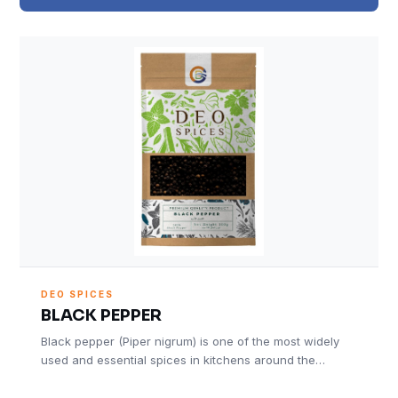
DEO SPICES
BLACK PEPPER
Black pepper (Piper nigrum) is one of the most widely
used and essential spices in kitchens around the…