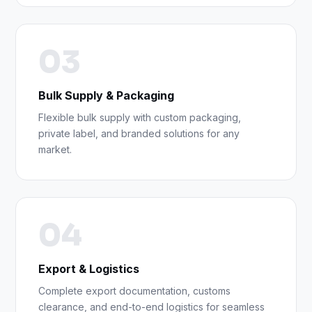
03
Bulk Supply & Packaging
Flexible bulk supply with custom packaging,
private label, and branded solutions for any
market.
04
Export & Logistics
Complete export documentation, customs
clearance, and end-to-end logistics for seamless