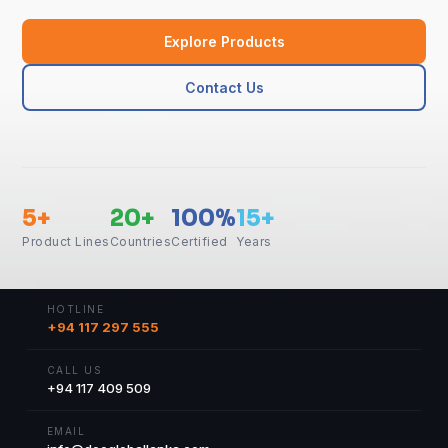
Explore Products
Contact Us
5+
20+
100%
15+
Product Lines
Countries
Certified
Years
HOTLINE
+94 117 297 555
CALL US
+94 117 409 509
EMAIL