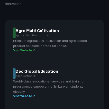
industries.
Agro Multi Cultivation
agromulticultivation.com
Premium agricultural cultivation and agro-based
product solutions across Sri Lanka.
Visit Website ↗
Deo Global Education
dgeducation.lk
World-class educational services and training
programmes empowering Sri Lankan students
globally.
Visit Website ↗