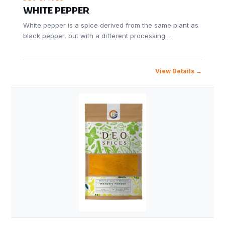
WHITE PEPPER
White pepper is a spice derived from the same plant as
black pepper, but with a different processing…
View Details