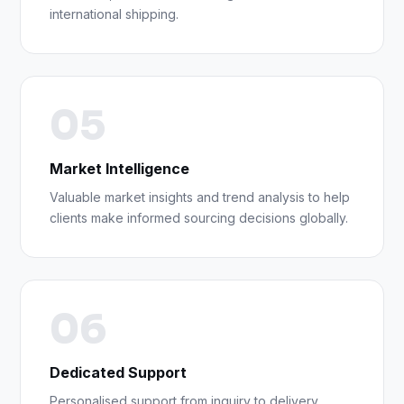
international shipping.
05
Market Intelligence
Valuable market insights and trend analysis to help
clients make informed sourcing decisions globally.
06
Dedicated Support
Personalised support from inquiry to delivery,