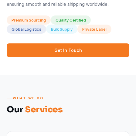
ensuring smooth and reliable shipping worldwide.
Premium Sourcing
Quality Certified
Global Logistics
Bulk Supply
Private Label
Get In Touch
WHAT WE DO
Our
Services