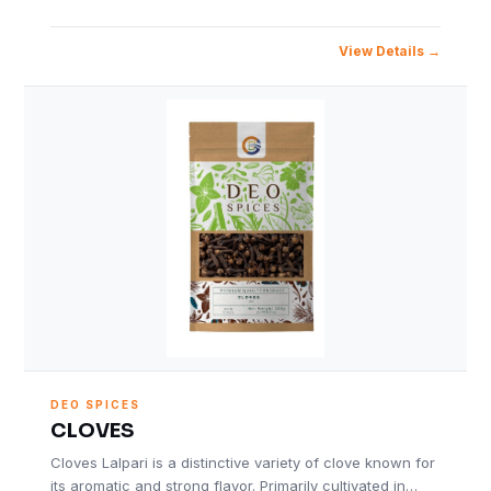
View Details
DEO SPICES
CLOVES
Cloves Lalpari is a distinctive variety of clove known for
its aromatic and strong flavor. Primarily cultivated in…