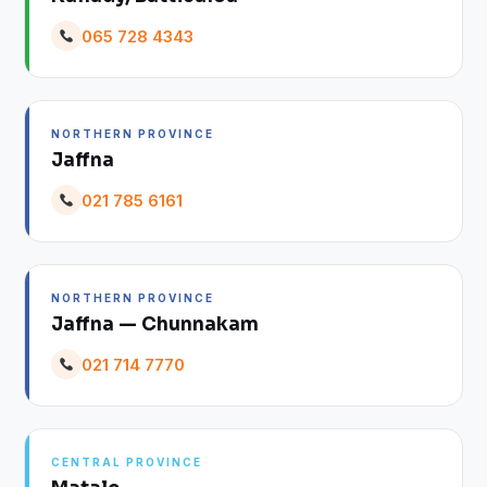
065 728 4343
NORTHERN PROVINCE
Jaffna
021 785 6161
NORTHERN PROVINCE
Jaffna — Chunnakam
021 714 7770
CENTRAL PROVINCE