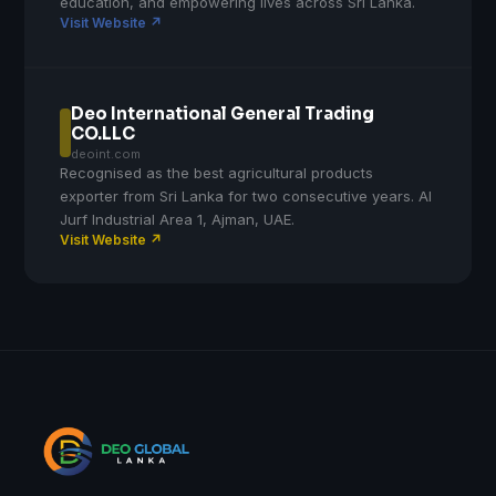
education, and empowering lives across Sri Lanka.
Visit Website ↗
Deo International General Trading
CO.LLC
deoint.com
Recognised as the best agricultural products
exporter from Sri Lanka for two consecutive years. Al
Jurf Industrial Area 1, Ajman, UAE.
Visit Website ↗