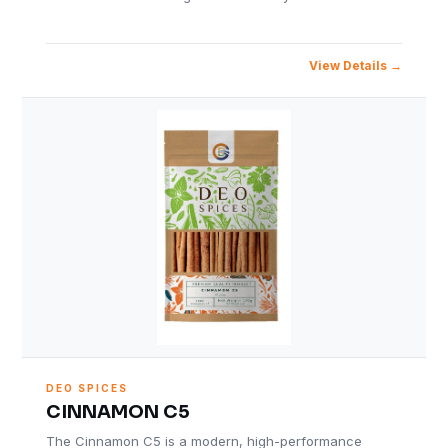
View Details
DEO SPICES
CINNAMON C5
The Cinnamon C5 is a modern, high-performance