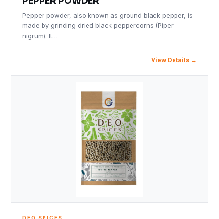
PEPPER POWDER
Pepper powder, also known as ground black pepper, is
made by grinding dried black peppercorns (Piper
nigrum). It…
View Details
DEO SPICES