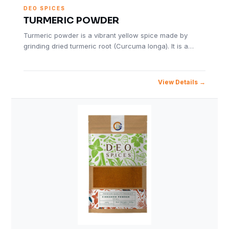
DEO SPICES
TURMERIC POWDER
Turmeric powder is a vibrant yellow spice made by
grinding dried turmeric root (Curcuma longa). It is a…
View Details