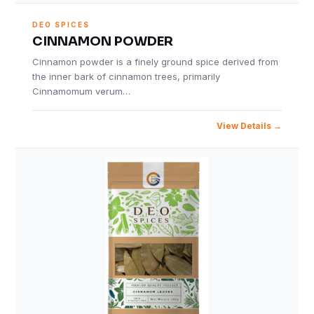
DEO SPICES
CINNAMON POWDER
Cinnamon powder is a finely ground spice derived from
the inner bark of cinnamon trees, primarily
Cinnamomum verum…
View Details