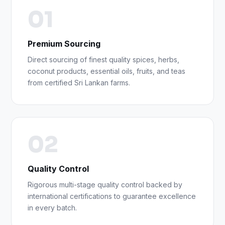
01
Premium Sourcing
Direct sourcing of finest quality spices, herbs,
coconut products, essential oils, fruits, and teas
from certified Sri Lankan farms.
02
Quality Control
Rigorous multi-stage quality control backed by
international certifications to guarantee excellence
in every batch.