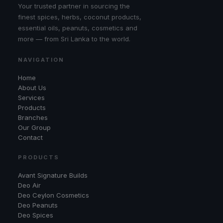
Your trusted partner in sourcing the
finest spices, herbs, coconut products,
essential oils, peanuts, cosmetics and
more — from Sri Lanka to the world.
NAVIGATION
Home
About Us
Services
Products
Branches
Our Group
Contact
PRODUCTS
Avant Signature Builds
Deo Air
Deo Ceylon Cosmetics
Deo Peanuts
Deo Spices