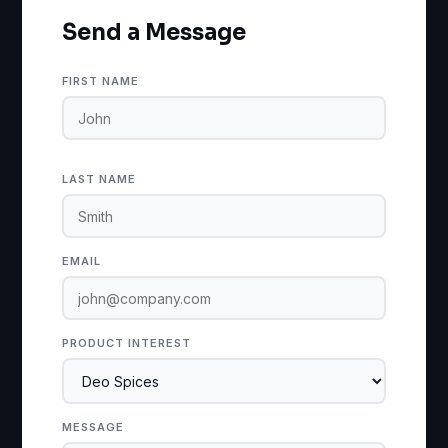
Send a Message
FIRST NAME
LAST NAME
EMAIL
PRODUCT INTEREST
MESSAGE