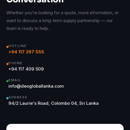
Whether you're looking for a quote, more information, or
want to discuss a long-term supply partnership — our
team is ready to help.
HOTLINE
+94 117 297 555
PHONE
+94 117 409 509
EMAIL
info@deogloballanka.com
ADDRESS
94/2 Laurie's Road, Colombo 04, Sri Lanka