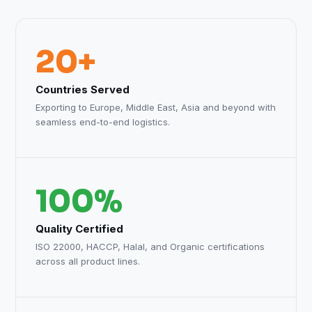
20+
Countries Served
Exporting to Europe, Middle East, Asia and beyond with
seamless end-to-end logistics.
100%
Quality Certified
ISO 22000, HACCP, Halal, and Organic certifications
across all product lines.