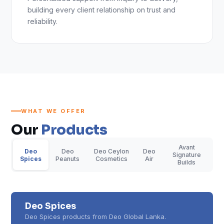
building every client relationship on trust and
reliability.
WHAT WE OFFER
Our
Products
Avant
Deo
Deo
Deo Ceylon
Deo
Signature
Spices
Peanuts
Cosmetics
Air
Builds
Deo Spices
Deo Spices products from Deo Global Lanka.