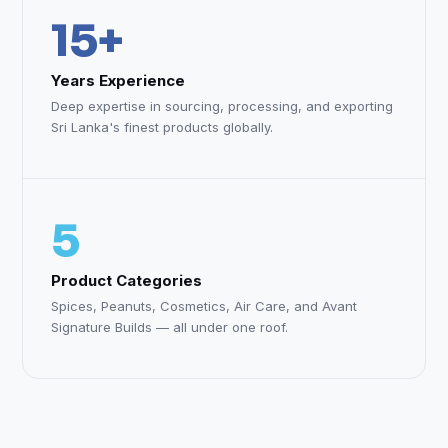
15+
Years Experience
Deep expertise in sourcing, processing, and exporting
Sri Lanka's finest products globally.
5
Product Categories
Spices, Peanuts, Cosmetics, Air Care, and Avant
Signature Builds — all under one roof.