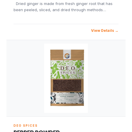
Dried ginger is made from fresh ginger root that has
been peeled, sliced, and dried through methods…
View Details
DEO SPICES