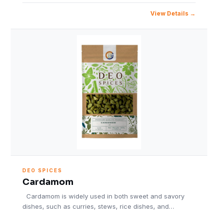
View Details
DEO SPICES
Cardamom
Cardamom is widely used in both sweet and savory
dishes, such as curries, stews, rice dishes, and…