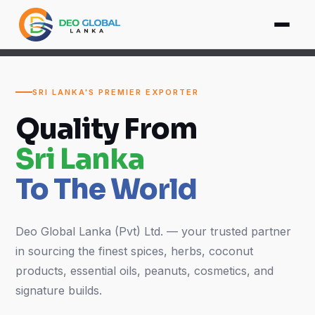
SRI LANKA'S PREMIER EXPORTER
Quality From
Sri Lanka
To The World
Deo Global Lanka (Pvt) Ltd. — your trusted partner
in sourcing the finest spices, herbs, coconut
products, essential oils, peanuts, cosmetics, and
signature builds.