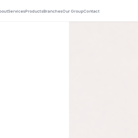
bout
Services
Products
Branches
Our Group
Contact