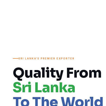
SRI LANKA'S PREMIER EXPORTER
Quality From
Sri Lanka
To The World