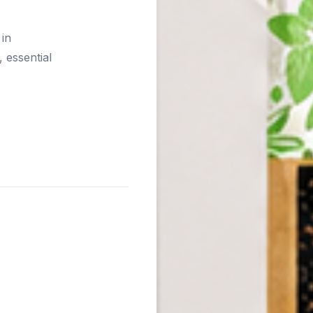
 in
 essential