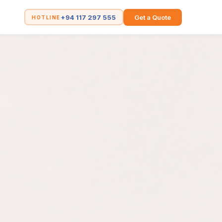
+94 117 297 555
Get a Quote
HOTLINE