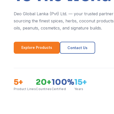
Deo Global Lanka (Pvt) Ltd. — your trusted partner
sourcing the finest spices, herbs, coconut products,
oils, peanuts, cosmetics, and signature builds.
Explore Products
Contact Us
5+
20+
100%
15+
Product Lines
Countries
Certified
Years