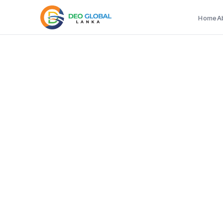
Home
A