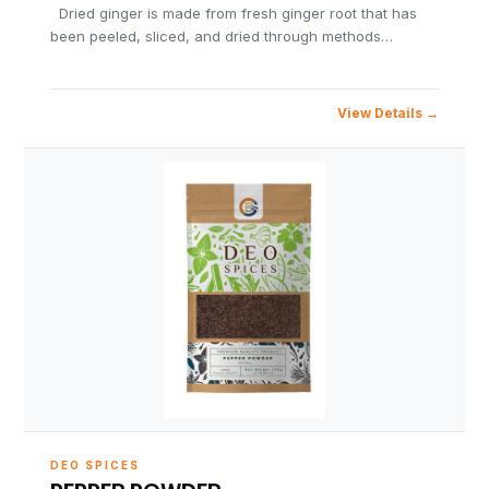
Dried ginger is made from fresh ginger root that has
been peeled, sliced, and dried through methods…
View Details
DEO SPICES