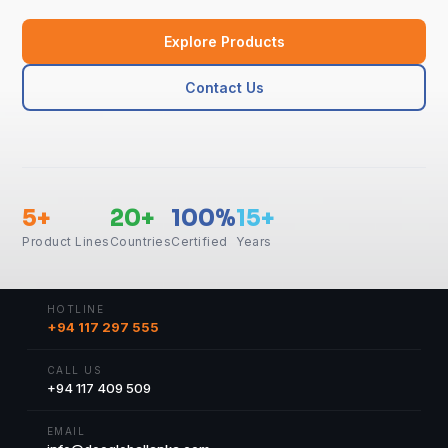
Explore Products
Contact Us
5+
20+
100%
15+
Product Lines
Countries
Certified
Years
HOTLINE
+94 117 297 555
CALL US
+94 117 409 509
EMAIL