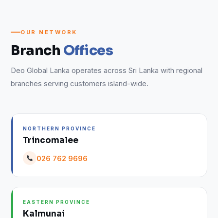
OUR NETWORK
Branch
Offices
Deo Global Lanka operates across Sri Lanka with regional
branches serving customers island-wide.
NORTHERN PROVINCE
Trincomalee
026 762 9696
EASTERN PROVINCE
Kalmunai