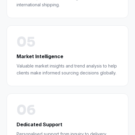
international shipping.
05
Market Intelligence
Valuable market insights and trend analysis to help
clients make informed sourcing decisions globally.
06
Dedicated Support
Personalised support from inquiry to delivery,