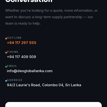
Whether you're looking for a quote, more information, or
want to discuss a long-term supply partnership — our
team is ready to help.
HOTLINE
+94 117 297 555
PHONE
+94 117 409 509
EMAIL
info@deogloballanka.com
ADDRESS
94/2 Laurie's Road, Colombo 04, Sri Lanka