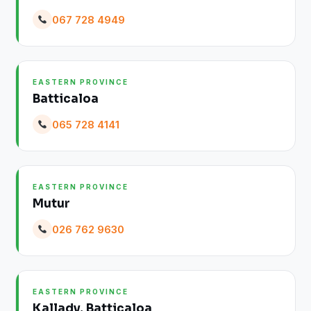
067 728 4949
EASTERN PROVINCE
Batticaloa
065 728 4141
EASTERN PROVINCE
Mutur
026 762 9630
EASTERN PROVINCE
Kallady, Batticaloa