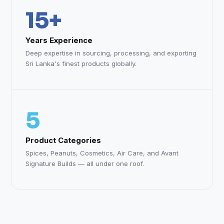
15+
Years Experience
Deep expertise in sourcing, processing, and exporting
Sri Lanka's finest products globally.
5
Product Categories
Spices, Peanuts, Cosmetics, Air Care, and Avant
Signature Builds — all under one roof.