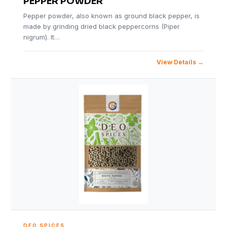
PEPPER POWDER
Pepper powder, also known as ground black pepper, is
made by grinding dried black peppercorns (Piper
nigrum). It…
View Details
DEO SPICES