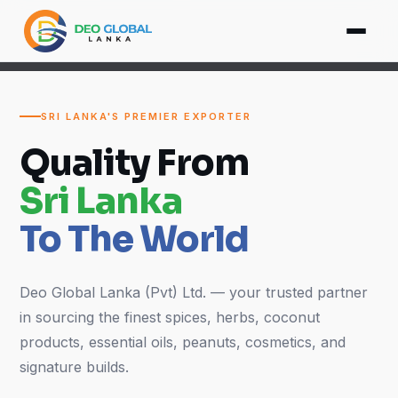
SRI LANKA'S PREMIER EXPORTER
Quality From
Sri Lanka
To The World
Deo Global Lanka (Pvt) Ltd. — your trusted partner
in sourcing the finest spices, herbs, coconut
products, essential oils, peanuts, cosmetics, and
signature builds.