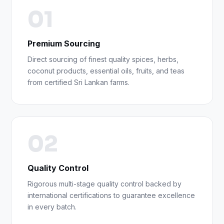
01
Premium Sourcing
Direct sourcing of finest quality spices, herbs,
coconut products, essential oils, fruits, and teas
from certified Sri Lankan farms.
02
Quality Control
Rigorous multi-stage quality control backed by
international certifications to guarantee excellence
in every batch.