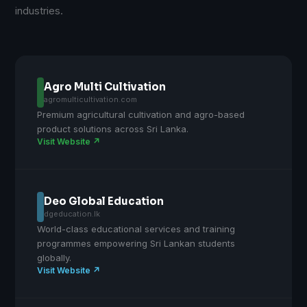
industries.
Agro Multi Cultivation
agromulticultivation.com
Premium agricultural cultivation and agro-based
product solutions across Sri Lanka.
Visit Website ↗
Deo Global Education
dgeducation.lk
World-class educational services and training
programmes empowering Sri Lankan students
globally.
Visit Website ↗