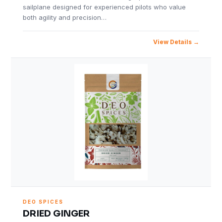
sailplane designed for experienced pilots who value
both agility and precision…
View Details
DEO SPICES
DRIED GINGER