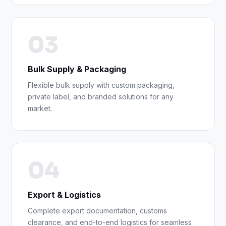
03
Bulk Supply & Packaging
Flexible bulk supply with custom packaging,
private label, and branded solutions for any
market.
04
Export & Logistics
Complete export documentation, customs
clearance, and end-to-end logistics for seamless