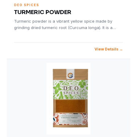
DEO SPICES
TURMERIC POWDER
Turmeric powder is a vibrant yellow spice made by
grinding dried turmeric root (Curcuma longa). It is a…
View Details