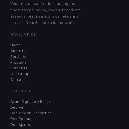
Your trusted partner in sourcing the
finest spices, herbs, coconut products,
essential oils, peanuts, cosmetics and
more — from Sri Lanka to the world.
NAVIGATION
Home
About Us
Services
Products
Branches
Our Group
Contact
PRODUCTS
Avant Signature Builds
Deo Air
Deo Ceylon Cosmetics
Deo Peanuts
Deo Spices