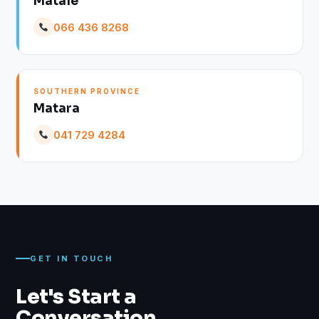
Matale
066 436 8268
SOUTHERN PROVINCE
Matara
041 729 4284
GET IN TOUCH
Let's Start a
Conversation