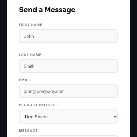
Send a Message
FIRST NAME
LAST NAME
EMAIL
PRODUCT INTEREST
MESSAGE