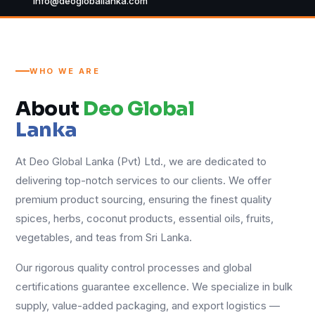
info@deogloballanka.com
WHO WE ARE
About
Deo Global
Lanka
At Deo Global Lanka (Pvt) Ltd., we are dedicated to
delivering top-notch services to our clients. We offer
premium product sourcing, ensuring the finest quality
spices, herbs, coconut products, essential oils, fruits,
vegetables, and teas from Sri Lanka.
Our rigorous quality control processes and global
certifications guarantee excellence. We specialize in bulk
supply, value-added packaging, and export logistics —