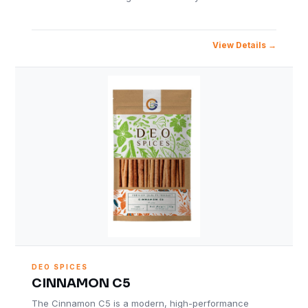
View Details
DEO SPICES
CINNAMON C5
The Cinnamon C5 is a modern, high-performance