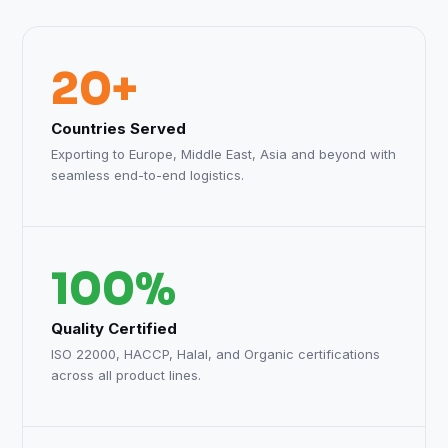
20+
Countries Served
Exporting to Europe, Middle East, Asia and beyond with
seamless end-to-end logistics.
100%
Quality Certified
ISO 22000, HACCP, Halal, and Organic certifications
across all product lines.