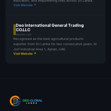
education, and empowering lives across Sri Lanka.
Visit Website ↗
Deo International General Trading
CO.LLC
deoint.com
Recognised as the best agricultural products
exporter from Sri Lanka for two consecutive years. Al
Jurf Industrial Area 1, Ajman, UAE.
Visit Website ↗