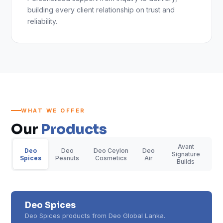
building every client relationship on trust and
reliability.
WHAT WE OFFER
Our
Products
Avant
Deo
Deo
Deo Ceylon
Deo
Signature
Spices
Peanuts
Cosmetics
Air
Builds
Deo Spices
Deo Spices products from Deo Global Lanka.