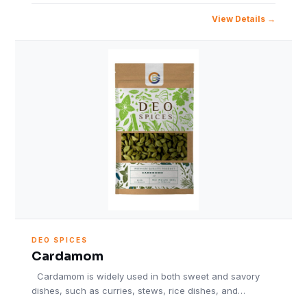
View Details
DEO SPICES
Cardamom
Cardamom is widely used in both sweet and savory
dishes, such as curries, stews, rice dishes, and…