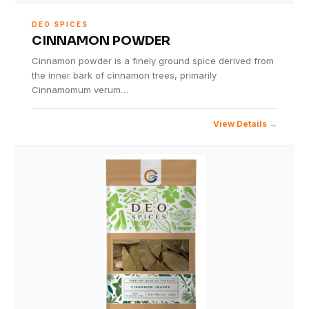
DEO SPICES
CINNAMON POWDER
Cinnamon powder is a finely ground spice derived from
the inner bark of cinnamon trees, primarily
Cinnamomum verum…
View Details