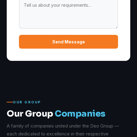
Send Message
OUR GROUP
Our Group
Companies
A family of companies united under the Deo Group —
each dedicated to excellence in their respective