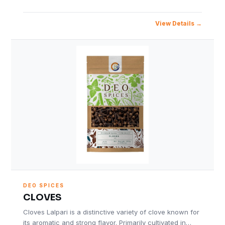
View Details
DEO SPICES
CLOVES
Cloves Lalpari is a distinctive variety of clove known for
its aromatic and strong flavor. Primarily cultivated in…