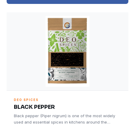
DEO SPICES
BLACK PEPPER
Black pepper (Piper nigrum) is one of the most widely
used and essential spices in kitchens around the…