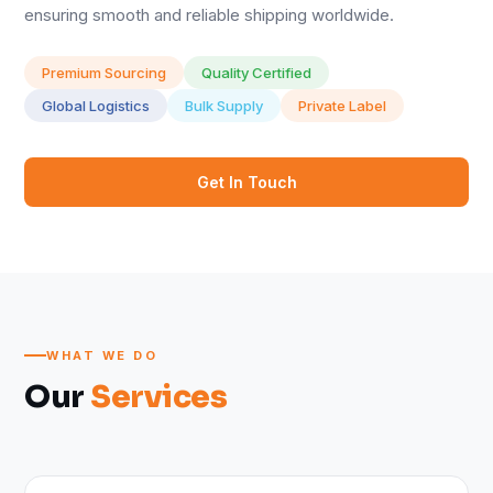
ensuring smooth and reliable shipping worldwide.
Premium Sourcing
Quality Certified
Global Logistics
Bulk Supply
Private Label
Get In Touch
WHAT WE DO
Our
Services