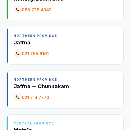
065 728 4343
NORTHERN PROVINCE
Jaffna
021 785 6161
NORTHERN PROVINCE
Jaffna — Chunnakam
021 714 7770
CENTRAL PROVINCE