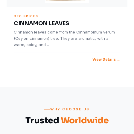
DEO SPICES
CINNAMON LEAVES
Cinnamon leaves come from the Cinnamomum verum
(Ceylon cinnamon) tree. They are aromatic, with a
warm, spicy, and…
View Details
WHY CHOOSE US
Trusted
Worldwide