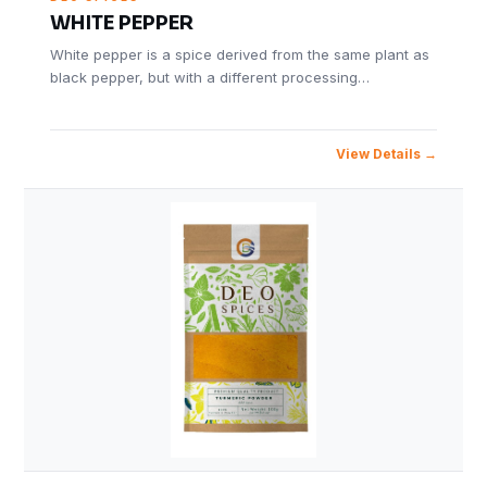
WHITE PEPPER
White pepper is a spice derived from the same plant as
black pepper, but with a different processing…
View Details