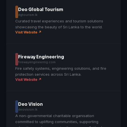
Deo Global Tourism
dgtourism.lk
Curated travel experiences and tourism solutions
showcasing the beauty of Sri Lanka to the world.
Visit Website ↗
Fireway Engineering
firewayengineering.com
Fire safety systems, engineering solutions, and fire
protection services across Sri Lanka.
Visit Website ↗
Deo Vision
deovision.lk
A non-governmental charitable organisation
committed to uplifting communities, supporting