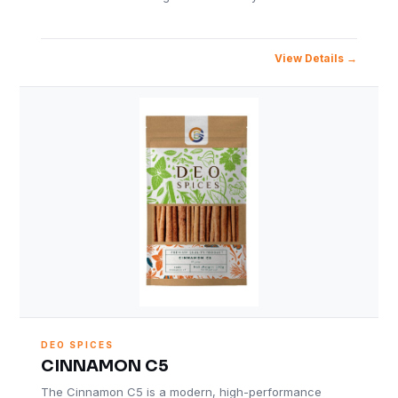
View Details
DEO SPICES
CINNAMON C5
The Cinnamon C5 is a modern, high-performance