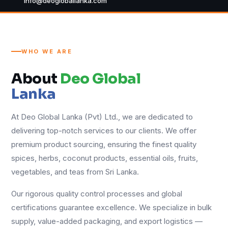
info@deogloballanka.com
WHO WE ARE
About
Deo Global
Lanka
At Deo Global Lanka (Pvt) Ltd., we are dedicated to
delivering top-notch services to our clients. We offer
premium product sourcing, ensuring the finest quality
spices, herbs, coconut products, essential oils, fruits,
vegetables, and teas from Sri Lanka.
Our rigorous quality control processes and global
certifications guarantee excellence. We specialize in bulk
supply, value-added packaging, and export logistics —