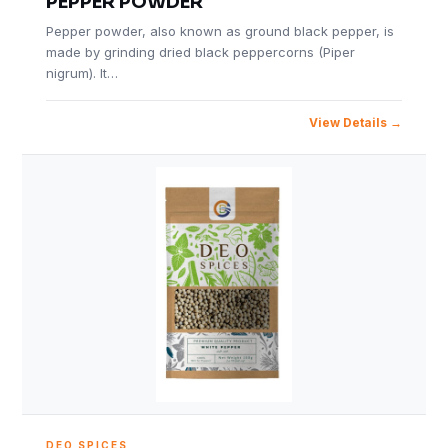
PEPPER POWDER
Pepper powder, also known as ground black pepper, is
made by grinding dried black peppercorns (Piper
nigrum). It…
View Details
DEO SPICES