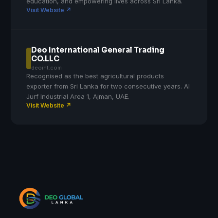
education, and empowering lives across Sri Lanka.
Visit Website ↗
Deo International General Trading
CO.LLC
deoint.com
Recognised as the best agricultural products
exporter from Sri Lanka for two consecutive years. Al
Jurf Industrial Area 1, Ajman, UAE.
Visit Website ↗