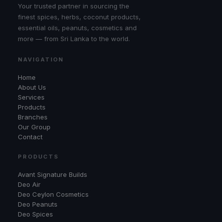
Your trusted partner in sourcing the
finest spices, herbs, coconut products,
essential oils, peanuts, cosmetics and
more — from Sri Lanka to the world.
NAVIGATION
Home
About Us
Services
Products
Branches
Our Group
Contact
PRODUCTS
Avant Signature Builds
Deo Air
Deo Ceylon Cosmetics
Deo Peanuts
Deo Spices