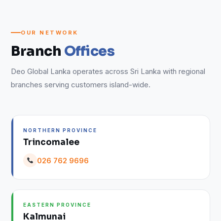
OUR NETWORK
Branch
Offices
Deo Global Lanka operates across Sri Lanka with regional
branches serving customers island-wide.
NORTHERN PROVINCE
Trincomalee
026 762 9696
EASTERN PROVINCE
Kalmunai