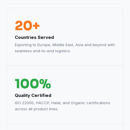
20+
Countries Served
Exporting to Europe, Middle East, Asia and beyond with
seamless end-to-end logistics.
100%
Quality Certified
ISO 22000, HACCP, Halal, and Organic certifications
across all product lines.