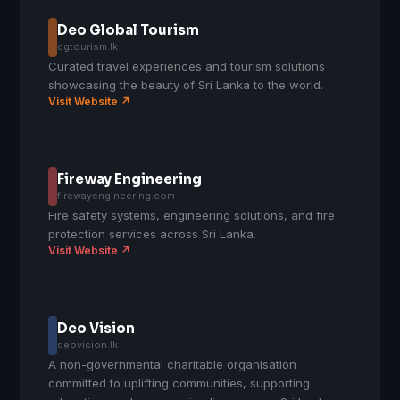
Deo Global Tourism
dgtourism.lk
Curated travel experiences and tourism solutions
showcasing the beauty of Sri Lanka to the world.
Visit Website ↗
Fireway Engineering
firewayengineering.com
Fire safety systems, engineering solutions, and fire
protection services across Sri Lanka.
Visit Website ↗
Deo Vision
deovision.lk
A non-governmental charitable organisation
committed to uplifting communities, supporting