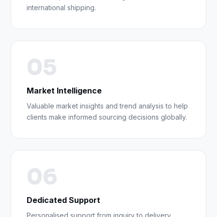
international shipping.
05
Market Intelligence
Valuable market insights and trend analysis to help
clients make informed sourcing decisions globally.
06
Dedicated Support
Personalised support from inquiry to delivery,