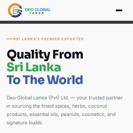
SRI LANKA'S PREMIER EXPORTER
Quality From
Sri Lanka
To The World
Deo Global Lanka (Pvt) Ltd. — your trusted partner
in sourcing the finest spices, herbs, coconut
products, essential oils, peanuts, cosmetics, and
signature builds.