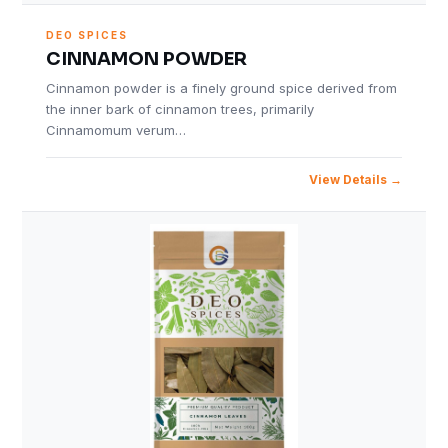
DEO SPICES
CINNAMON POWDER
Cinnamon powder is a finely ground spice derived from
the inner bark of cinnamon trees, primarily
Cinnamomum verum…
View Details