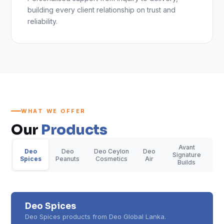
building every client relationship on trust and
reliability.
WHAT WE OFFER
Our
Products
Avant
Deo
Deo
Deo Ceylon
Deo
Signature
Spices
Peanuts
Cosmetics
Air
Builds
Deo Spices
Deo Spices products from Deo Global Lanka.