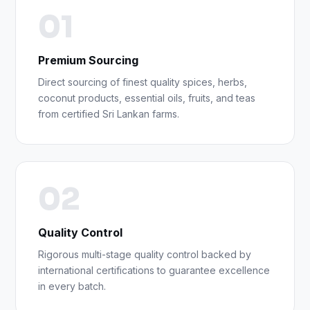
01
Premium Sourcing
Direct sourcing of finest quality spices, herbs,
coconut products, essential oils, fruits, and teas
from certified Sri Lankan farms.
02
Quality Control
Rigorous multi-stage quality control backed by
international certifications to guarantee excellence
in every batch.