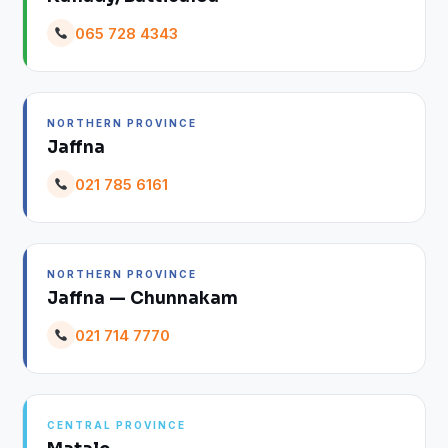
065 728 4343
NORTHERN PROVINCE
Jaffna
021 785 6161
NORTHERN PROVINCE
Jaffna — Chunnakam
021 714 7770
CENTRAL PROVINCE