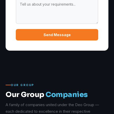
Send Message
OUR GROUP
Our Group
Companies
A family of companies united under the Deo Group —
each dedicated to excellence in their respective