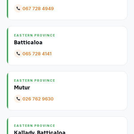
067 728 4949
EASTERN PROVINCE
Batticaloa
065 728 4141
EASTERN PROVINCE
Mutur
026 762 9630
EASTERN PROVINCE
Kallady, Batticaloa