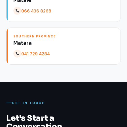
Matale
066 436 8268
SOUTHERN PROVINCE
Matara
041 729 4284
GET IN TOUCH
Let's Start a
Conversation