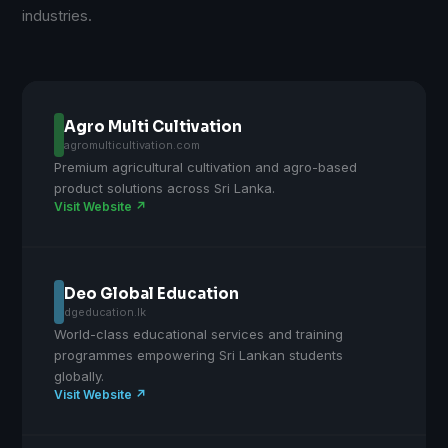
industries.
Agro Multi Cultivation
agromulticultivation.com
Premium agricultural cultivation and agro-based
product solutions across Sri Lanka.
Visit Website ↗
Deo Global Education
dgeducation.lk
World-class educational services and training
programmes empowering Sri Lankan students
globally.
Visit Website ↗