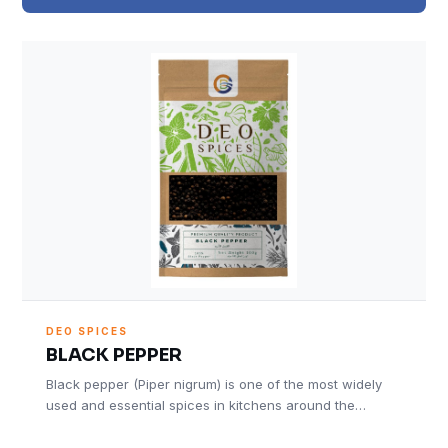
DEO SPICES
BLACK PEPPER
Black pepper (Piper nigrum) is one of the most widely
used and essential spices in kitchens around the…