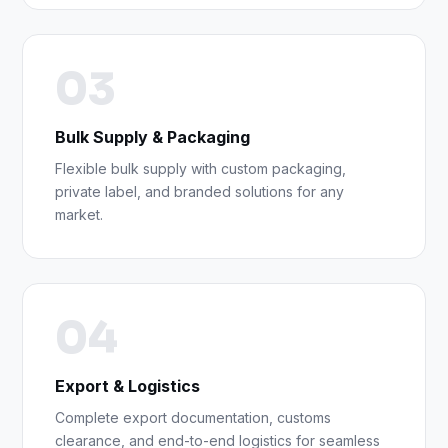
03
Bulk Supply & Packaging
Flexible bulk supply with custom packaging,
private label, and branded solutions for any
market.
04
Export & Logistics
Complete export documentation, customs
clearance, and end-to-end logistics for seamless