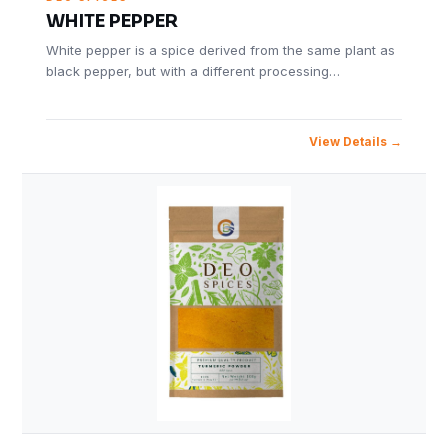
WHITE PEPPER
White pepper is a spice derived from the same plant as
black pepper, but with a different processing…
View Details