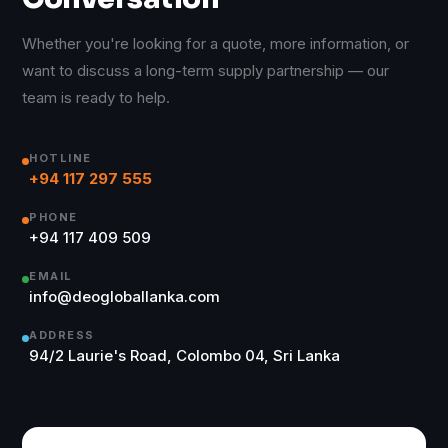
Whether you're looking for a quote, more information, or
want to discuss a long-term supply partnership — our
team is ready to help.
HOTLINE
+94 117 297 555
PHONE
+94 117 409 509
EMAIL
info@deogloballanka.com
ADDRESS
94/2 Laurie's Road, Colombo 04, Sri Lanka