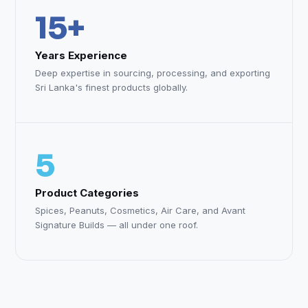
15+
Years Experience
Deep expertise in sourcing, processing, and exporting
Sri Lanka's finest products globally.
5
Product Categories
Spices, Peanuts, Cosmetics, Air Care, and Avant
Signature Builds — all under one roof.