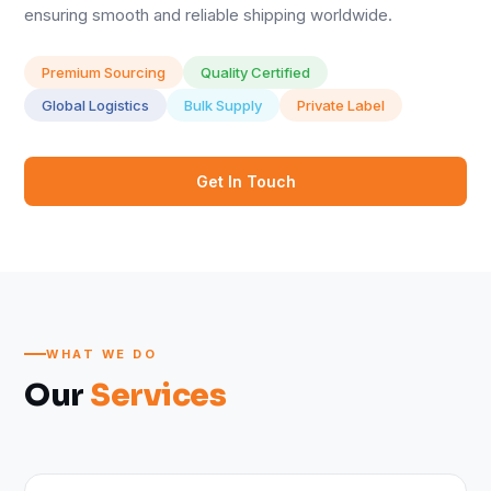
ensuring smooth and reliable shipping worldwide.
Premium Sourcing
Quality Certified
Global Logistics
Bulk Supply
Private Label
Get In Touch
WHAT WE DO
Our
Services