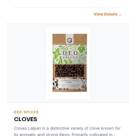
View Details
DEO SPICES
CLOVES
Cloves Lalpari is a distinctive variety of clove known for
its aromatic and strong flavor. Primarily cultivated in…