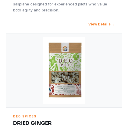
sailplane designed for experienced pilots who value
both agility and precision…
View Details
DEO SPICES
DRIED GINGER