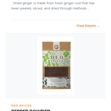
Dried ginger is made from fresh ginger root that has
been peeled, sliced, and dried through methods…
View Details
DEO SPICES