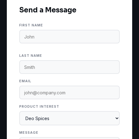
Send a Message
FIRST NAME
LAST NAME
EMAIL
PRODUCT INTEREST
MESSAGE