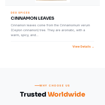
DEO SPICES
CINNAMON LEAVES
Cinnamon leaves come from the Cinnamomum verum
(Ceylon cinnamon) tree. They are aromatic, with a
warm, spicy, and…
View Details
WHY CHOOSE US
Trusted
Worldwide