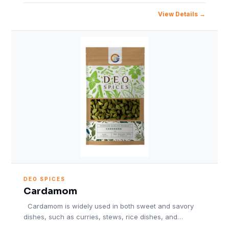
View Details
DEO SPICES
Cardamom
Cardamom is widely used in both sweet and savory
dishes, such as curries, stews, rice dishes, and…