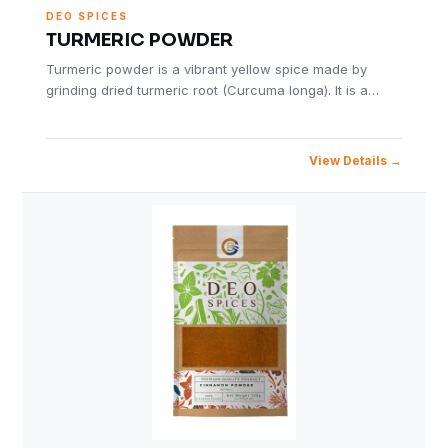
DEO SPICES
TURMERIC POWDER
Turmeric powder is a vibrant yellow spice made by
grinding dried turmeric root (Curcuma longa). It is a…
View Details