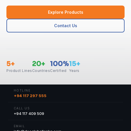
Explore Products
Contact Us
5+
20+
100%
15+
Product Lines
Countries
Certified
Years
HOTLINE
+94 117 297 555
CALL US
+94 117 409 509
EMAIL