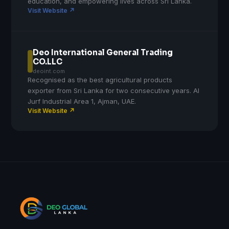
education, and empowering lives across Sri Lanka.
Visit Website ↗
Deo International General Trading
CO.LLC
deoint.com
Recognised as the best agricultural products
exporter from Sri Lanka for two consecutive years. Al
Jurf Industrial Area 1, Ajman, UAE.
Visit Website ↗