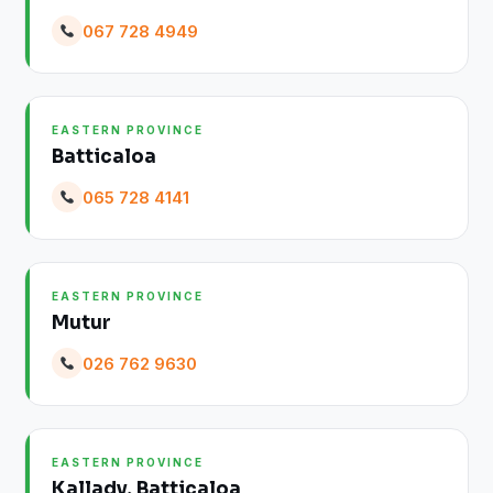
067 728 4949
EASTERN PROVINCE
Batticaloa
065 728 4141
EASTERN PROVINCE
Mutur
026 762 9630
EASTERN PROVINCE
Kallady, Batticaloa