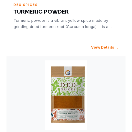
DEO SPICES
TURMERIC POWDER
Turmeric powder is a vibrant yellow spice made by
grinding dried turmeric root (Curcuma longa). It is a…
View Details