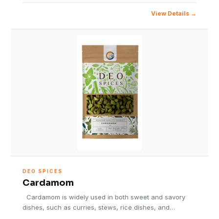
View Details
DEO SPICES
Cardamom
Cardamom is widely used in both sweet and savory
dishes, such as curries, stews, rice dishes, and…