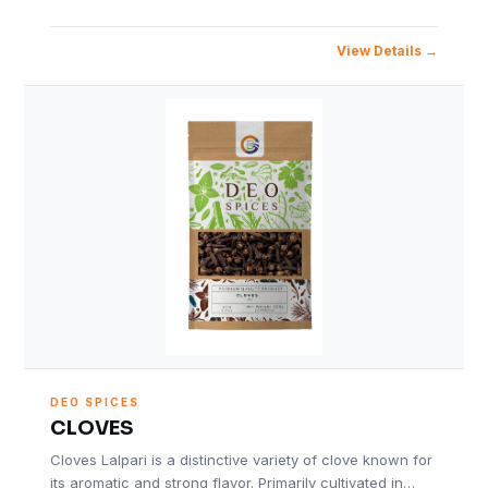
View Details
DEO SPICES
CLOVES
Cloves Lalpari is a distinctive variety of clove known for
its aromatic and strong flavor. Primarily cultivated in…