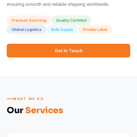
ensuring smooth and reliable shipping worldwide.
Premium Sourcing
Quality Certified
Global Logistics
Bulk Supply
Private Label
Get In Touch
WHAT WE DO
Our
Services