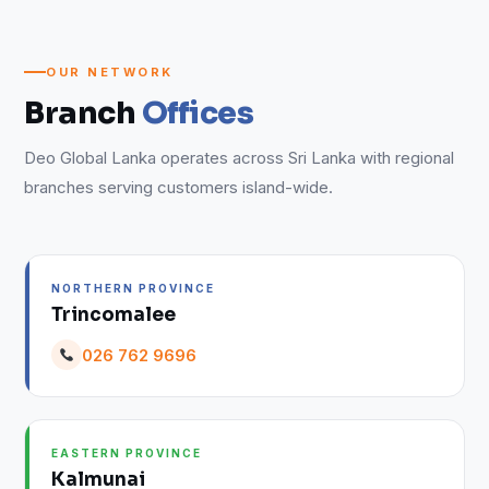
OUR NETWORK
Branch
Offices
Deo Global Lanka operates across Sri Lanka with regional
branches serving customers island-wide.
NORTHERN PROVINCE
Trincomalee
026 762 9696
EASTERN PROVINCE
Kalmunai