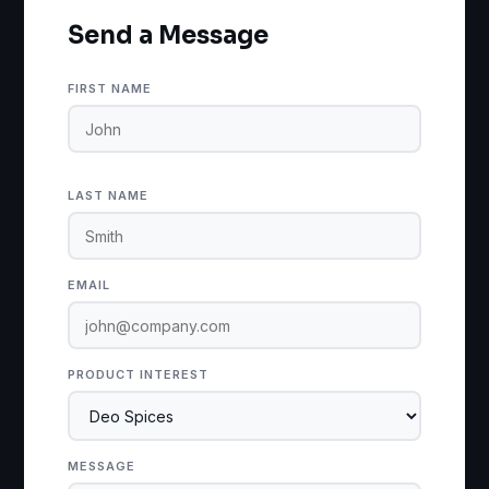
Send a Message
FIRST NAME
LAST NAME
EMAIL
PRODUCT INTEREST
MESSAGE