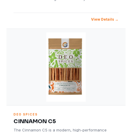
View Details
DEO SPICES
CINNAMON C5
The Cinnamon C5 is a modern, high-performance