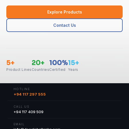
Explore Products
Contact Us
5+
20+
100%
15+
Product Lines
Countries
Certified
Years
HOTLINE
+94 117 297 555
CALL US
+94 117 409 509
EMAIL