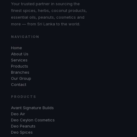
Your trusted partner in sourcing the
finest spices, herbs, coconut products,
essential oils, peanuts, cosmetics and
more — from Sri Lanka to the world.
NAVIGATION
Home
About Us
Services
Products
Branches
Our Group
Contact
PRODUCTS
Avant Signature Builds
Deo Air
Deo Ceylon Cosmetics
Deo Peanuts
Deo Spices