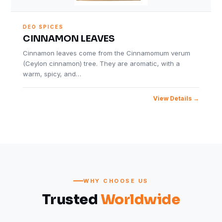
DEO SPICES
CINNAMON LEAVES
Cinnamon leaves come from the Cinnamomum verum
(Ceylon cinnamon) tree. They are aromatic, with a
warm, spicy, and…
View Details
WHY CHOOSE US
Trusted
Worldwide