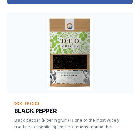
DEO SPICES
BLACK PEPPER
Black pepper (Piper nigrum) is one of the most widely
used and essential spices in kitchens around the…