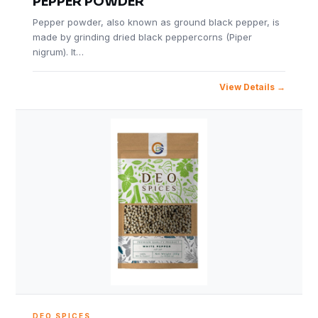
PEPPER POWDER
Pepper powder, also known as ground black pepper, is
made by grinding dried black peppercorns (Piper
nigrum). It…
View Details
DEO SPICES