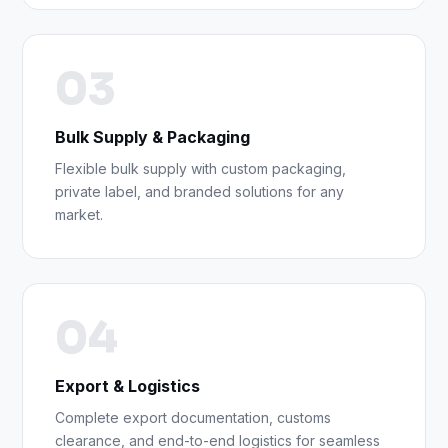
03
Bulk Supply & Packaging
Flexible bulk supply with custom packaging,
private label, and branded solutions for any
market.
04
Export & Logistics
Complete export documentation, customs
clearance, and end-to-end logistics for seamless