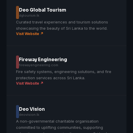
Deo Global Tourism
dgtourism.lk
Curated travel experiences and tourism solutions
showcasing the beauty of Sri Lanka to the world.
Visit Website ↗
Fireway Engineering
firewayengineering.com
Fire safety systems, engineering solutions, and fire
protection services across Sri Lanka.
Visit Website ↗
Deo Vision
deovision.lk
A non-governmental charitable organisation
committed to uplifting communities, supporting