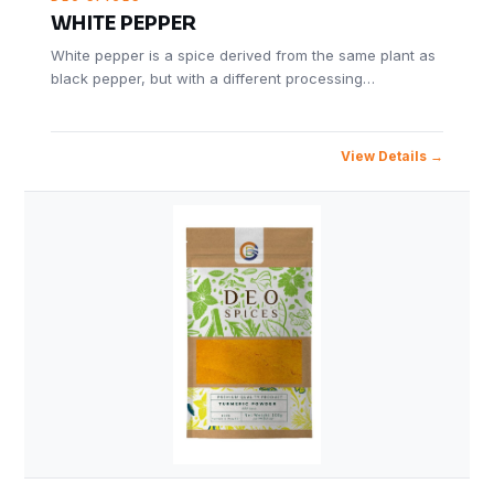
WHITE PEPPER
White pepper is a spice derived from the same plant as
black pepper, but with a different processing…
View Details