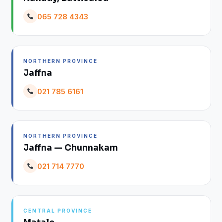
065 728 4343
NORTHERN PROVINCE
Jaffna
021 785 6161
NORTHERN PROVINCE
Jaffna — Chunnakam
021 714 7770
CENTRAL PROVINCE