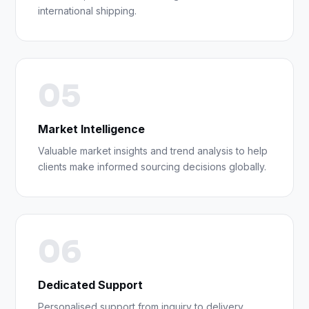
international shipping.
05
Market Intelligence
Valuable market insights and trend analysis to help
clients make informed sourcing decisions globally.
06
Dedicated Support
Personalised support from inquiry to delivery,