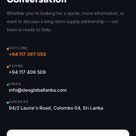
Whether you're looking for a quote, more information, or
want to discuss a long-term supply partnership — our
team is ready to help.
HOTLINE
+94 117 297 555
PHONE
+94 117 409 509
EMAIL
info@deogloballanka.com
ADDRESS
94/2 Laurie's Road, Colombo 04, Sri Lanka