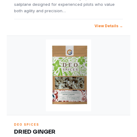
sailplane designed for experienced pilots who value
both agility and precision…
View Details
DEO SPICES
DRIED GINGER