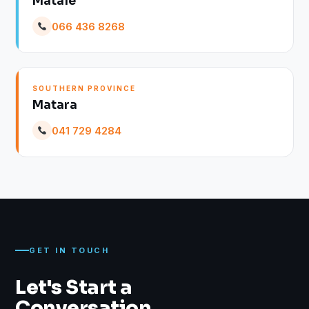
Matale
066 436 8268
SOUTHERN PROVINCE
Matara
041 729 4284
GET IN TOUCH
Let's Start a
Conversation