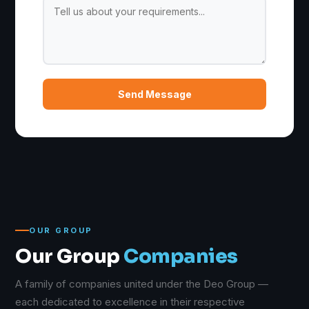
Send Message
OUR GROUP
Our Group
Companies
A family of companies united under the Deo Group —
each dedicated to excellence in their respective