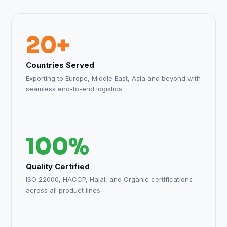
20+
Countries Served
Exporting to Europe, Middle East, Asia and beyond with
seamless end-to-end logistics.
100%
Quality Certified
ISO 22000, HACCP, Halal, and Organic certifications
across all product lines.