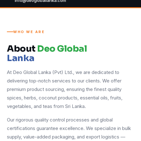
info@deogloballanka.com
WHO WE ARE
About
Deo Global
Lanka
At Deo Global Lanka (Pvt) Ltd., we are dedicated to
delivering top-notch services to our clients. We offer
premium product sourcing, ensuring the finest quality
spices, herbs, coconut products, essential oils, fruits,
vegetables, and teas from Sri Lanka.
Our rigorous quality control processes and global
certifications guarantee excellence. We specialize in bulk
supply, value-added packaging, and export logistics —