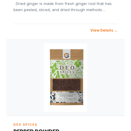
Dried ginger is made from fresh ginger root that has
been peeled, sliced, and dried through methods…
View Details
DEO SPICES