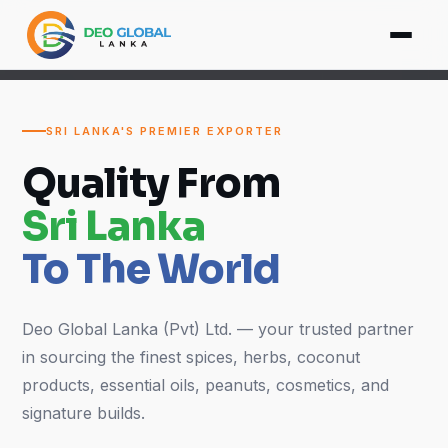
SRI LANKA'S PREMIER EXPORTER
Quality From
Sri Lanka
To The World
Deo Global Lanka (Pvt) Ltd. — your trusted partner
in sourcing the finest spices, herbs, coconut
products, essential oils, peanuts, cosmetics, and
signature builds.