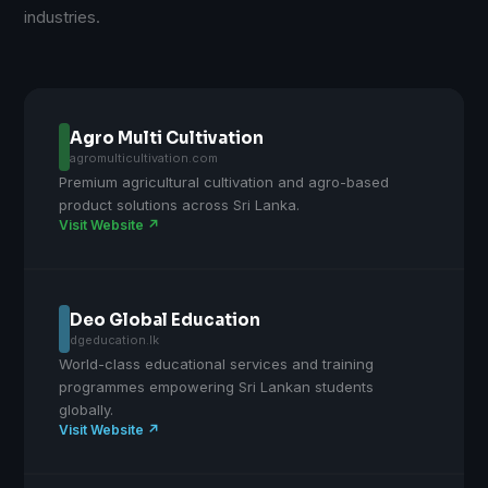
industries.
Agro Multi Cultivation
agromulticultivation.com
Premium agricultural cultivation and agro-based
product solutions across Sri Lanka.
Visit Website ↗
Deo Global Education
dgeducation.lk
World-class educational services and training
programmes empowering Sri Lankan students
globally.
Visit Website ↗