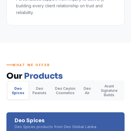
building every client relationship on trust and
reliability.
WHAT WE OFFER
Our
Products
Avant
Deo
Deo
Deo Ceylon
Deo
Signature
Spices
Peanuts
Cosmetics
Air
Builds
Deo Spices
Deo Spices products from Deo Global Lanka.