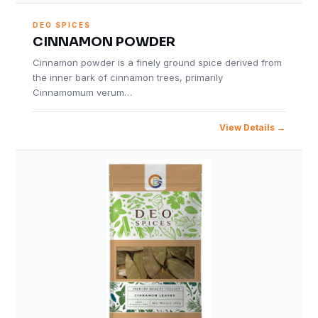
DEO SPICES
CINNAMON POWDER
Cinnamon powder is a finely ground spice derived from
the inner bark of cinnamon trees, primarily
Cinnamomum verum…
View Details