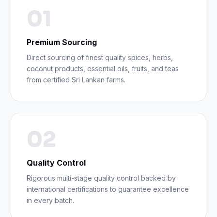
01
Premium Sourcing
Direct sourcing of finest quality spices, herbs,
coconut products, essential oils, fruits, and teas
from certified Sri Lankan farms.
02
Quality Control
Rigorous multi-stage quality control backed by
international certifications to guarantee excellence
in every batch.