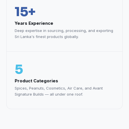
15+
Years Experience
Deep expertise in sourcing, processing, and exporting
Sri Lanka's finest products globally.
5
Product Categories
Spices, Peanuts, Cosmetics, Air Care, and Avant
Signature Builds — all under one roof.