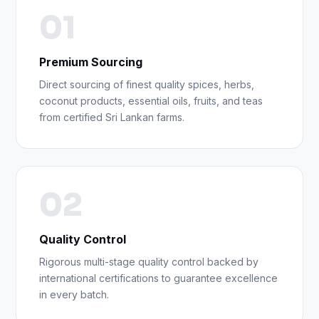
01
Premium Sourcing
Direct sourcing of finest quality spices, herbs,
coconut products, essential oils, fruits, and teas
from certified Sri Lankan farms.
02
Quality Control
Rigorous multi-stage quality control backed by
international certifications to guarantee excellence
in every batch.