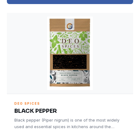
DEO SPICES
BLACK PEPPER
Black pepper (Piper nigrum) is one of the most widely
used and essential spices in kitchens around the…