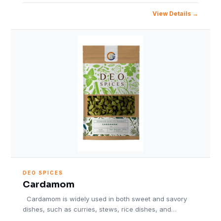
View Details
DEO SPICES
Cardamom
Cardamom is widely used in both sweet and savory
dishes, such as curries, stews, rice dishes, and…