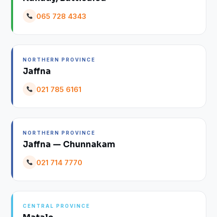
065 728 4343
NORTHERN PROVINCE
Jaffna
021 785 6161
NORTHERN PROVINCE
Jaffna — Chunnakam
021 714 7770
CENTRAL PROVINCE