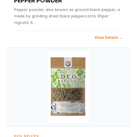
PEPPER POWDER
Pepper powder, also known as ground black pepper, is
made by grinding dried black peppercorns (Piper
nigrum). It…
View Details
DEO SPICES