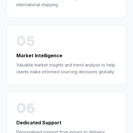
international shipping.
05
Market Intelligence
Valuable market insights and trend analysis to help
clients make informed sourcing decisions globally.
06
Dedicated Support
Personalised support from inquiry to delivery,