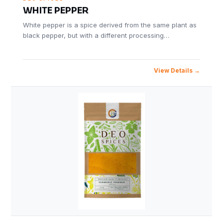
WHITE PEPPER
White pepper is a spice derived from the same plant as
black pepper, but with a different processing…
View Details