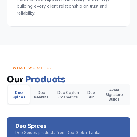
building every client relationship on trust and
reliability.
WHAT WE OFFER
Our
Products
Avant
Deo
Deo
Deo Ceylon
Deo
Signature
Spices
Peanuts
Cosmetics
Air
Builds
Deo Spices
Deo Spices products from Deo Global Lanka.