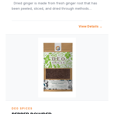
Dried ginger is made from fresh ginger root that has
been peeled, sliced, and dried through methods…
View Details
DEO SPICES