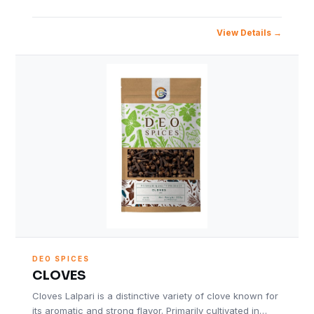
View Details
DEO SPICES
CLOVES
Cloves Lalpari is a distinctive variety of clove known for
its aromatic and strong flavor. Primarily cultivated in…