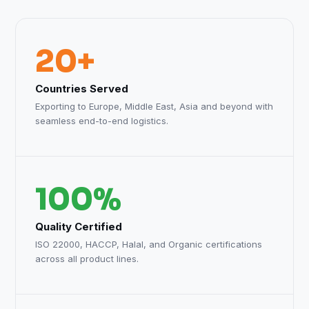
20+
Countries Served
Exporting to Europe, Middle East, Asia and beyond with
seamless end-to-end logistics.
100%
Quality Certified
ISO 22000, HACCP, Halal, and Organic certifications
across all product lines.