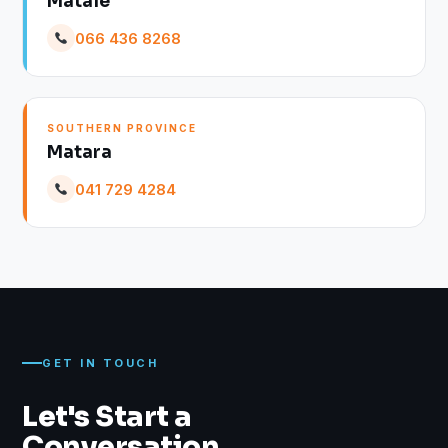
Matale
066 436 8268
SOUTHERN PROVINCE
Matara
041 729 4284
GET IN TOUCH
Let's Start a
Conversation