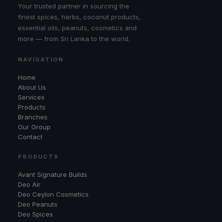
Your trusted partner in sourcing the
finest spices, herbs, coconut products,
essential oils, peanuts, cosmetics and
more — from Sri Lanka to the world.
NAVIGATION
Home
About Us
Services
Products
Branches
Our Group
Contact
PRODUCTS
Avant Signature Builds
Deo Air
Deo Ceylon Cosmetics
Deo Peanuts
Deo Spices