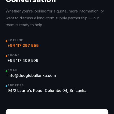
Whether you're looking for a quote, more information, or
want to discuss a long-term supply partnership — our
team is ready to help.
HOTLINE
+94 117 297 555
PHONE
+94 117 409 509
EMAIL
info@deogloballanka.com
ADDRESS
94/2 Laurie's Road, Colombo 04, Sri Lanka