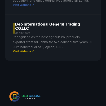
education, and empowering lives across Sri Lanka.
Visit Website ↗
Deo International General Trading
CO.LLC
deoint.com
Recognised as the best agricultural products
exporter from Sri Lanka for two consecutive years. Al
Jurf Industrial Area 1, Ajman, UAE.
Visit Website ↗