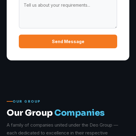
Send Message
OUR GROUP
Our Group
Companies
A family of companies united under the Deo Group —
each dedicated to excellence in their respective