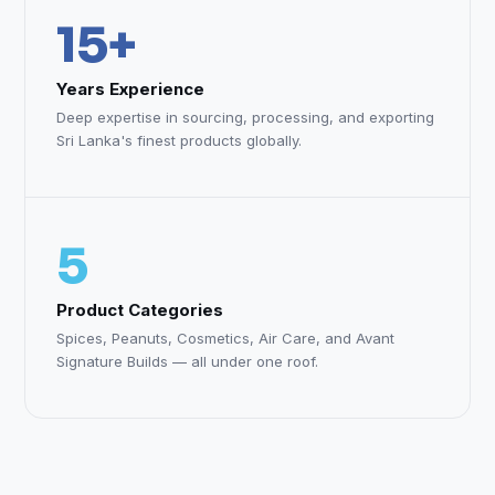
15+
Years Experience
Deep expertise in sourcing, processing, and exporting
Sri Lanka's finest products globally.
5
Product Categories
Spices, Peanuts, Cosmetics, Air Care, and Avant
Signature Builds — all under one roof.