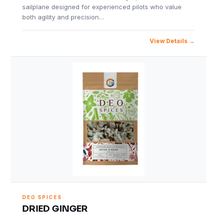
sailplane designed for experienced pilots who value
both agility and precision…
View Details
DEO SPICES
DRIED GINGER