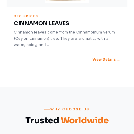
DEO SPICES
CINNAMON LEAVES
Cinnamon leaves come from the Cinnamomum verum
(Ceylon cinnamon) tree. They are aromatic, with a
warm, spicy, and…
View Details
WHY CHOOSE US
Trusted
Worldwide