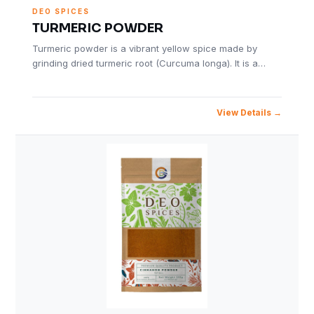
DEO SPICES
TURMERIC POWDER
Turmeric powder is a vibrant yellow spice made by
grinding dried turmeric root (Curcuma longa). It is a…
View Details