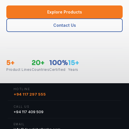
Explore Products
Contact Us
5+
20+
100%
15+
Product Lines
Countries
Certified
Years
HOTLINE
+94 117 297 555
CALL US
+94 117 409 509
EMAIL