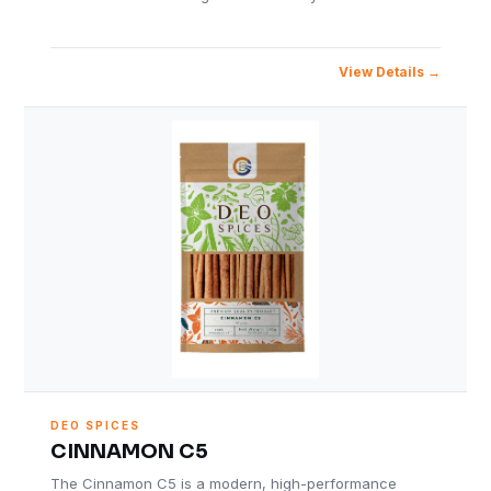
View Details
DEO SPICES
CINNAMON C5
The Cinnamon C5 is a modern, high-performance