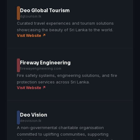
Deo Global Tourism
dgtourism.lk
Curated travel experiences and tourism solutions
showcasing the beauty of Sri Lanka to the world.
Visit Website ↗
Fireway Engineering
firewayengineering.com
Fire safety systems, engineering solutions, and fire
protection services across Sri Lanka.
Visit Website ↗
Deo Vision
deovision.lk
A non-governmental charitable organisation
committed to uplifting communities, supporting