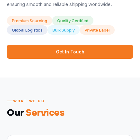
ensuring smooth and reliable shipping worldwide.
Premium Sourcing
Quality Certified
Global Logistics
Bulk Supply
Private Label
Get In Touch
WHAT WE DO
Our
Services