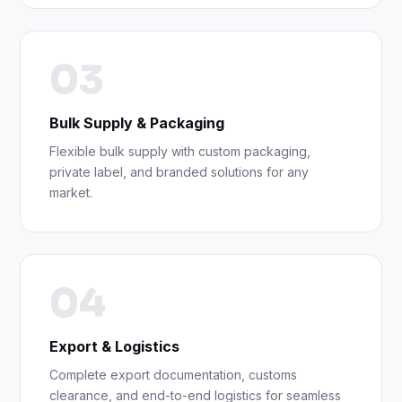
03
Bulk Supply & Packaging
Flexible bulk supply with custom packaging,
private label, and branded solutions for any
market.
04
Export & Logistics
Complete export documentation, customs
clearance, and end-to-end logistics for seamless