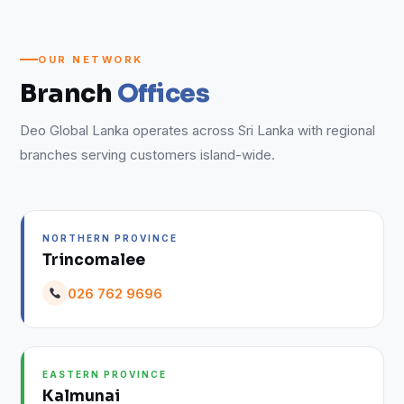
OUR NETWORK
Branch
Offices
Deo Global Lanka operates across Sri Lanka with regional
branches serving customers island-wide.
NORTHERN PROVINCE
Trincomalee
026 762 9696
EASTERN PROVINCE
Kalmunai