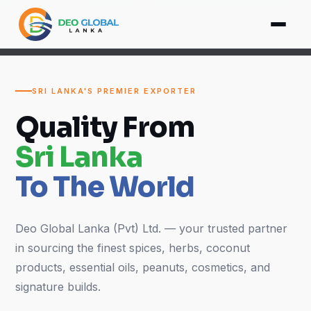
SRI LANKA'S PREMIER EXPORTER
Quality From
Sri Lanka
To The World
Deo Global Lanka (Pvt) Ltd. — your trusted partner
in sourcing the finest spices, herbs, coconut
products, essential oils, peanuts, cosmetics, and
signature builds.