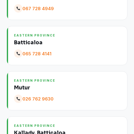
067 728 4949
EASTERN PROVINCE
Batticaloa
065 728 4141
EASTERN PROVINCE
Mutur
026 762 9630
EASTERN PROVINCE
Kallady, Batticaloa