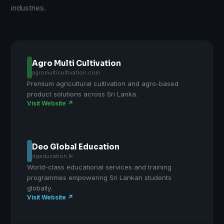
industries.
Agro Multi Cultivation
agromulticultivation.com
Premium agricultural cultivation and agro-based
product solutions across Sri Lanka.
Visit Website ↗
Deo Global Education
dgeducation.lk
World-class educational services and training
programmes empowering Sri Lankan students
globally.
Visit Website ↗