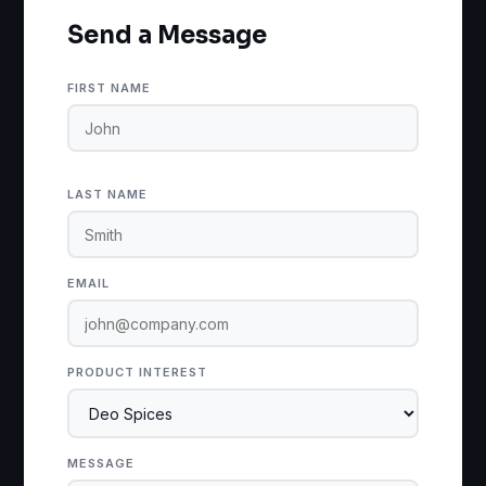
Send a Message
FIRST NAME
LAST NAME
EMAIL
PRODUCT INTEREST
MESSAGE