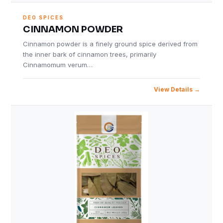
DEO SPICES
CINNAMON POWDER
Cinnamon powder is a finely ground spice derived from
the inner bark of cinnamon trees, primarily
Cinnamomum verum…
View Details