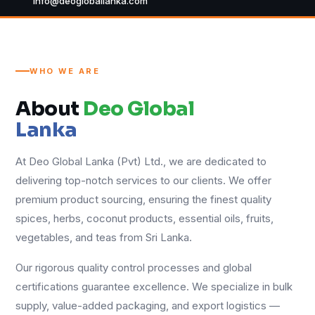
info@deogloballanka.com
WHO WE ARE
About
Deo Global
Lanka
At Deo Global Lanka (Pvt) Ltd., we are dedicated to
delivering top-notch services to our clients. We offer
premium product sourcing, ensuring the finest quality
spices, herbs, coconut products, essential oils, fruits,
vegetables, and teas from Sri Lanka.
Our rigorous quality control processes and global
certifications guarantee excellence. We specialize in bulk
supply, value-added packaging, and export logistics —