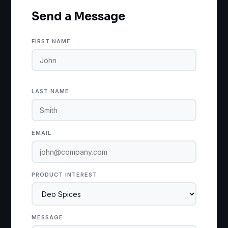
Send a Message
FIRST NAME
LAST NAME
EMAIL
PRODUCT INTEREST
MESSAGE