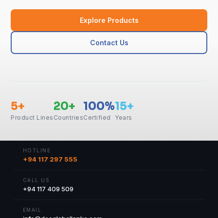
Explore Products
Contact Us
5+
20+
100%
15+
Product Lines
Countries
Certified
Years
HOTLINE
+94 117 297 555
CALL US
+94 117 409 509
EMAIL