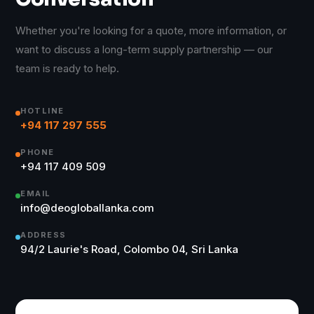
Whether you're looking for a quote, more information, or
want to discuss a long-term supply partnership — our
team is ready to help.
HOTLINE
+94 117 297 555
PHONE
+94 117 409 509
EMAIL
info@deogloballanka.com
ADDRESS
94/2 Laurie's Road, Colombo 04, Sri Lanka