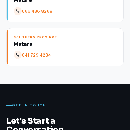
Matale
066 436 8268
SOUTHERN PROVINCE
Matara
041 729 4284
GET IN TOUCH
Let's Start a
Conversation