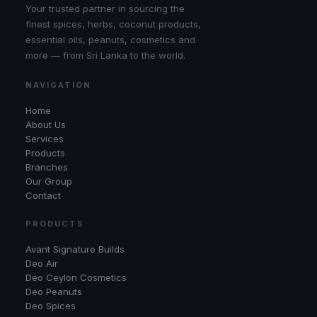
Your trusted partner in sourcing the
finest spices, herbs, coconut products,
essential oils, peanuts, cosmetics and
more — from Sri Lanka to the world.
NAVIGATION
Home
About Us
Services
Products
Branches
Our Group
Contact
PRODUCTS
Avant Signature Builds
Deo Air
Deo Ceylon Cosmetics
Deo Peanuts
Deo Spices