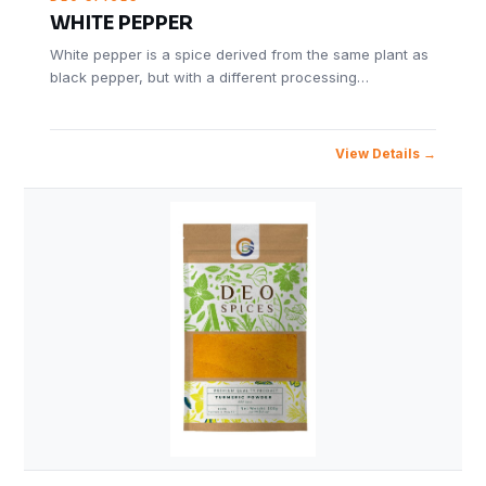
WHITE PEPPER
White pepper is a spice derived from the same plant as
black pepper, but with a different processing…
View Details