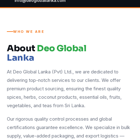
info@deogloballanka.com
WHO WE ARE
About
Deo Global
Lanka
At Deo Global Lanka (Pvt) Ltd., we are dedicated to
delivering top-notch services to our clients. We offer
premium product sourcing, ensuring the finest quality
spices, herbs, coconut products, essential oils, fruits,
vegetables, and teas from Sri Lanka.
Our rigorous quality control processes and global
certifications guarantee excellence. We specialize in bulk
supply, value-added packaging, and export logistics —