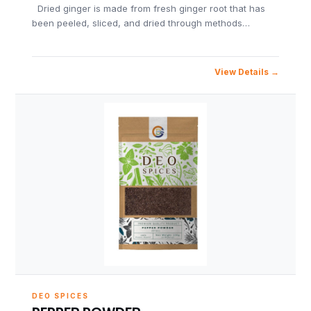
Dried ginger is made from fresh ginger root that has
been peeled, sliced, and dried through methods…
View Details
DEO SPICES