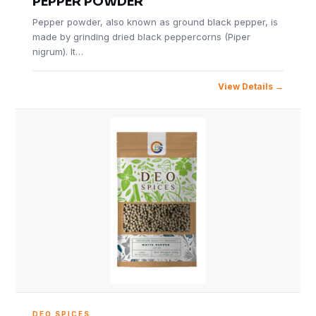
PEPPER POWDER
Pepper powder, also known as ground black pepper, is
made by grinding dried black peppercorns (Piper
nigrum). It…
View Details
DEO SPICES