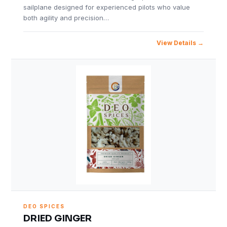
sailplane designed for experienced pilots who value
both agility and precision…
View Details
DEO SPICES
DRIED GINGER