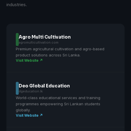
industries.
Agro Multi Cultivation
agromulticultivation.com
Premium agricultural cultivation and agro-based
product solutions across Sri Lanka.
Visit Website ↗
Deo Global Education
dgeducation.lk
World-class educational services and training
programmes empowering Sri Lankan students
globally.
Visit Website ↗