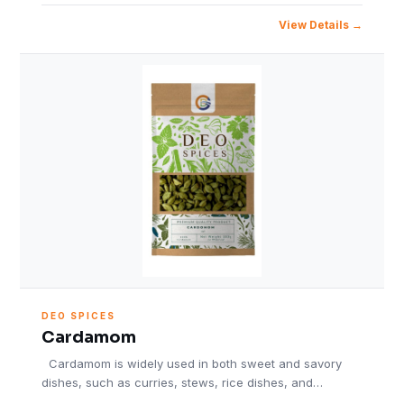
View Details
DEO SPICES
Cardamom
Cardamom is widely used in both sweet and savory
dishes, such as curries, stews, rice dishes, and…