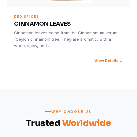
DEO SPICES
CINNAMON LEAVES
Cinnamon leaves come from the Cinnamomum verum
(Ceylon cinnamon) tree. They are aromatic, with a
warm, spicy, and…
View Details
WHY CHOOSE US
Trusted
Worldwide