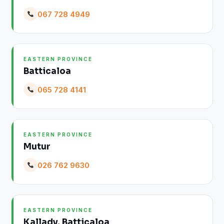
067 728 4949
EASTERN PROVINCE
Batticaloa
065 728 4141
EASTERN PROVINCE
Mutur
026 762 9630
EASTERN PROVINCE
Kallady, Batticaloa