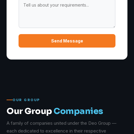
Send Message
OUR GROUP
Our Group
Companies
A family of companies united under the Deo Group —
each dedicated to excellence in their respective