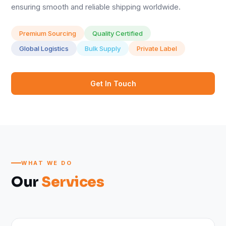
ensuring smooth and reliable shipping worldwide.
Premium Sourcing
Quality Certified
Global Logistics
Bulk Supply
Private Label
Get In Touch
WHAT WE DO
Our
Services