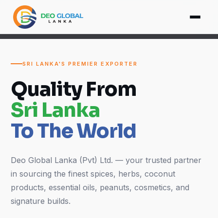
SRI LANKA'S PREMIER EXPORTER
Quality From
Sri Lanka
To The World
Deo Global Lanka (Pvt) Ltd. — your trusted partner
in sourcing the finest spices, herbs, coconut
products, essential oils, peanuts, cosmetics, and
signature builds.