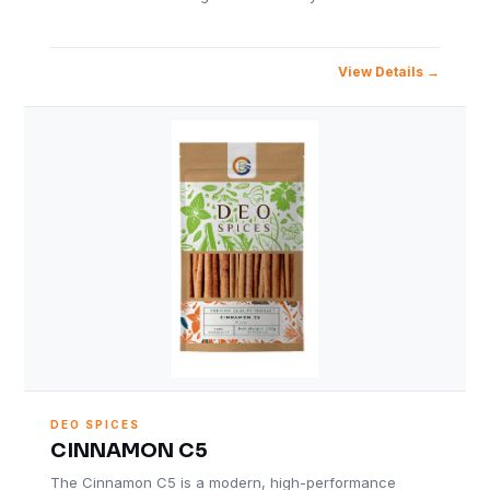
View Details
DEO SPICES
CINNAMON C5
The Cinnamon C5 is a modern, high-performance