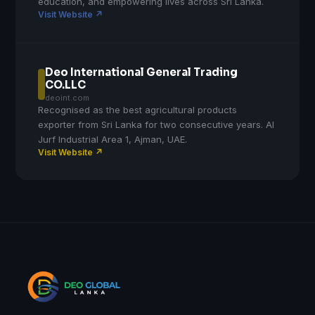
education, and empowering lives across Sri Lanka.
Visit Website ↗
Deo International General Trading
CO.LLC
deoint.com
Recognised as the best agricultural products
exporter from Sri Lanka for two consecutive years. Al
Jurf Industrial Area 1, Ajman, UAE.
Visit Website ↗