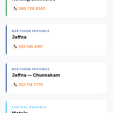
065 728 4343
NORTHERN PROVINCE
Jaffna
021 785 6161
NORTHERN PROVINCE
Jaffna — Chunnakam
021 714 7770
CENTRAL PROVINCE