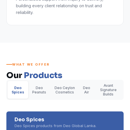
building every client relationship on trust and
reliability.
WHAT WE OFFER
Our
Products
Avant
Deo
Deo
Deo Ceylon
Deo
Signature
Spices
Peanuts
Cosmetics
Air
Builds
Deo Spices
Deo Spices products from Deo Global Lanka.