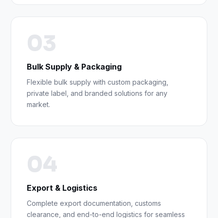
03
Bulk Supply & Packaging
Flexible bulk supply with custom packaging,
private label, and branded solutions for any
market.
04
Export & Logistics
Complete export documentation, customs
clearance, and end-to-end logistics for seamless