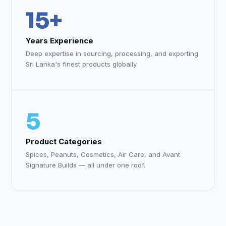
15+
Years Experience
Deep expertise in sourcing, processing, and exporting
Sri Lanka's finest products globally.
5
Product Categories
Spices, Peanuts, Cosmetics, Air Care, and Avant
Signature Builds — all under one roof.