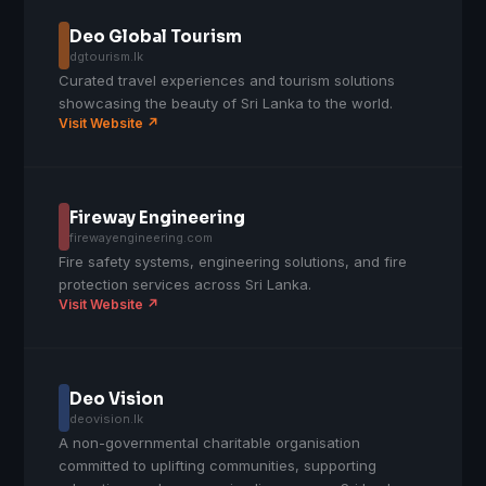
Deo Global Tourism
dgtourism.lk
Curated travel experiences and tourism solutions
showcasing the beauty of Sri Lanka to the world.
Visit Website ↗
Fireway Engineering
firewayengineering.com
Fire safety systems, engineering solutions, and fire
protection services across Sri Lanka.
Visit Website ↗
Deo Vision
deovision.lk
A non-governmental charitable organisation
committed to uplifting communities, supporting