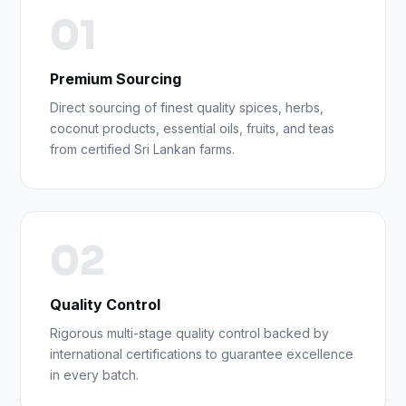
01
Premium Sourcing
Direct sourcing of finest quality spices, herbs,
coconut products, essential oils, fruits, and teas
from certified Sri Lankan farms.
02
Quality Control
Rigorous multi-stage quality control backed by
international certifications to guarantee excellence
in every batch.