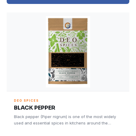
DEO SPICES
BLACK PEPPER
Black pepper (Piper nigrum) is one of the most widely
used and essential spices in kitchens around the…