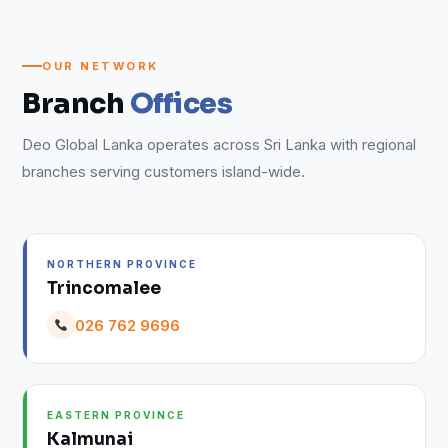
OUR NETWORK
Branch
Offices
Deo Global Lanka operates across Sri Lanka with regional
branches serving customers island-wide.
NORTHERN PROVINCE
Trincomalee
026 762 9696
EASTERN PROVINCE
Kalmunai