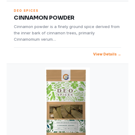
DEO SPICES
CINNAMON POWDER
Cinnamon powder is a finely ground spice derived from
the inner bark of cinnamon trees, primarily
Cinnamomum verum…
View Details