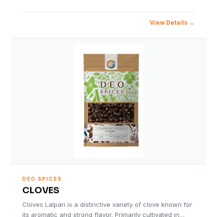
View Details
DEO SPICES
CLOVES
Cloves Lalpari is a distinctive variety of clove known for
its aromatic and strong flavor. Primarily cultivated in…