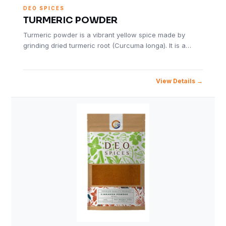
DEO SPICES
TURMERIC POWDER
Turmeric powder is a vibrant yellow spice made by
grinding dried turmeric root (Curcuma longa). It is a…
View Details