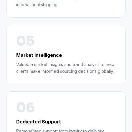
international shipping.
05
Market Intelligence
Valuable market insights and trend analysis to help
clients make informed sourcing decisions globally.
06
Dedicated Support
Personalised support from inquiry to delivery,