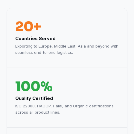
20+
Countries Served
Exporting to Europe, Middle East, Asia and beyond with
seamless end-to-end logistics.
100%
Quality Certified
ISO 22000, HACCP, Halal, and Organic certifications
across all product lines.