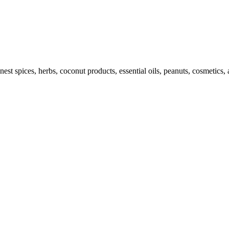
st spices, herbs, coconut products, essential oils, peanuts, cosmetics, 