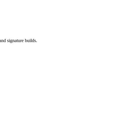
and signature builds.