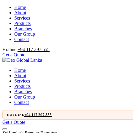
Home
About
Services
Products
Branches
Our Group
Contact
Hotline
+94 117 297 555
Get a Quote
Home
About
Services
Products
Branches
Our Group
Contact
+94 117 297 555
HOTLINE
Get a Quote
Sri Lanka's Premier Exporter