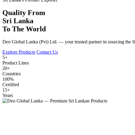
Quality From
Sri Lanka
To The World
Deo Global Lanka (Pvt) Ltd. — your trusted partner in sourcing the fine
Explore Products
Contact Us
5+
Product Lines
20+
Countries
100%
Certified
15+
Years