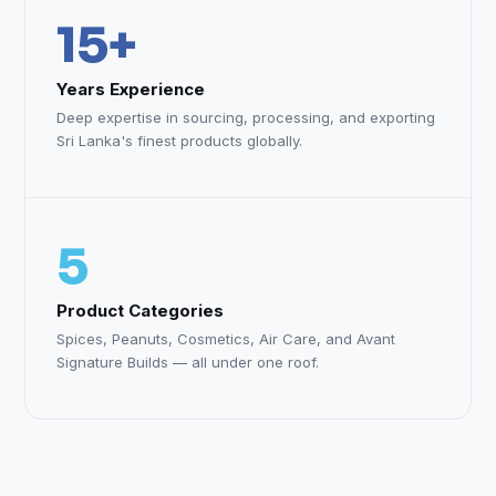
15+
Years Experience
Deep expertise in sourcing, processing, and exporting
Sri Lanka's finest products globally.
5
Product Categories
Spices, Peanuts, Cosmetics, Air Care, and Avant
Signature Builds — all under one roof.