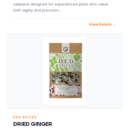
sailplane designed for experienced pilots who value
both agility and precision…
View Details
DEO SPICES
DRIED GINGER