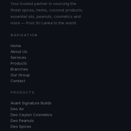
Your trusted partner in sourcing the
finest spices, herbs, coconut products,
essential oils, peanuts, cosmetics and
more — from Sri Lanka to the world.
NAVIGATION
Home
About Us
Services
Products
Branches
Our Group
Contact
PRODUCTS
Avant Signature Builds
Deo Air
Deo Ceylon Cosmetics
Deo Peanuts
Deo Spices