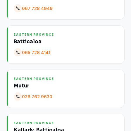
067 728 4949
EASTERN PROVINCE
Batticaloa
065 728 4141
EASTERN PROVINCE
Mutur
026 762 9630
EASTERN PROVINCE
Kallady, Batticaloa