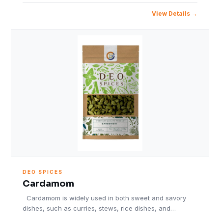
View Details
DEO SPICES
Cardamom
Cardamom is widely used in both sweet and savory
dishes, such as curries, stews, rice dishes, and…