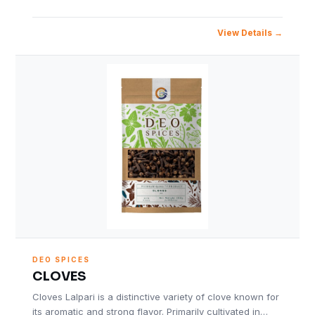
View Details
DEO SPICES
CLOVES
Cloves Lalpari is a distinctive variety of clove known for
its aromatic and strong flavor. Primarily cultivated in…