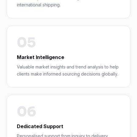
international shipping.
05
Market Intelligence
Valuable market insights and trend analysis to help
clients make informed sourcing decisions globally.
06
Dedicated Support
Personalised support from inquiry to delivery,