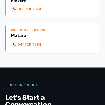
Matale
066 436 8268
SOUTHERN PROVINCE
Matara
041 729 4284
GET IN TOUCH
Let's Start a
Conversation