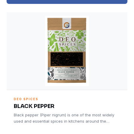
DEO SPICES
BLACK PEPPER
Black pepper (Piper nigrum) is one of the most widely
used and essential spices in kitchens around the…