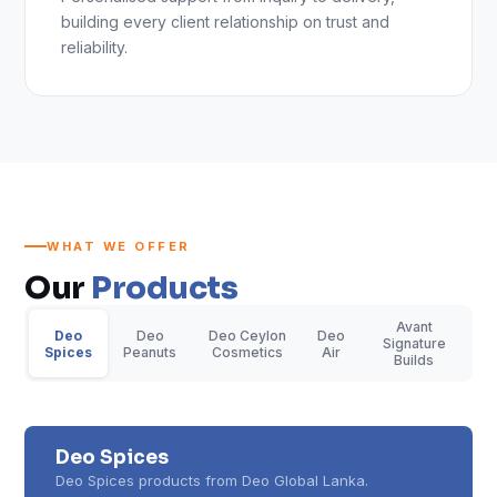
building every client relationship on trust and
reliability.
WHAT WE OFFER
Our
Products
Avant
Deo
Deo
Deo Ceylon
Deo
Signature
Spices
Peanuts
Cosmetics
Air
Builds
Deo Spices
Deo Spices products from Deo Global Lanka.