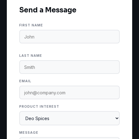
Send a Message
FIRST NAME
LAST NAME
EMAIL
PRODUCT INTEREST
MESSAGE