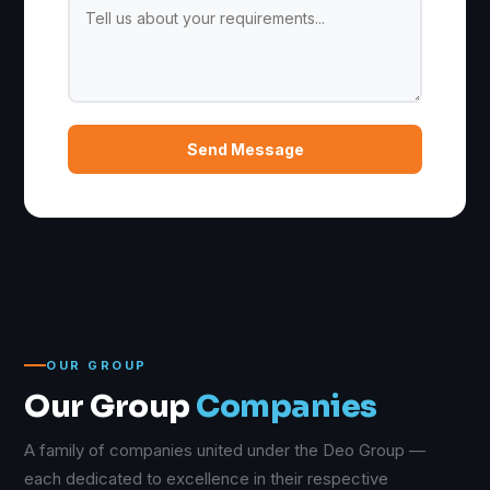
Send Message
OUR GROUP
Our Group
Companies
A family of companies united under the Deo Group —
each dedicated to excellence in their respective