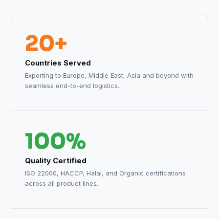
20+
Countries Served
Exporting to Europe, Middle East, Asia and beyond with
seamless end-to-end logistics.
100%
Quality Certified
ISO 22000, HACCP, Halal, and Organic certifications
across all product lines.