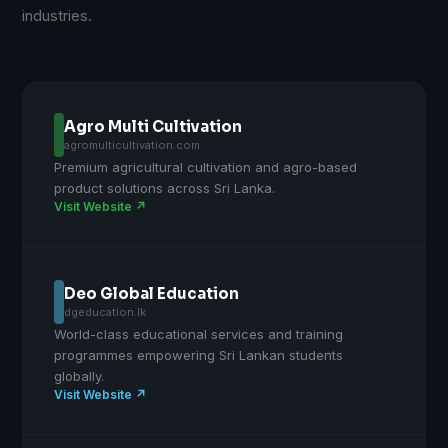
industries.
Agro Multi Cultivation
agromulticultivation.com
Premium agricultural cultivation and agro-based
product solutions across Sri Lanka.
Visit Website ↗
Deo Global Education
dgeducation.lk
World-class educational services and training
programmes empowering Sri Lankan students
globally.
Visit Website ↗