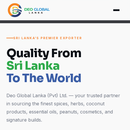
SRI LANKA'S PREMIER EXPORTER
Quality From
Sri Lanka
To The World
Deo Global Lanka (Pvt) Ltd. — your trusted partner
in sourcing the finest spices, herbs, coconut
products, essential oils, peanuts, cosmetics, and
signature builds.