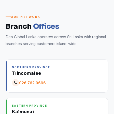
OUR NETWORK
Branch
Offices
Deo Global Lanka operates across Sri Lanka with regional
branches serving customers island-wide.
NORTHERN PROVINCE
Trincomalee
026 762 9696
EASTERN PROVINCE
Kalmunai