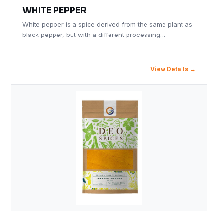
WHITE PEPPER
White pepper is a spice derived from the same plant as
black pepper, but with a different processing…
View Details