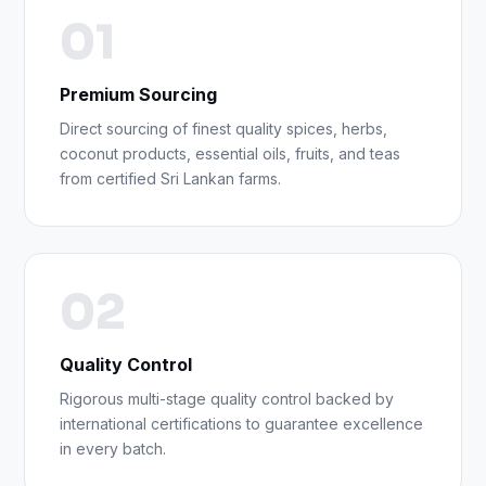
01
Premium Sourcing
Direct sourcing of finest quality spices, herbs,
coconut products, essential oils, fruits, and teas
from certified Sri Lankan farms.
02
Quality Control
Rigorous multi-stage quality control backed by
international certifications to guarantee excellence
in every batch.