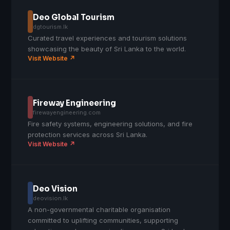
Deo Global Tourism
dgtourism.lk
Curated travel experiences and tourism solutions
showcasing the beauty of Sri Lanka to the world.
Visit Website ↗
Fireway Engineering
firewayengineering.com
Fire safety systems, engineering solutions, and fire
protection services across Sri Lanka.
Visit Website ↗
Deo Vision
deovision.lk
A non-governmental charitable organisation
committed to uplifting communities, supporting