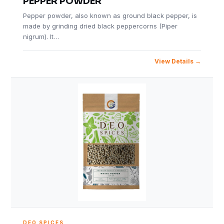
PEPPER POWDER
Pepper powder, also known as ground black pepper, is
made by grinding dried black peppercorns (Piper
nigrum). It…
View Details
DEO SPICES