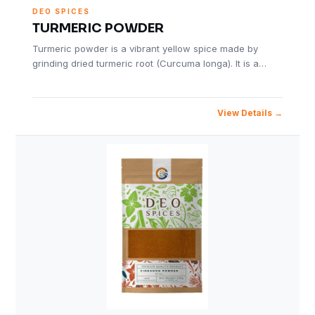
DEO SPICES
TURMERIC POWDER
Turmeric powder is a vibrant yellow spice made by
grinding dried turmeric root (Curcuma longa). It is a…
View Details