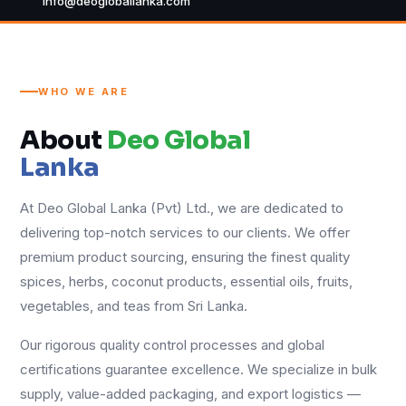
info@deogloballanka.com
WHO WE ARE
About
Deo Global
Lanka
At Deo Global Lanka (Pvt) Ltd., we are dedicated to
delivering top-notch services to our clients. We offer
premium product sourcing, ensuring the finest quality
spices, herbs, coconut products, essential oils, fruits,
vegetables, and teas from Sri Lanka.
Our rigorous quality control processes and global
certifications guarantee excellence. We specialize in bulk
supply, value-added packaging, and export logistics —