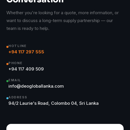
Whether you're looking for a quote, more information, or
want to discuss a long-term supply partnership — our
team is ready to help.
HOTLINE
+94 117 297 555
PHONE
+94 117 409 509
EMAIL
info@deogloballanka.com
ADDRESS
94/2 Laurie's Road, Colombo 04, Sri Lanka