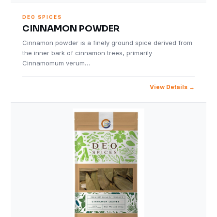
DEO SPICES
CINNAMON POWDER
Cinnamon powder is a finely ground spice derived from
the inner bark of cinnamon trees, primarily
Cinnamomum verum…
View Details