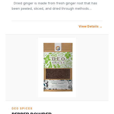
Dried ginger is made from fresh ginger root that has
been peeled, sliced, and dried through methods…
View Details
DEO SPICES