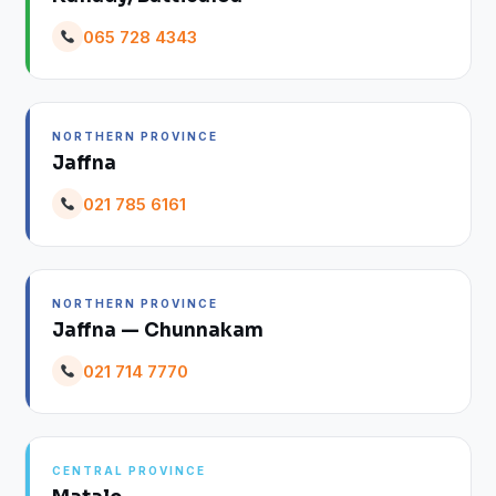
065 728 4343
NORTHERN PROVINCE
Jaffna
021 785 6161
NORTHERN PROVINCE
Jaffna — Chunnakam
021 714 7770
CENTRAL PROVINCE