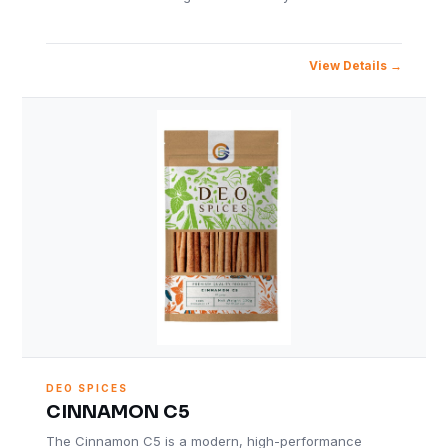
View Details
DEO SPICES
CINNAMON C5
The Cinnamon C5 is a modern, high-performance