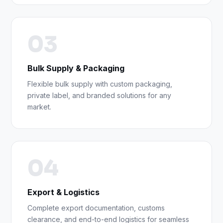
03
Bulk Supply & Packaging
Flexible bulk supply with custom packaging,
private label, and branded solutions for any
market.
04
Export & Logistics
Complete export documentation, customs
clearance, and end-to-end logistics for seamless