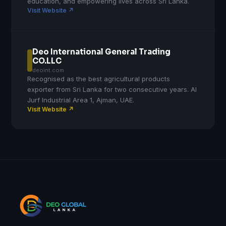
education, and empowering lives across Sri Lanka.
Visit Website ↗
Deo International General Trading
CO.LLC
deoint.com
Recognised as the best agricultural products
exporter from Sri Lanka for two consecutive years. Al
Jurf Industrial Area 1, Ajman, UAE.
Visit Website ↗