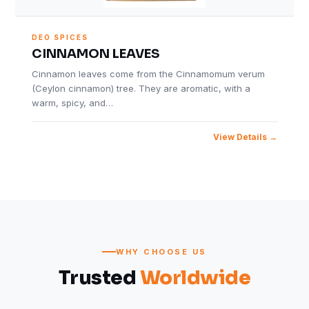
DEO SPICES
CINNAMON LEAVES
Cinnamon leaves come from the Cinnamomum verum
(Ceylon cinnamon) tree. They are aromatic, with a
warm, spicy, and…
View Details
WHY CHOOSE US
Trusted
Worldwide