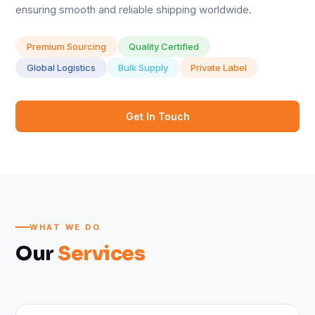
ensuring smooth and reliable shipping worldwide.
Premium Sourcing
Quality Certified
Global Logistics
Bulk Supply
Private Label
Get In Touch
WHAT WE DO
Our
Services