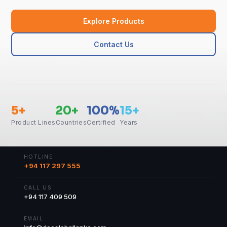
Explore Products
Contact Us
5+
20+
100%
15+
Product Lines
Countries
Certified
Years
HOTLINE
+94 117 297 555
CALL US
+94 117 409 509
EMAIL