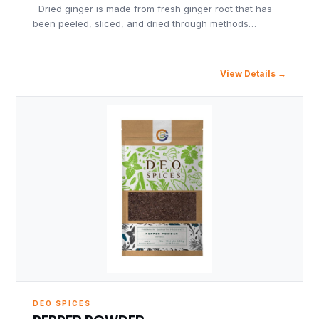
Dried ginger is made from fresh ginger root that has
been peeled, sliced, and dried through methods…
View Details
DEO SPICES