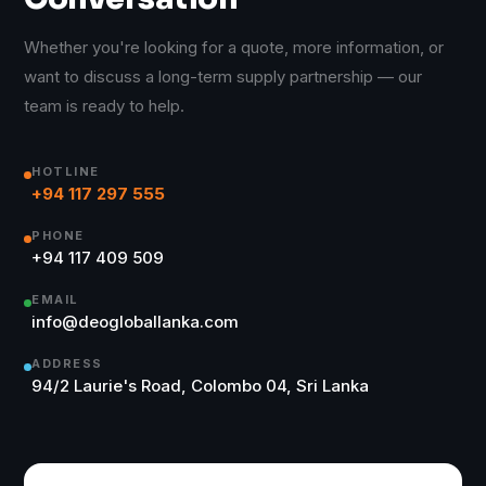
Whether you're looking for a quote, more information, or
want to discuss a long-term supply partnership — our
team is ready to help.
HOTLINE
+94 117 297 555
PHONE
+94 117 409 509
EMAIL
info@deogloballanka.com
ADDRESS
94/2 Laurie's Road, Colombo 04, Sri Lanka