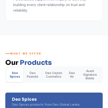
building every client relationship on trust and
reliability.
WHAT WE OFFER
Our
Products
Avant
Deo
Deo
Deo Ceylon
Deo
Signature
Spices
Peanuts
Cosmetics
Air
Builds
Deo Spices
Deo Spices products from Deo Global Lanka.