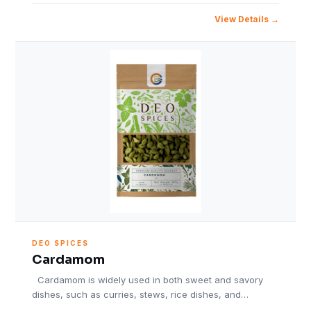
View Details
DEO SPICES
Cardamom
Cardamom is widely used in both sweet and savory
dishes, such as curries, stews, rice dishes, and…