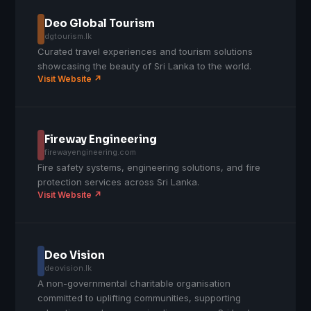
Deo Global Tourism
dgtourism.lk
Curated travel experiences and tourism solutions
showcasing the beauty of Sri Lanka to the world.
Visit Website ↗
Fireway Engineering
firewayengineering.com
Fire safety systems, engineering solutions, and fire
protection services across Sri Lanka.
Visit Website ↗
Deo Vision
deovision.lk
A non-governmental charitable organisation
committed to uplifting communities, supporting