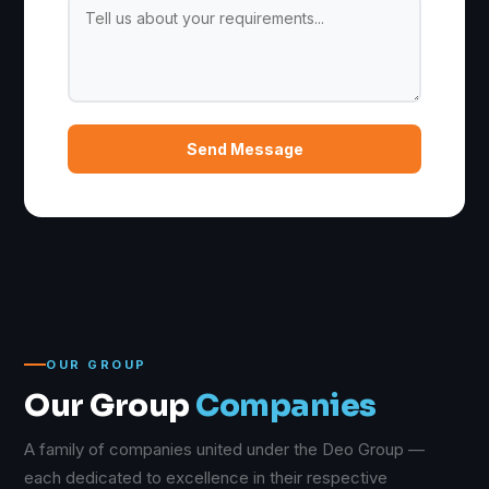
Send Message
OUR GROUP
Our Group
Companies
A family of companies united under the Deo Group —
each dedicated to excellence in their respective