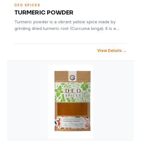
DEO SPICES
TURMERIC POWDER
Turmeric powder is a vibrant yellow spice made by
grinding dried turmeric root (Curcuma longa). It is a…
View Details