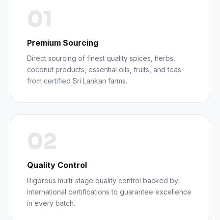
01
Premium Sourcing
Direct sourcing of finest quality spices, herbs,
coconut products, essential oils, fruits, and teas
from certified Sri Lankan farms.
02
Quality Control
Rigorous multi-stage quality control backed by
international certifications to guarantee excellence
in every batch.