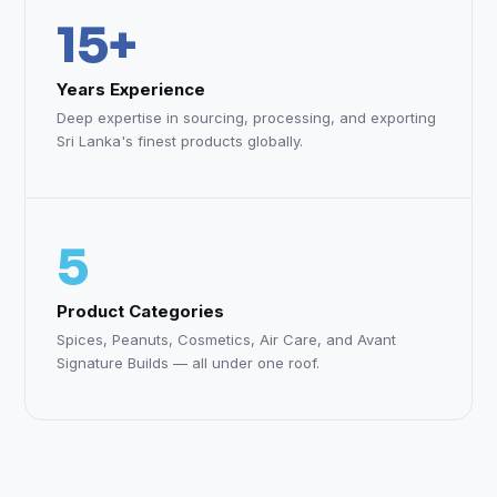
15+
Years Experience
Deep expertise in sourcing, processing, and exporting
Sri Lanka's finest products globally.
5
Product Categories
Spices, Peanuts, Cosmetics, Air Care, and Avant
Signature Builds — all under one roof.