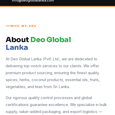
info@deogloballanka.com
WHO WE ARE
About
Deo Global
Lanka
At Deo Global Lanka (Pvt) Ltd., we are dedicated to
delivering top-notch services to our clients. We offer
premium product sourcing, ensuring the finest quality
spices, herbs, coconut products, essential oils, fruits,
vegetables, and teas from Sri Lanka.
Our rigorous quality control processes and global
certifications guarantee excellence. We specialize in bulk
supply, value-added packaging, and export logistics —