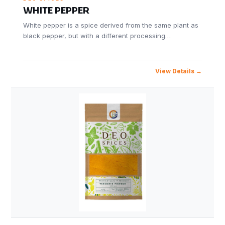
WHITE PEPPER
White pepper is a spice derived from the same plant as
black pepper, but with a different processing…
View Details