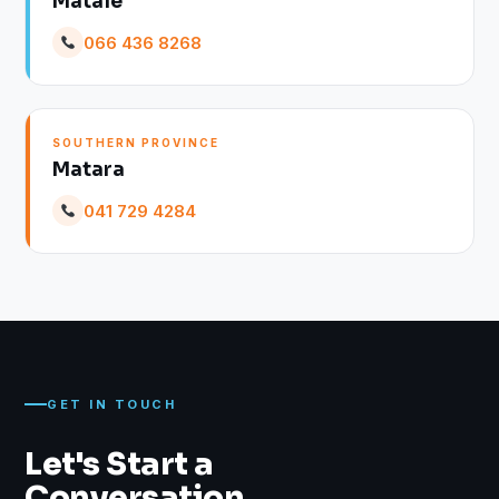
Matale
066 436 8268
SOUTHERN PROVINCE
Matara
041 729 4284
GET IN TOUCH
Let's Start a
Conversation