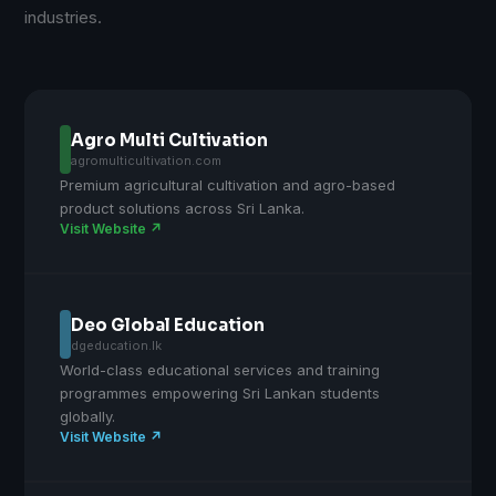
industries.
Agro Multi Cultivation
agromulticultivation.com
Premium agricultural cultivation and agro-based
product solutions across Sri Lanka.
Visit Website ↗
Deo Global Education
dgeducation.lk
World-class educational services and training
programmes empowering Sri Lankan students
globally.
Visit Website ↗