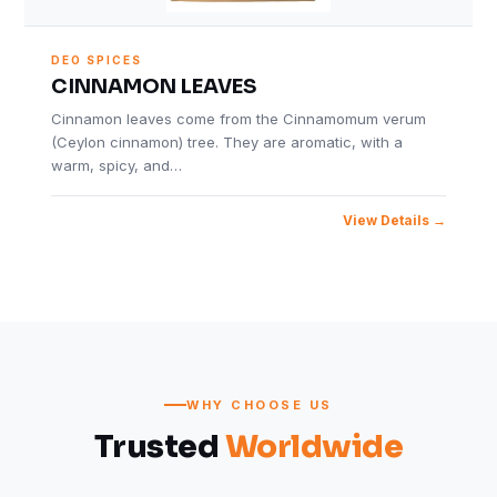
DEO SPICES
CINNAMON LEAVES
Cinnamon leaves come from the Cinnamomum verum
(Ceylon cinnamon) tree. They are aromatic, with a
warm, spicy, and…
View Details
WHY CHOOSE US
Trusted
Worldwide