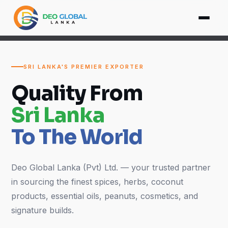
SRI LANKA'S PREMIER EXPORTER
Quality From
Sri Lanka
To The World
Deo Global Lanka (Pvt) Ltd. — your trusted partner
in sourcing the finest spices, herbs, coconut
products, essential oils, peanuts, cosmetics, and
signature builds.