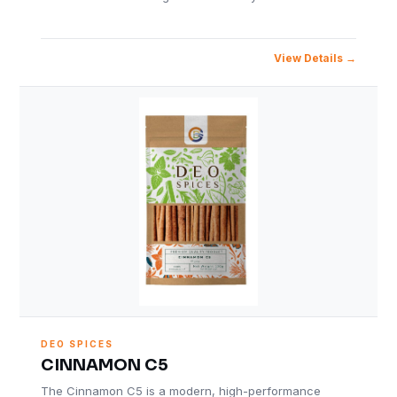
View Details
DEO SPICES
CINNAMON C5
The Cinnamon C5 is a modern, high-performance