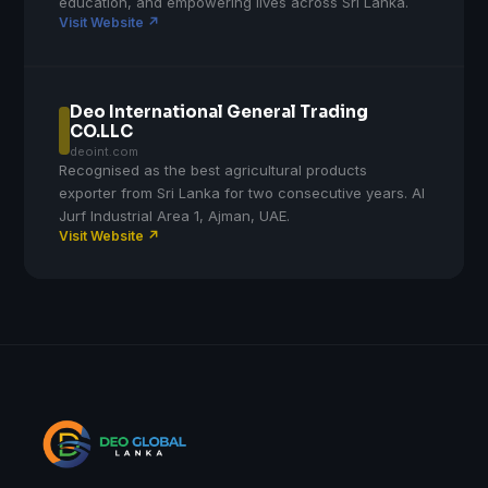
education, and empowering lives across Sri Lanka.
Visit Website ↗
Deo International General Trading
CO.LLC
deoint.com
Recognised as the best agricultural products
exporter from Sri Lanka for two consecutive years. Al
Jurf Industrial Area 1, Ajman, UAE.
Visit Website ↗