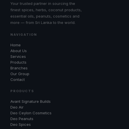
Your trusted partner in sourcing the
finest spices, herbs, coconut products,
essential oils, peanuts, cosmetics and
more — from Sri Lanka to the world.
NAVIGATION
Home
About Us
Services
Products
Branches
Our Group
Contact
PRODUCTS
Avant Signature Builds
Deo Air
Deo Ceylon Cosmetics
Deo Peanuts
Deo Spices