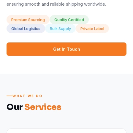
ensuring smooth and reliable shipping worldwide.
Premium Sourcing
Quality Certified
Global Logistics
Bulk Supply
Private Label
Get In Touch
WHAT WE DO
Our
Services