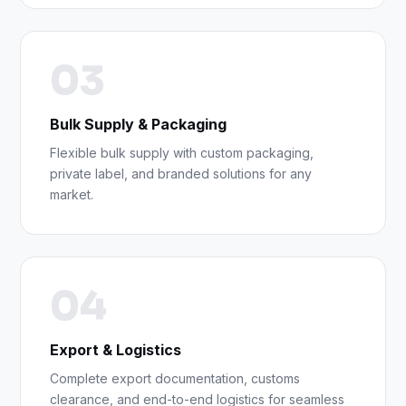
03
Bulk Supply & Packaging
Flexible bulk supply with custom packaging,
private label, and branded solutions for any
market.
04
Export & Logistics
Complete export documentation, customs
clearance, and end-to-end logistics for seamless