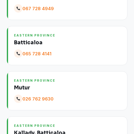
067 728 4949
EASTERN PROVINCE
Batticaloa
065 728 4141
EASTERN PROVINCE
Mutur
026 762 9630
EASTERN PROVINCE
Kallady, Batticaloa