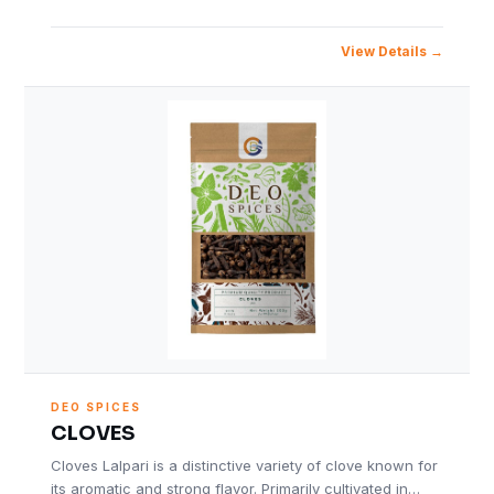
View Details
DEO SPICES
CLOVES
Cloves Lalpari is a distinctive variety of clove known for
its aromatic and strong flavor. Primarily cultivated in…