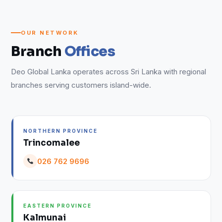
OUR NETWORK
Branch
Offices
Deo Global Lanka operates across Sri Lanka with regional
branches serving customers island-wide.
NORTHERN PROVINCE
Trincomalee
026 762 9696
EASTERN PROVINCE
Kalmunai