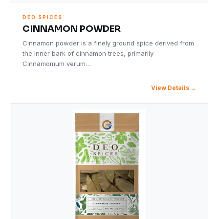
DEO SPICES
CINNAMON POWDER
Cinnamon powder is a finely ground spice derived from
the inner bark of cinnamon trees, primarily
Cinnamomum verum…
View Details