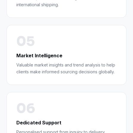
international shipping.
05
Market Intelligence
Valuable market insights and trend analysis to help
clients make informed sourcing decisions globally.
06
Dedicated Support
Personalised support from inquiry to delivery,