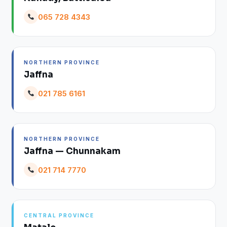
065 728 4343
NORTHERN PROVINCE
Jaffna
021 785 6161
NORTHERN PROVINCE
Jaffna — Chunnakam
021 714 7770
CENTRAL PROVINCE