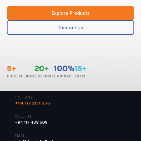
Explore Products
Contact Us
5+
20+
100%
15+
Product Lines
Countries
Certified
Years
HOTLINE
+94 117 297 555
CALL US
+94 117 409 509
EMAIL