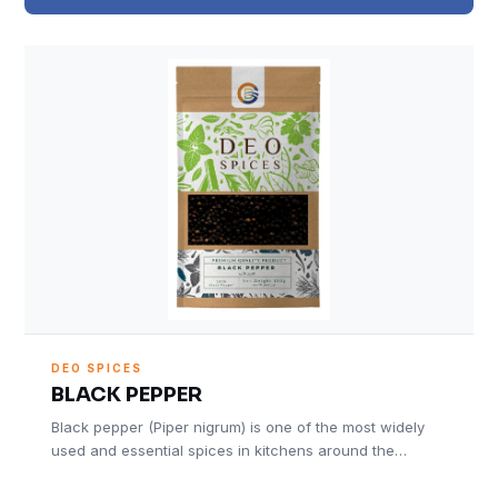
DEO SPICES
BLACK PEPPER
Black pepper (Piper nigrum) is one of the most widely
used and essential spices in kitchens around the…