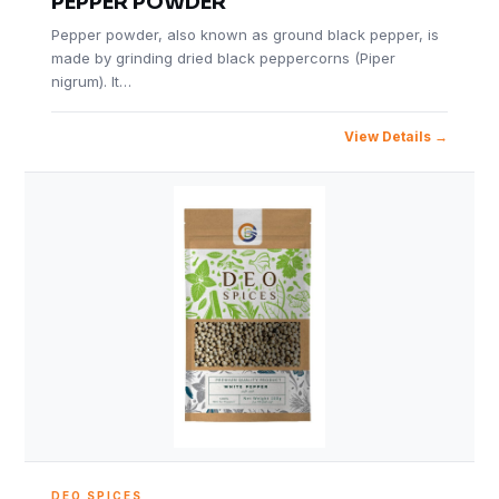
PEPPER POWDER
Pepper powder, also known as ground black pepper, is
made by grinding dried black peppercorns (Piper
nigrum). It…
View Details
DEO SPICES