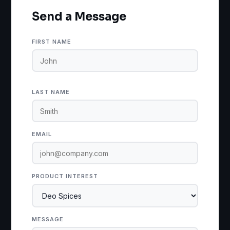
Send a Message
FIRST NAME
LAST NAME
EMAIL
PRODUCT INTEREST
MESSAGE