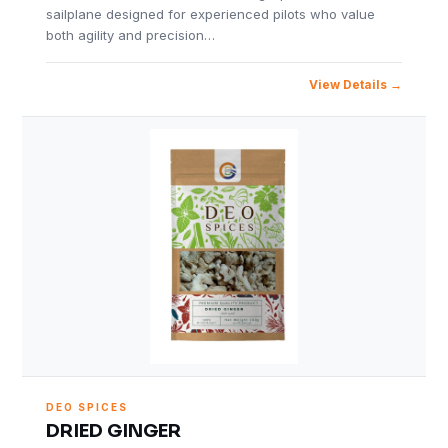
sailplane designed for experienced pilots who value
both agility and precision…
View Details
DEO SPICES
DRIED GINGER