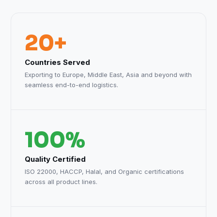
20+
Countries Served
Exporting to Europe, Middle East, Asia and beyond with
seamless end-to-end logistics.
100%
Quality Certified
ISO 22000, HACCP, Halal, and Organic certifications
across all product lines.